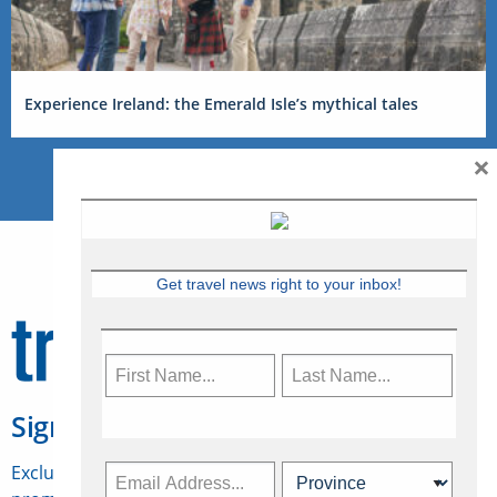
Experience Ireland: the Emerald Isle’s mythical tales
×
Get travel news right to your inbox!
Sign Up for Travelweek
Exclusive access to Canadian travel industry news,