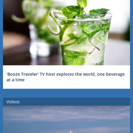
‘Booze Traveler’ TV host explores the world, one beverage
at a time
Videos