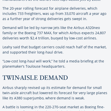
The 20-year rolling forecast for airplane deliveries, which
includes 733 freighters, was up from 33,070 aircraft a year ago
as a further year of strong deliveries gets swept in.
Demand will be led by narrow jets like the Airbus A320neo
family or the Boeing 737 MAX, for which Airbus expects 24,807
deliveries worth $2.4 trillion, buoyed by low-cost airlines.
Leahy said that budget carriers could reach half of the market,
and supported their long-haul drive.
“Low-cost long-haul will work,” he told a media briefing at the
planemaker’s Toulouse headquarters.
TWIN-AISLE DEMAND
Airbus sharply revised up its estimate for demand for small
twin-aisle aircraft but lowered its forecast for very large planes
like its A380 superjumbo, where demand is weak.
A battle is looming in the 220-270-seat market as Boeing fine-