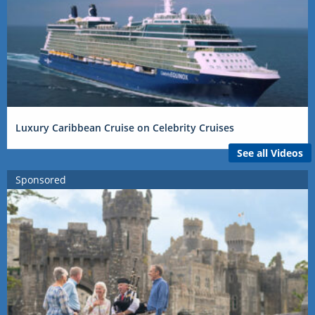
Luxury Caribbean Cruise on Celebrity Cruises
See all Videos
Sponsored