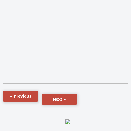
« Previous
Next »