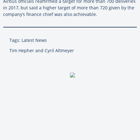
Airbus officials reaffirmed a target for more than 700 deliveries
in 2017, but said a higher target of more than 720 given by the
company’s finance chief was also achievable.
Tags: Latest News
Tim Hepher and Cyril Altmeyer