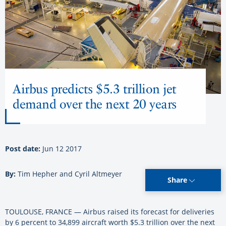
Airbus predicts $5.3 trillion jet
demand over the next 20 years
Post date:
Jun 12 2017
By:
Tim Hepher and Cyril Altmeyer
Share
TOULOUSE, FRANCE — Airbus raised its forecast for deliveries
by 6 percent to 34,899 aircraft worth $5.3 trillion over the next