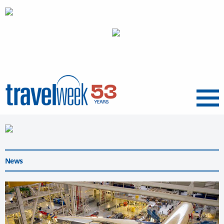
Menu
News