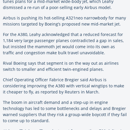
tunes plans for a mid-market wide-body jet, which Leahy
dismissed a re-run of a poor-selling early Airbus model.
Airbus is pushing its hot-selling A321neo narrowbody for many
missions targeted by Boeing’s proposed new mid-market jet.
For the A380, Leahy acknowledged that a reduced forecast for
1,184 very large passenger planes contradicted a gap in sales,
but insisted the mammoth jet would come into its own as
traffic and congestion make bulk travel unavoidable.
Rival Boeing says that segment is on the way out as airlines
switch to smaller and efficient twin-engined planes.
Chief Operating Officer Fabrice Bregier said Airbus is
considering improving the A380 with vertical wingtips to make
it cheaper to fly, as reported by Reuters in March.
The boom in aircraft demand and a step-up in engine
technology has led to some bottlenecks and delays and Bregier
warned suppliers that they risk a group-wide boycott if they fail
to come up to standard.