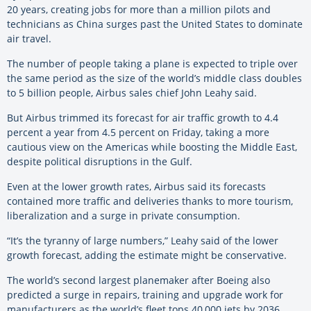
20 years, creating jobs for more than a million pilots and
technicians as China surges past the United States to dominate
air travel.
The number of people taking a plane is expected to triple over
the same period as the size of the world’s middle class doubles
to 5 billion people, Airbus sales chief John Leahy said.
But Airbus trimmed its forecast for air traffic growth to 4.4
percent a year from 4.5 percent on Friday, taking a more
cautious view on the Americas while boosting the Middle East,
despite political disruptions in the Gulf.
Even at the lower growth rates, Airbus said its forecasts
contained more traffic and deliveries thanks to more tourism,
liberalization and a surge in private consumption.
“It’s the tyranny of large numbers,” Leahy said of the lower
growth forecast, adding the estimate might be conservative.
The world’s second largest planemaker after Boeing also
predicted a surge in repairs, training and upgrade work for
manufacturers as the world’s fleet tops 40,000 jets by 2036.