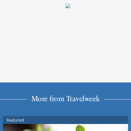
More from Travelweek
Featured