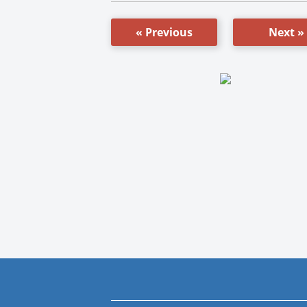
« Previous
Next »