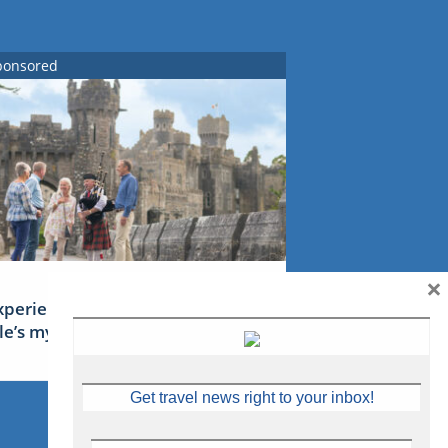
ponsored
×
xperience Ireland: the Emerald
sle’s mythical tales
Get travel news right to your inbox!