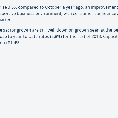
rise 3.6% compared to October a year ago, an improvement
pportive business environment, with consumer confidence 
arter.
e sector growth are still well down on growth seen at the be
e to year-to-date rates (2.8%) for the rest of 2013. Capacity
r to 81.4%.