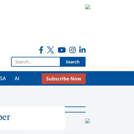
Search for:
USA
AI
Subscribe Now
ber