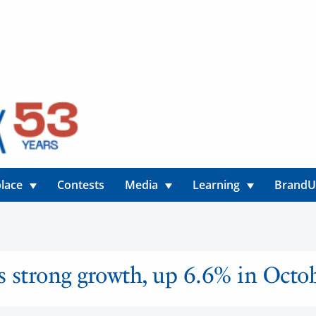
lace
Contests
Media
Learning
Brand
ns strong growth, up 6.6% in Octo