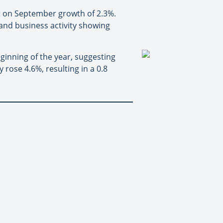
 on September growth of 2.3%.
and business activity showing
ginning of the year, suggesting
 rose 4.6%, resulting in a 0.8