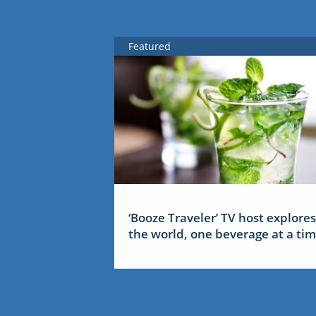
Featured
‘Booze Traveler’ TV host explores
the world, one beverage at a ti