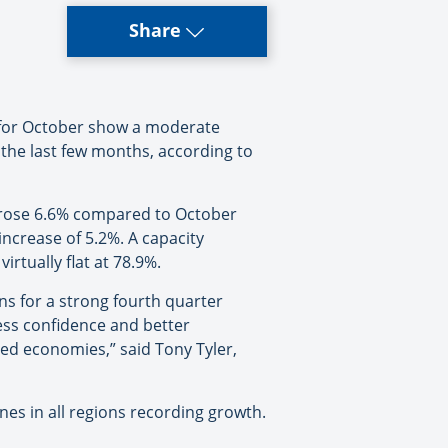
Share
 for October show a moderate
the last few months, according to
 rose 6.6% compared to October
crease of 5.2%. A capacity
irtually flat at 78.9%.
ons for a strong fourth quarter
ness confidence and better
d economies,” said Tony Tyler,
es in all regions recording growth.