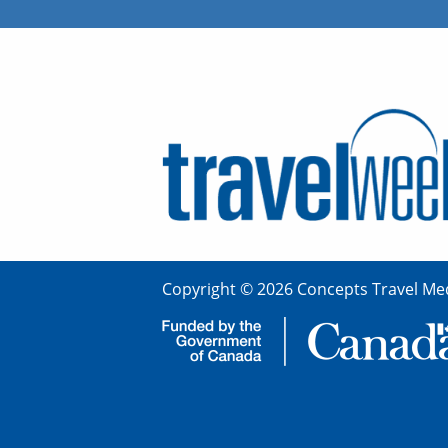
Copyright © 2026 Concepts Travel Med