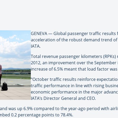
GENEVA — Global passenger traffic results
acceleration of the robust demand trend of 
IATA.
Total revenue passenger kilometers (RPKs)
2012, an improvement over the September in
increase of 6.5% meant that load factor was v
“October traffic results reinforce expectati
traffic performance in line with rising busi
economic performance in the major advance
IATA’s Director General and CEO.
nd was up 6.9% compared to the year-ago period with airlin
imbed 0.2 percentage points to 78.4%.