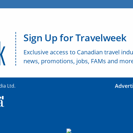
Sign Up for Travelweek
Exclusive access to Canadian travel indu
news, promotions, jobs, FAMs and more
Advert
ia Ltd.