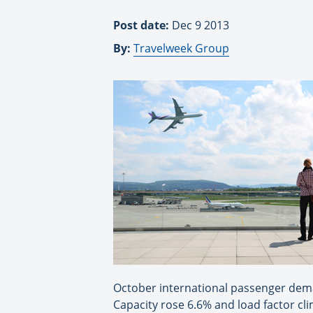
Post date:
Dec 9 2013
By:
Travelweek Group
October international passenger dema
Capacity rose 6.6% and load factor cl