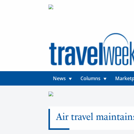
News
Columns
Marketp
Air travel maintai