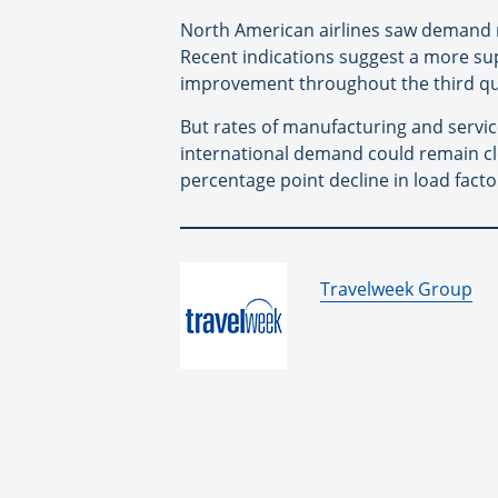
North American airlines saw demand 
Recent indications suggest a more su
improvement throughout the third qu
But rates of manufacturing and servic
international demand could remain clos
percentage point decline in load facto
By:
Travelweek Group