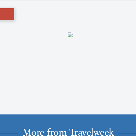
More from Travelweek