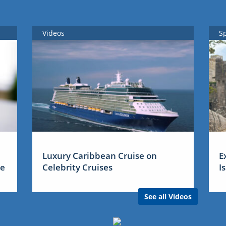
Videos
S
Luxury Caribbean Cruise on
E
me
Celebrity Cruises
I
See all Videos