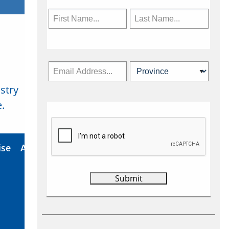
stry
Subscribe Now
.
ise
About Us
Contact
Privacy