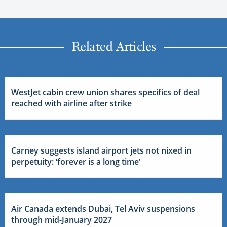
Related Articles
WestJet cabin crew union shares specifics of deal
reached with airline after strike
Carney suggests island airport jets not nixed in
perpetuity: ‘forever is a long time’
Air Canada extends Dubai, Tel Aviv suspensions
through mid-January 2027