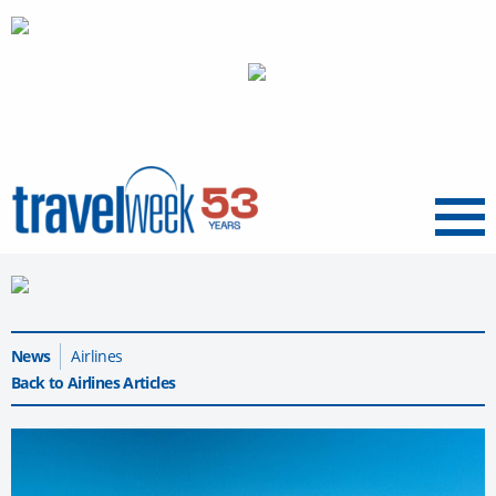
Menu
News
Airlines
Back to Airlines Articles