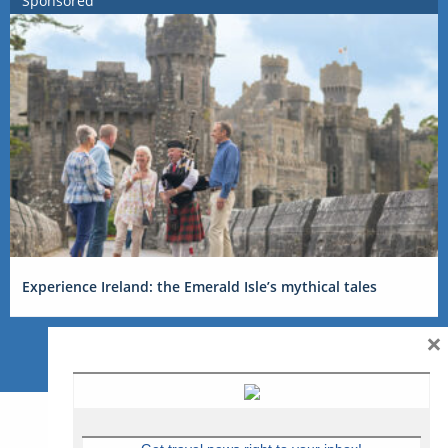
Sponsored
Experience Ireland: the Emerald Isle’s mythical tales
×