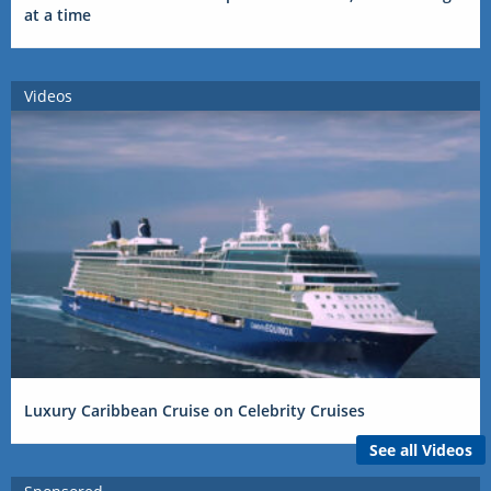
at a time
Videos
Luxury Caribbean Cruise on Celebrity Cruises
See all Videos