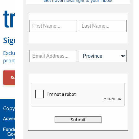
Get travel news right to your inbox!
Sign Up for Travelweek
Exclusive access to Canadian travel industry news,
promotions, jobs, FAMs and more.
Subscribe Now
Copyright © 2026 Concepts Travel Media Ltd.
Advertise
About Us
Contact
Privacy