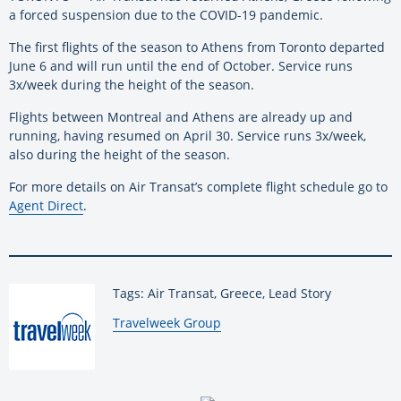
a forced suspension due to the COVID-19 pandemic.
The first flights of the season to Athens from Toronto departed
June 6 and will run until the end of October. Service runs
3x/week during the height of the season.
Flights between Montreal and Athens are already up and
running, having resumed on April 30. Service runs 3x/week,
also during the height of the season.
For more details on Air Transat’s complete flight schedule go to
Agent Direct
.
Tags: Air Transat, Greece, Lead Story
By:
Travelweek Group