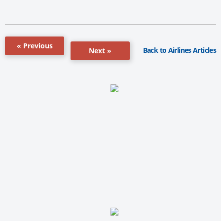
« Previous
Back to Airlines Articles
Next »