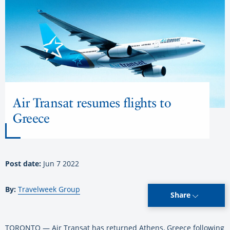
Air Transat resumes flights to
Greece
Post date:
Jun 7 2022
By:
Travelweek Group
Share
TORONTO — Air Transat has returned Athens, Greece following