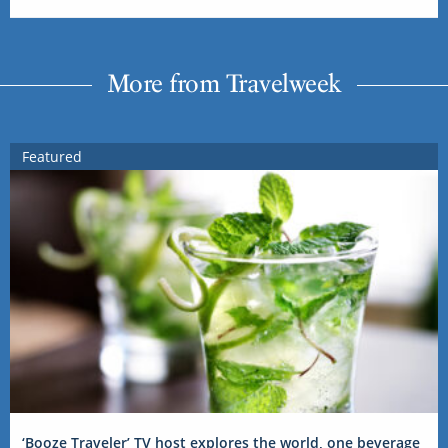
More from Travelweek
Featured
‘Booze Traveler’ TV host explores the world, one beverage