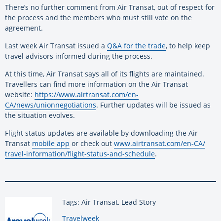
There’s no further comment from Air Transat, out of respect for
the process and the members who must still vote on the
agreement.
Last week Air Transat issued a
Q&A for the trade
, to help keep
travel advisors informed during the process.
At this time, Air Transat says all of its flights are maintained.
Travellers can find more information on the Air Transat
website:
https://www.airtransat.com/en-
CA/news/unionnegotiations
. Further updates will be issued as
the situation evolves.
Flight status updates are available by downloading the Air
Transat
mobile app
or check out
www.airtransat.com/en-CA/
travel-information/flight-
status-and-schedule
.
Tags: Air Transat, Lead Story
By:
Travelweek