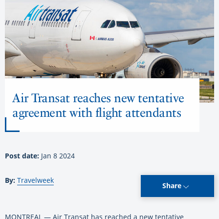
Air Transat reaches new tentative
agreement with flight attendants
Post date:
Jan 8 2024
By:
Travelweek
Share
MONTREAL — Air Transat has reached a new tentative