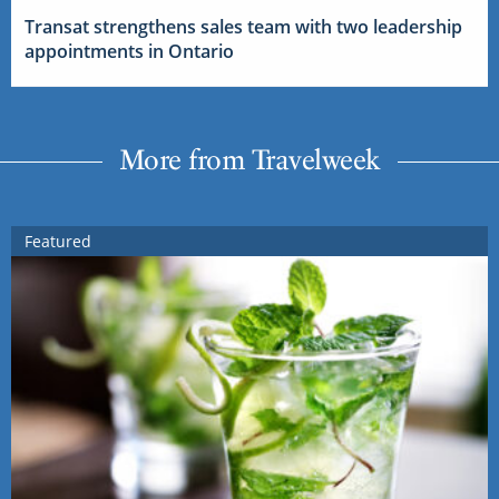
Transat strengthens sales team with two leadership
appointments in Ontario
More from Travelweek
Featured