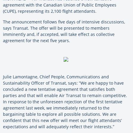
agreement with the Canadian Union of Public Employees
(CUPE), representing its 2,100 flight attendants.
The announcement follows five days of intensive discussions,
says Transat. The offer will be presented to members
imminently and, if accepted, will take effect as collective
agreement for the next five years.
Julie Lamontagne, Chief People, Communications and
Sustainability Officer of Transat, says: ”We are happy to have
concluded a new tentative agreement that satisfies both
parties and that will enable Air Transat to remain competitive.
In response to the unforeseen rejection of the first tentative
agreement last week, we immediately returned to the
bargaining table to explore all possible solutions. We are
confident that this new offer will meet our flight attendants’
expectations and will adequately reflect their interests.”