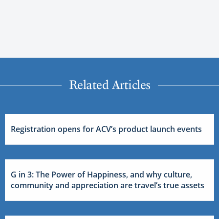
Related Articles
Registration opens for ACV’s product launch events
G in 3: The Power of Happiness, and why culture,
community and appreciation are travel’s true assets