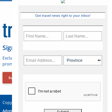
Get travel news right to your inbox!
Sign Up for Travelweek
Exclusive access to Canadian travel industry news,
promotions, jobs, FAMs and more.
Subscribe Now
Copyright © 2026 Concepts Travel Media Ltd.
Advertise
About Us
Contact
Privacy