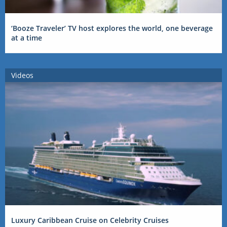
‘Booze Traveler’ TV host explores the world, one beverage
at a time
Videos
Luxury Caribbean Cruise on Celebrity Cruises