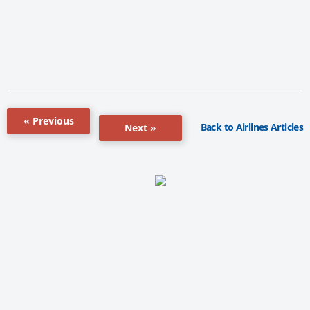
« Previous
Back to Airlines Articles
Next »