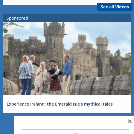
See all Videos
Sponsored
Experience Ireland: the Emerald Isle’s mythical tales
×