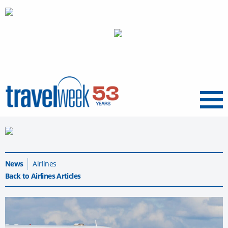
Menu
News
Airlines
Back to Airlines Articles