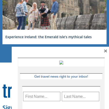
Experience Ireland: the Emerald Isle’s mythical tales
×
Get travel news right to your inbox!
Sign Up for Travelweek