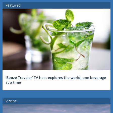
Featured
‘Booze Traveler’ TV host explores the world, one beverage
at a time
Videos