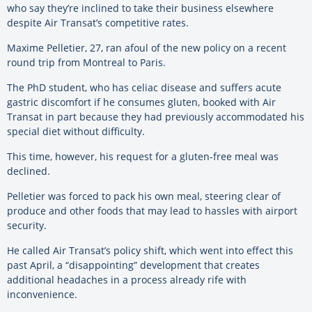
who say they’re inclined to take their business elsewhere
despite Air Transat’s competitive rates.
Maxime Pelletier, 27, ran afoul of the new policy on a recent
round trip from Montreal to Paris.
The PhD student, who has celiac disease and suffers acute
gastric discomfort if he consumes gluten, booked with Air
Transat in part because they had previously accommodated his
special diet without difficulty.
This time, however, his request for a gluten-free meal was
declined.
Pelletier was forced to pack his own meal, steering clear of
produce and other foods that may lead to hassles with airport
security.
He called Air Transat’s policy shift, which went into effect this
past April, a “disappointing” development that creates
additional headaches in a process already rife with
inconvenience.