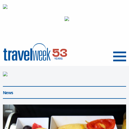
Menu
News