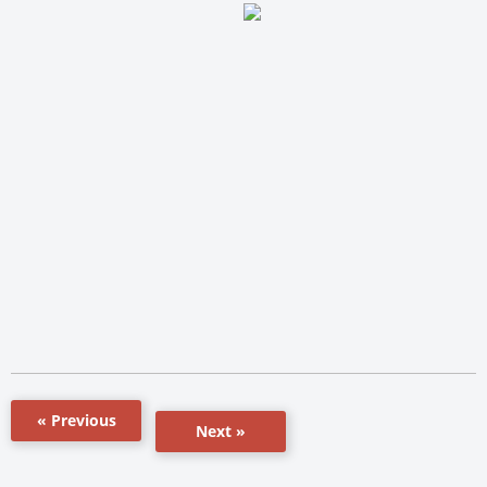
« Previous
Next »