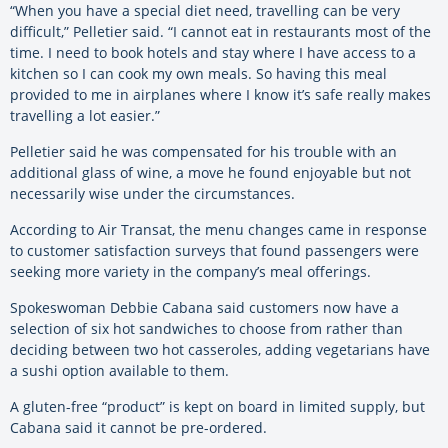
“When you have a special diet need, travelling can be very
difficult,” Pelletier said. “I cannot eat in restaurants most of the
time. I need to book hotels and stay where I have access to a
kitchen so I can cook my own meals. So having this meal
provided to me in airplanes where I know it’s safe really makes
travelling a lot easier.”
Pelletier said he was compensated for his trouble with an
additional glass of wine, a move he found enjoyable but not
necessarily wise under the circumstances.
According to Air Transat, the menu changes came in response
to customer satisfaction surveys that found passengers were
seeking more variety in the company’s meal offerings.
Spokeswoman Debbie Cabana said customers now have a
selection of six hot sandwiches to choose from rather than
deciding between two hot casseroles, adding vegetarians have
a sushi option available to them.
A gluten-free “product” is kept on board in limited supply, but
Cabana said it cannot be pre-ordered.