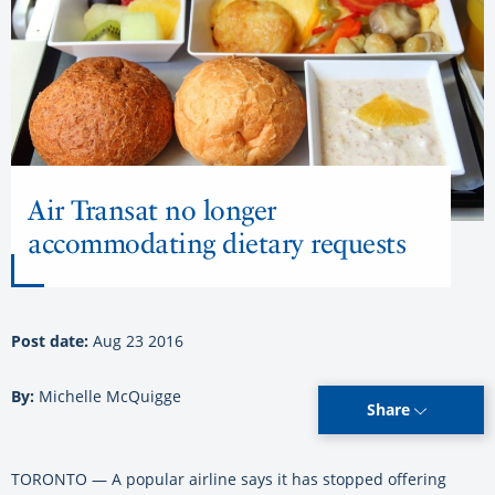
Air Transat no longer
accommodating dietary requests
Post date:
Aug 23 2016
By:
Michelle McQuigge
Share
TORONTO — A popular airline says it has stopped offering