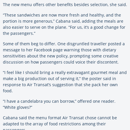
The new menu offers other benefits besides selection, she said.
“These sandwiches are now more fresh and healthy, and the
portion is more generous,” Cabana said, adding the meals are
also easier to serve on the plane. “For us, it’s a good change for
the passengers.”
Some of them beg to differ. One disgruntled traveller posted a
message to her Facebook page warning those with dietary
sensitivities about the new policy, prompting some creative
discussion on how passengers could voice their discontent.
“I feel like I should bring a really extravagant gourmet meal and
make a big production out of serving it,” the poster said in
response to Air Transat’s suggestion that she pack her own
food.
“I have a candelabra you can borrow,” offered one reader.
“White gloves?”
Cabana said the menu format Air Transat chose cannot be
adapted to the array of food restrictions among their
passengers.