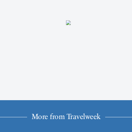
More from Travelweek