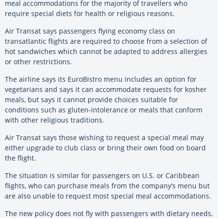
meal accommodations for the majority of travellers who
require special diets for health or religious reasons.
Air Transat says passengers flying economy class on
transatlantic flights are required to choose from a selection of
hot sandwiches which cannot be adapted to address allergies
or other restrictions.
The airline says its EuroBistro menu includes an option for
vegetarians and says it can accommodate requests for kosher
meals, but says it cannot provide choices suitable for
conditions such as gluten-intolerance or meals that conform
with other religious traditions.
Air Transat says those wishing to request a special meal may
either upgrade to club class or bring their own food on board
the flight.
The situation is similar for passengers on U.S. or Caribbean
flights, who can purchase meals from the company’s menu but
are also unable to request most special meal accommodations.
The new policy does not fly with passengers with dietary needs,