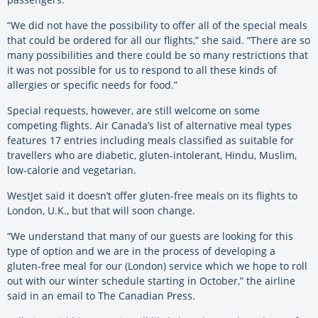
“We did not have the possibility to offer all of the special meals
that could be ordered for all our flights,” she said. “There are so
many possibilities and there could be so many restrictions that
it was not possible for us to respond to all these kinds of
allergies or specific needs for food.”
Special requests, however, are still welcome on some
competing flights. Air Canada’s list of alternative meal types
features 17 entries including meals classified as suitable for
travellers who are diabetic, gluten-intolerant, Hindu, Muslim,
low-calorie and vegetarian.
WestJet said it doesn’t offer gluten-free meals on its flights to
London, U.K., but that will soon change.
“We understand that many of our guests are looking for this
type of option and we are in the process of developing a
gluten-free meal for our (London) service which we hope to roll
out with our winter schedule starting in October,” the airline
said in an email to The Canadian Press.