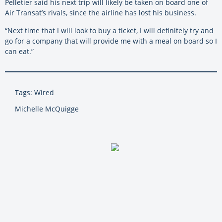
Pelletier said his next trip will likely be taken on board one of
Air Transat’s rivals, since the airline has lost his business.
“Next time that I will look to buy a ticket, I will definitely try and
go for a company that will provide me with a meal on board so I
can eat.”
Tags: Wired
Michelle McQuigge