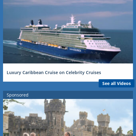
Luxury Caribbean Cruise on Celebrity Cruises
See all Videos
Sponsored