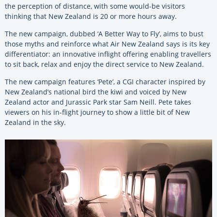
the perception of distance, with some would-be visitors
thinking that New Zealand is 20 or more hours away.
The new campaign, dubbed ‘A Better Way to Fly’, aims to bust
those myths and reinforce what Air New Zealand says is its key
differentiator: an innovative inflight offering enabling travellers
to sit back, relax and enjoy the direct service to New Zealand.
The new campaign features ‘Pete’, a CGI character inspired by
New Zealand’s national bird the kiwi and voiced by New
Zealand actor and Jurassic Park star Sam Neill. Pete takes
viewers on his in-flight journey to show a little bit of New
Zealand in the sky.