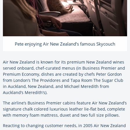
Pete enjoying Air New Zealand’s famous Skycouch
Air New Zealand is known for its premium New Zealand wines
served onboard, chef-curated menus (in Business Premier and
Premium Economy, dishes are created by chefs Peter Gordon
from London’s The Providores and Tapa Room The Sugar Club
in Auckland, New Zealand, and Michael Meredith from
Auckland’s Meredith’s).
The airline’s Business Premier cabins feature Air New Zealand’s
signature chalk colored luxurious leather lie-flat bed, complete
with memory foam mattress, duvet and two full size pillows.
Reacting to changing customer needs, in 2005 Air New Zealand