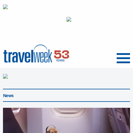
Menu
News