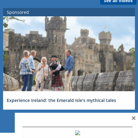
See all Videos
Sponsored
Experience Ireland: the Emerald Isle’s mythical tales
×