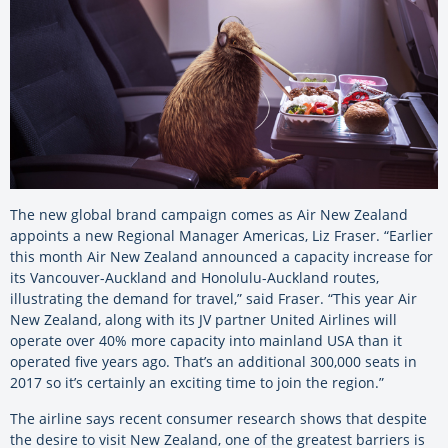
The new global brand campaign comes as Air New Zealand
appoints a new Regional Manager Americas, Liz Fraser. “Earlier
this month Air New Zealand announced a capacity increase for
its Vancouver-Auckland and Honolulu-Auckland routes,
illustrating the demand for travel,” said Fraser. “This year Air
New Zealand, along with its JV partner United Airlines will
operate over 40% more capacity into mainland USA than it
operated five years ago. That’s an additional 300,000 seats in
2017 so it’s certainly an exciting time to join the region.”
The airline says recent consumer research shows that despite
the desire to visit New Zealand, one of the greatest barriers is