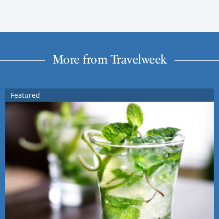
More from Travelweek
Featured