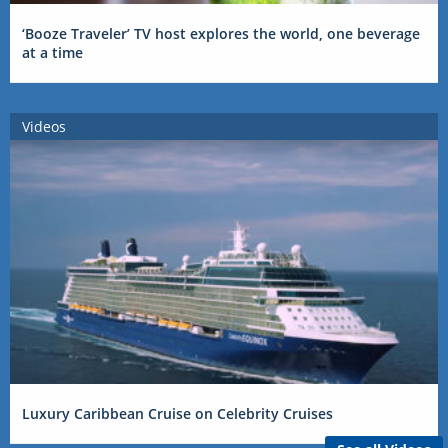
‘Booze Traveler’ TV host explores the world, one beverage
at a time
Videos
Luxury Caribbean Cruise on Celebrity Cruises