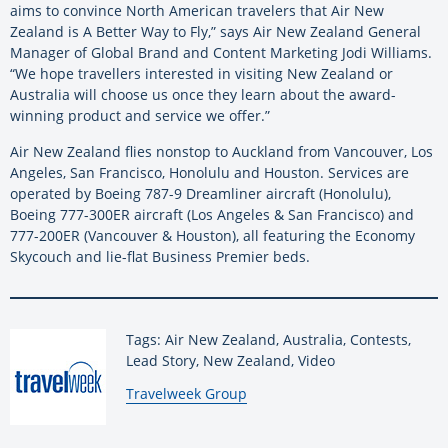
aims to convince North American travelers that Air New
Zealand is A Better Way to Fly,” says Air New Zealand General
Manager of Global Brand and Content Marketing Jodi Williams.
“We hope travellers interested in visiting New Zealand or
Australia will choose us once they learn about the award-
winning product and service we offer.”
Air New Zealand flies nonstop to Auckland from Vancouver, Los
Angeles, San Francisco, Honolulu and Houston. Services are
operated by Boeing 787-9 Dreamliner aircraft (Honolulu),
Boeing 777-300ER aircraft (Los Angeles & San Francisco) and
777-200ER (Vancouver & Houston), all featuring the Economy
Skycouch and lie-flat Business Premier beds.
Tags: Air New Zealand, Australia, Contests,
Lead Story, New Zealand, Video
By:
Travelweek Group