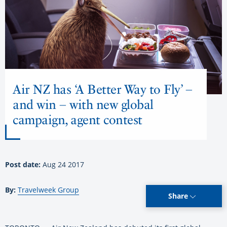
Air NZ has ‘A Better Way to Fly’ –
and win – with new global
campaign, agent contest
Post date:
Aug 24 2017
By:
Travelweek Group
Share