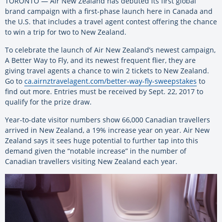
TORONTO — Air New Zealand has debuted its first global
brand campaign with a first-phase launch here in Canada and
the U.S. that includes a travel agent contest offering the chance
to win a trip for two to New Zealand.
To celebrate the launch of Air New Zealand’s newest campaign,
A Better Way to Fly, and its newest frequent flier, they are
giving travel agents a chance to win 2 tickets to New Zealand.
Go to
ca.airnztravelagent.com/better-way-fly-sweepstakes
to
find out more. Entries must be received by Sept. 22, 2017 to
qualify for the prize draw.
Year-to-date visitor numbers show 66,000 Canadian travellers
arrived in New Zealand, a 19% increase year on year. Air New
Zealand says it sees huge potential to further tap into this
demand given the “notable increase” in the number of
Canadian travellers visiting New Zealand each year.