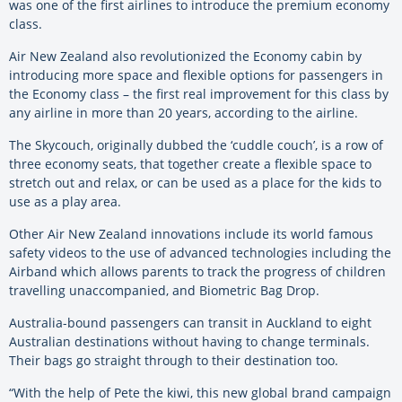
was one of the first airlines to introduce the premium economy
class.
Air New Zealand also revolutionized the Economy cabin by
introducing more space and flexible options for passengers in
the Economy class – the first real improvement for this class by
any airline in more than 20 years, according to the airline.
The Skycouch, originally dubbed the ‘cuddle couch’, is a row of
three economy seats, that together create a flexible space to
stretch out and relax, or can be used as a place for the kids to
use as a play area.
Other Air New Zealand innovations include its world famous
safety videos to the use of advanced technologies including the
Airband which allows parents to track the progress of children
travelling unaccompanied, and Biometric Bag Drop.
Australia-bound passengers can transit in Auckland to eight
Australian destinations without having to change terminals.
Their bags go straight through to their destination too.
“With the help of Pete the kiwi, this new global brand campaign