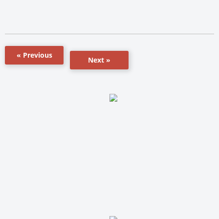
« Previous
Next »