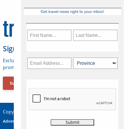
Get travel news right to your inbox!
Sign Up for Travelweek
Exclusive access to Canadian travel industry news,
promotions, jobs, FAMs and more.
Subscribe Now
Copyright © 2026 Concepts Travel Media Ltd.
Advertise
About Us
Contact
Privacy