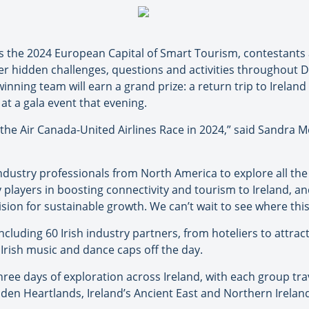
as the 2024 European Capital of Smart Tourism, contestants
r hidden challenges, questions and activities throughout Du
inning team will earn a grand prize: a return trip to Ireland
 at a gala event that evening.
st the Air Canada-United Airlines Race in 2024,” said Sandra
industry professionals from North America to explore all the
 players in boosting connectivity and tourism to Ireland, a
ision for sustainable growth. We can’t wait to see where this
including 60 Irish industry partners, from hoteliers to attr
l Irish music and dance caps off the day.
hree days of exploration across Ireland, with each group trav
dden Heartlands, Ireland’s Ancient East and Northern Irelan