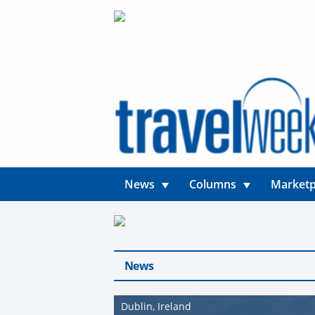
News
Columns
Marketp
News
Dublin, Ireland