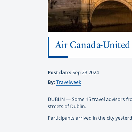
Air Canada-United 
Post date:
Sep 23 2024
By:
Travelweek
DUBLIN — Some 15 travel advisors fro
streets of Dublin.
Participants arrived in the city yeste