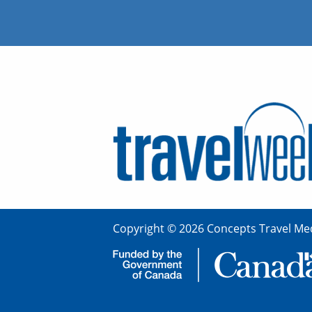
Copyright © 2026 Concepts Travel Med