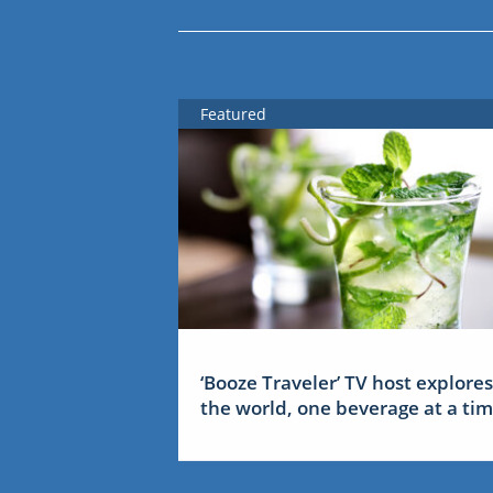
Featured
‘Booze Traveler’ TV host explores
the world, one beverage at a ti