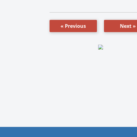
« Previous
Next »