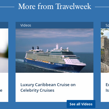
More from Travelweek
Videos
S
Luxury Caribbean Cruise on
E
me
Celebrity Cruises
I
See all Videos