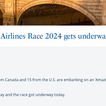
Airlines Race 2024 gets underwa
m Canada and 15 from the U.S. are embarking on an ‘Amazin
rday and the race got underway today.