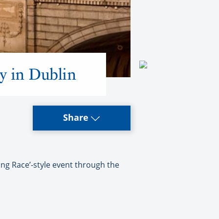
y in Dublin
Share
g Race’-style event through the