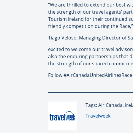
“We are thrilled to extend our best wis
the strength of our travel agents’ pa
Tourism Ireland for their continued su
friendly competition during the Race,
Tiago Veloso, Managing Director of Sa
excited to welcome our travel advisors
also the enduring partnerships that d
the strength of our shared commitmen
Follow #AirCanadaUnitedAirlinesRace f
Tags: Air Canada, Ire
By:
Travelweek