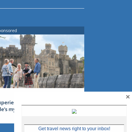
ponsored
×
xperience Ireland: the Emerald
sle’s mythical tales
Get travel news right to your inbox!