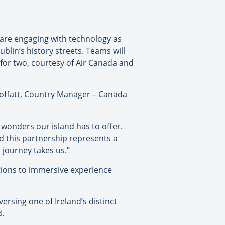
 are engaging with technology as
blin’s history streets. Teams will
 for two, courtesy of Air Canada and
 Moffatt, Country Manager – Canada
 wonders our island has to offer.
nd this partnership represents a
 journey takes us.”
actions to immersive experience
ersing one of Ireland’s distinct
d.