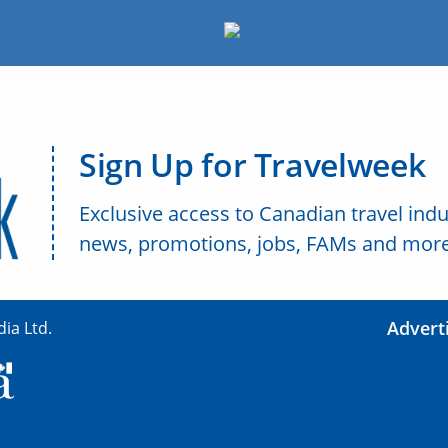
Sign Up for Travelweek
Exclusive access to Canadian travel indu
news, promotions, jobs, FAMs and more
Advert
ia Ltd.