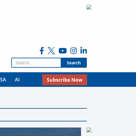
Search for:
USA
AI
Subscribe Now