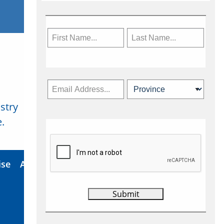
stry
Subscribe Now
.
ise
About Us
Contact
Privacy