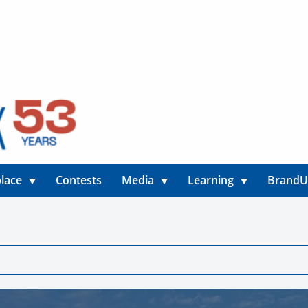
lace
Contests
Media
Learning
Brand