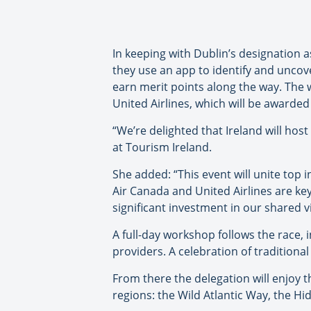
In keeping with Dublin’s designation 
they use an app to identify and uncove
earn merit points along the way. The w
United Airlines, which will be awarded
“We’re delighted that Ireland will ho
at Tourism Ireland.
She added: “This event will unite top 
Air Canada and United Airlines are key
significant investment in our shared v
A full-day workshop follows the race, 
providers. A celebration of traditiona
From there the delegation will enjoy t
regions: the Wild Atlantic Way, the Hi