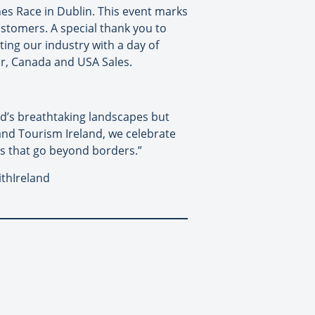
ines Race in Dublin. This event marks
ustomers. A special thank you to
ting our industry with a day of
or, Canada and USA Sales.
and’s breathtaking landscapes but
 and Tourism Ireland, we celebrate
s that go beyond borders.”
ithIreland