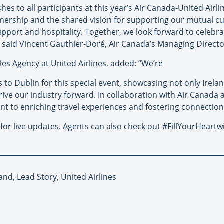
hes to all participants at this year’s Air Canada-United Airl
rtnership and the shared vision for supporting our mutual c
pport and hospitality. Together, we look forward to celebra
” said Vincent Gauthier-Doré, Air Canada’s Managing Direct
les Agency at United Airlines, added: “We’re
 to Dublin for this special event, showcasing not only Irel
rive our industry forward. In collaboration with Air Canada
t to enriching travel experiences and fostering connection
or live updates. Agents can also check out #FillYourHeartw
land, Lead Story, United Airlines