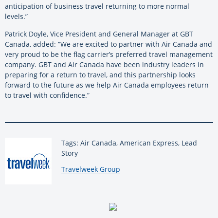
anticipation of business travel returning to more normal
levels.”
Patrick Doyle, Vice President and General Manager at GBT
Canada, added: “We are excited to partner with Air Canada and
very proud to be the flag carrier’s preferred travel management
company. GBT and Air Canada have been industry leaders in
preparing for a return to travel, and this partnership looks
forward to the future as we help Air Canada employees return
to travel with confidence.”
Tags: Air Canada, American Express, Lead
Story
By:
Travelweek Group