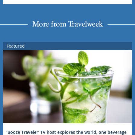
More from Travelweek
Featured
‘Booze Traveler’ TV host explores the world, one beverage