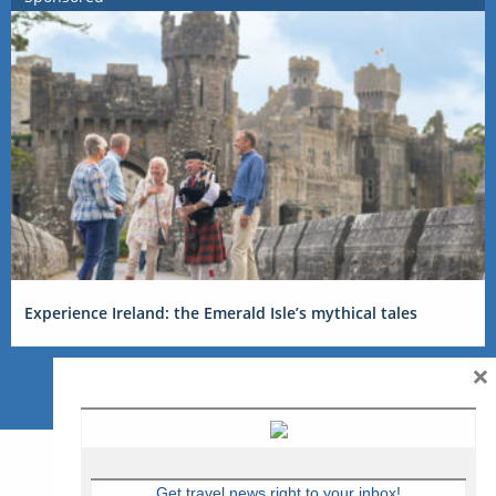
Experience Ireland: the Emerald Isle’s mythical tales
×
Get travel news right to your inbox!