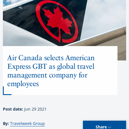
Air Canada selects American
Express GBT as global travel
management company for
employees
Post date:
Jun 29 2021
By:
Travelweek Group
Share