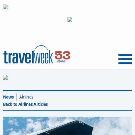
Menu
News
Airlines
Back to Airlines Articles