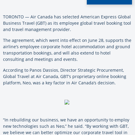
TORONTO — Air Canada has selected American Express Global
Business Travel (GBT) as its employee global travel booking tool
and travel management provider.
The agreement, which went into effect on June 28, supports the
airline’s employee corporate hotel accommodation and ground
transportation bookings, and will also extend to hotel
consulting and meetings and events.
According to Panos Dassios, Director Strategic Procurement,
Global Travel at Air Canada, GBT’s proprietary online booking
platform, Neo, was a key factor in Air Canada’s decision.
“In rebuilding our business, we have an opportunity to employ
new technologies such as Neo,” he said. “By working with GBT,
we believe we can better optimize our corporate travel tool in