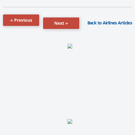
« Previous
Back to Airlines Articles
Next »