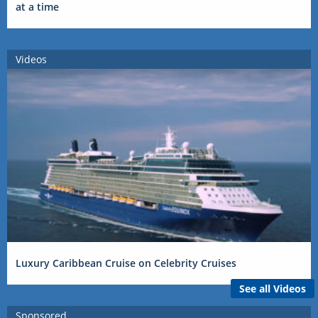
at a time
Videos
Luxury Caribbean Cruise on Celebrity Cruises
See all Videos
Sponsored