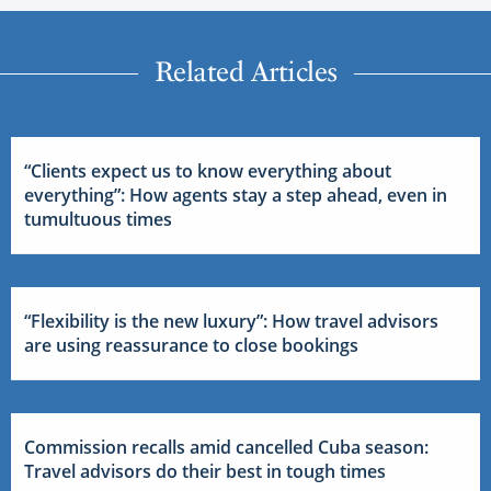
Related Articles
“Clients expect us to know everything about
everything”: How agents stay a step ahead, even in
tumultuous times
“Flexibility is the new luxury”: How travel advisors
are using reassurance to close bookings
Commission recalls amid cancelled Cuba season:
Travel advisors do their best in tough times