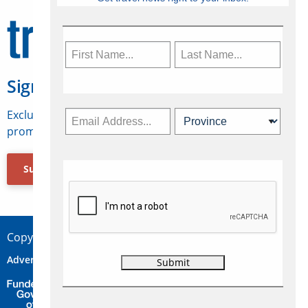
Sign Up for Travelweek
Exclusive access to Canadian travel industry news,
promotions, jobs, FAMs and more.
Subscribe Now
Copyright © 2026 Concepts Travel Media Ltd.
Advertise
About Us
Contact
Privacy