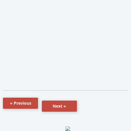
« Previous
Next »