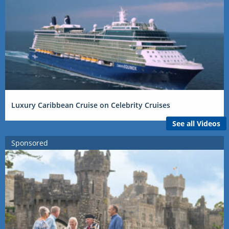
Luxury Caribbean Cruise on Celebrity Cruises
See all Videos
Sponsored