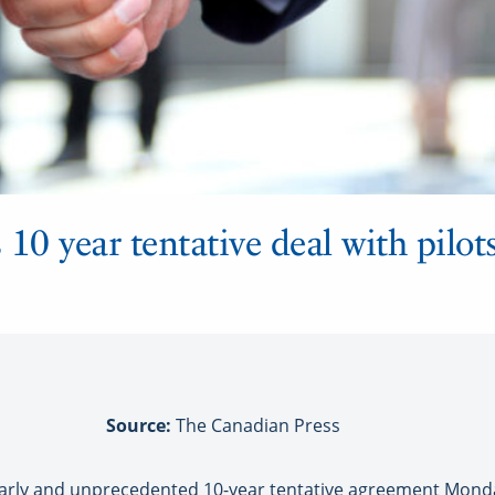
10 year tentative deal with pilots
Source:
The Canadian Press
arly and unprecedented 10-year tentative agreement Monda