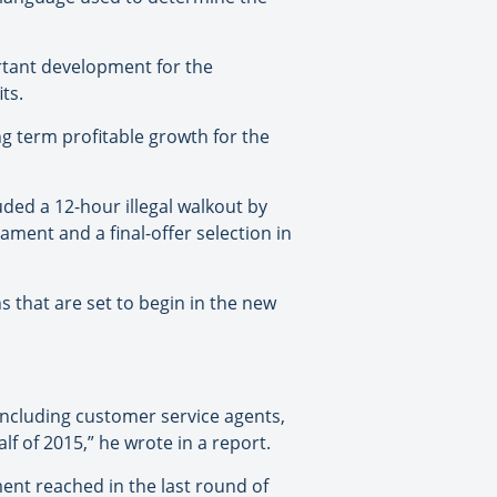
rtant development for the
ts.
ng term profitable growth for the
uded a 12-hour illegal walkout by
iament and a final-offer selection in
s that are set to begin in the new
including customer service agents,
f of 2015,” he wrote in a report.
ent reached in the last round of