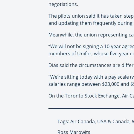
negotiations.
The pilots union said it has taken st
and updating them frequently during t
Meanwhile, the union representing call
“We will not be signing a 10-year agre
members of Unifor, whose five-year co
Dias said the circumstances are differ
“We’re sitting today with a pay scale
salaries range between $23,000 and $53
On the Toronto Stock Exchange, Air Ca
Tags: Air Canada, USA & Canada, 
Ross Marowits