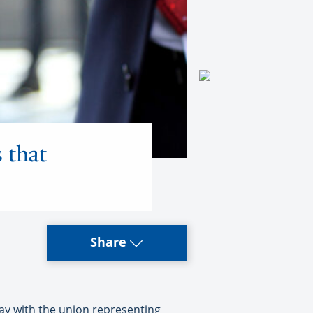
 that
Share
y with the union representing