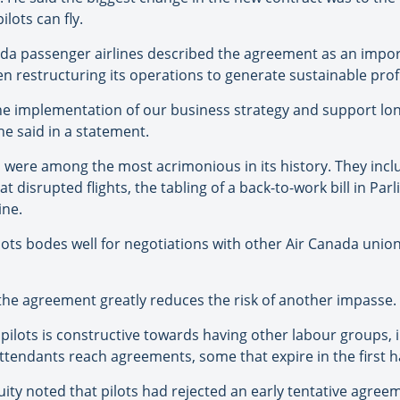
ilots can fly.
ada passenger airlines described the agreement as an impo
n restructuring its operations to generate sustainable profi
e the implementation of our business strategy and support lo
he said in a statement.
s were among the most acrimonious in its history. They incl
disrupted flights, the tabling of a back-to-work bill in Parl
ine.
ilots bodes well for negotiations with other Air Canada union
 the agreement greatly reduces the risk of another impasse.
pilots is constructive towards having other labour groups, 
tendants reach agreements, some that expire in the first hal
y noted that pilots had rejected an early tentative agreem