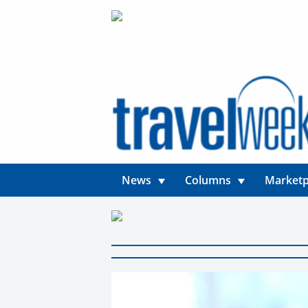
News
Columns
Marketp