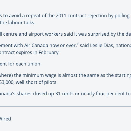
eps to avoid a repeat of the 2011 contract rejection by poll
he labour talks.
 centre and airport workers said it was surprised by the dea
ement with Air Canada now or ever,” said Leslie Dias, nationa
ntract expires in February.
ent for each union.
 (where) the minimum wage is almost the same as the starting
,000, well short of pilots.
nada’s shares closed up 31 cents or nearly four per cent to
Wired