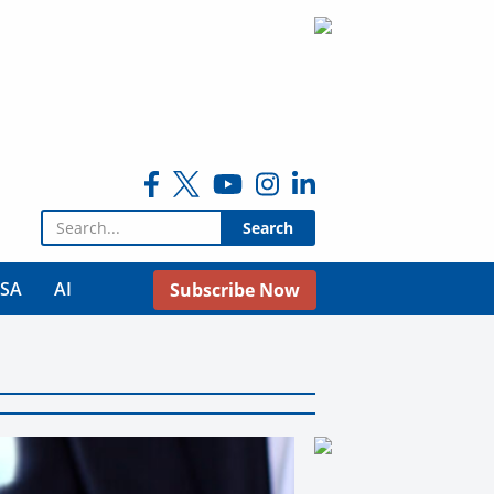
Search for:
USA
AI
Subscribe Now