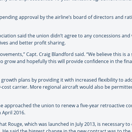
 pending approval by the airline’s board of directors and rat
ociation said the union didn’t agree to any concessions an
ives and better profit sharing.
ovements,” Capt. Craig Blandford said. “We believe this is a 
o grow and hopefully this will provide confidence in the fina
s growth plans by providing it with increased flexibility to a
-cost carrier. More regional aircraft would also be permitted
ine approached the union to renew a five-year retroactive c
 April 2016.
hat Rouge, which was launched in July 2013, is necessary to
da. He said the biggest change in the new contract was to th