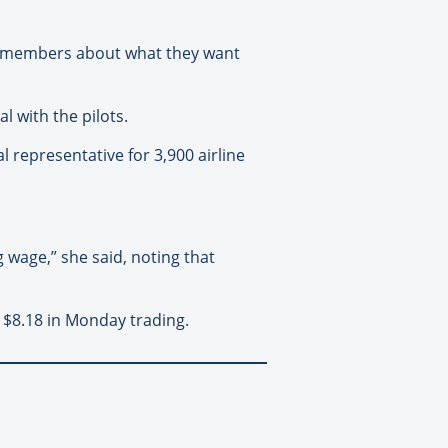
ing members about what they want
l with the pilots.
l representative for 3,900 airline
 wage,” she said, noting that
 $8.18 in Monday trading.