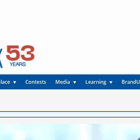
lace
Contests
Media
Learning
Brand