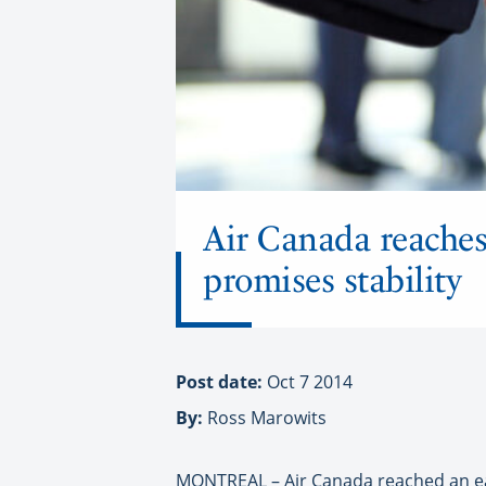
Air Canada reaches 
promises stability
Post date:
Oct 7 2014
By:
Ross Marowits
M
ONTREAL – Air Canada reached an e