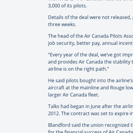
3,000 of its pilots.
Details of the deal were not released,
three weeks.
The head of the Air Canada Pilots Ass
job security, better pay, annual incent
“Every year of the deal, we’ve got impr
and provides Air Canada the stability t
airline is on the right path.”
He said pilots bought into the airline’
aircraft at the mainline and Rouge low
larger Air Canada fleet.
Talks had began in June after the airl
2012. The contract was set to expire in
Blandford said the union recognized t
for the financial success of Air Cana