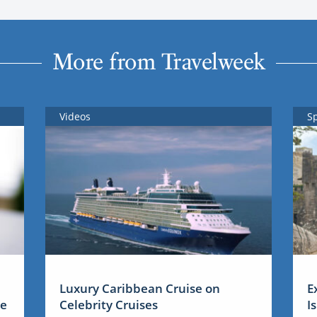
More from Travelweek
Videos
S
Luxury Caribbean Cruise on
E
me
Celebrity Cruises
I