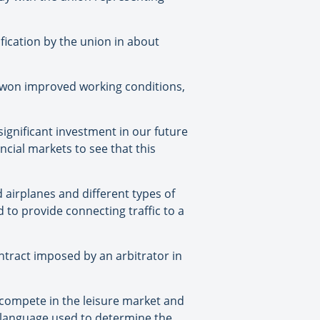
ification by the union in about
d won improved working conditions,
significant investment in our future
ncial markets to see that this
dd airplanes and different types of
 to provide connecting traffic to a
ontract imposed by an arbitrator in
 compete in the leisure market and
e language used to determine the