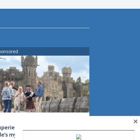
ponsored
×
xperience Ireland: the Emerald
sle’s mythical tales