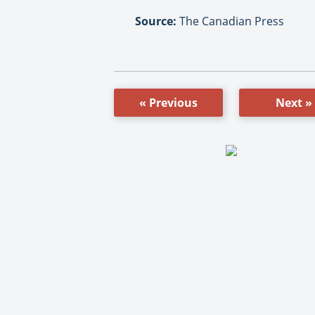
Source:
The Canadian Press
« Previous
Next »