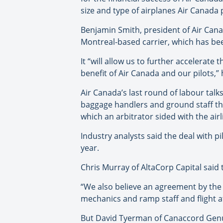
size and type of airplanes Air Canada p
Benjamin Smith, president of Air Can
Montreal-based carrier, which has bee
It “will allow us to further accelerat
benefit of Air Canada and our pilots,” 
Air Canada’s last round of labour talk
baggage handlers and ground staff that 
which an arbitrator sided with the airl
Industry analysts said the deal with p
year.
Chris Murray of AltaCorp Capital said
“We also believe an agreement by the 
mechanics and ramp staff and flight at
But David Tyerman of Canaccord Genuit