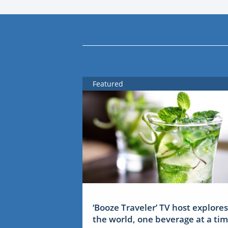
Featured
‘Booze Traveler’ TV host explores
the world, one beverage at a ti