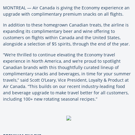
MONTREAL — Air Canada is giving the Economy experience an
upgrade with complimentary premium snacks on all flights.
In addition to these homegrown Canadian treats, the airline is
expanding its complimentary beer and wine offering to
customers on flights within Canada and the United States,
alongside a selection of $5 spirits, through the end of the year.
“We’re thrilled to continue elevating the Economy travel
experience in North America, and we’re proud to spotlight
Canadian brands with this thoughtfully curated lineup of
complimentary snacks and beverages, in time for your summer
travels,” said Scott O’Leary, Vice President, Loyalty & Product at
Air Canada. “This builds on our recent industry-leading food
and beverage upgrade to make travel better for all customers,
including 100+ new rotating seasonal recipes.”