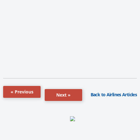
« Previous
Back to Airlines Articles
Next »