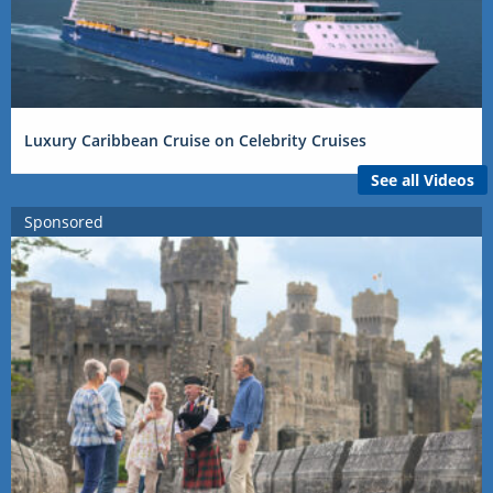
Luxury Caribbean Cruise on Celebrity Cruises
See all Videos
Sponsored