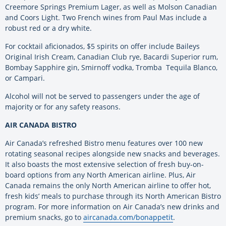
Creemore Springs Premium Lager, as well as Molson Canadian
and Coors Light. Two French wines from Paul Mas include a
robust red or a dry white.
For cocktail aficionados, $5 spirits on offer include Baileys
Original Irish Cream, Canadian Club rye, Bacardi Superior rum,
Bombay Sapphire gin, Smirnoff vodka, Tromba Tequila Blanco,
or Campari.
Alcohol will not be served to passengers under the age of
majority or for any safety reasons.
AIR CANADA BISTRO
Air Canada’s refreshed Bistro menu features over 100 new
rotating seasonal recipes alongside new snacks and beverages.
It also boasts the most extensive selection of fresh buy-on-
board options from any North American airline. Plus, Air
Canada remains the only North American airline to offer hot,
fresh kids’ meals to purchase through its North American Bistro
program. For more information on Air Canada’s new drinks and
premium snacks, go to
aircanada.com/bonappetit
.