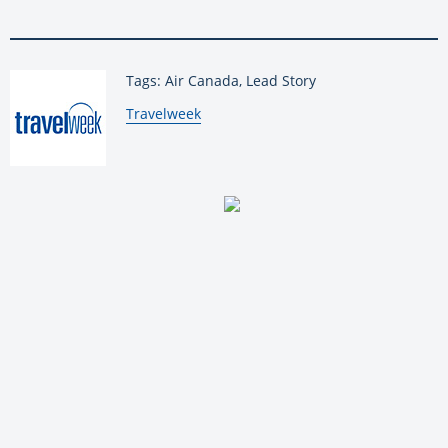
Tags: Air Canada, Lead Story
By:
Travelweek