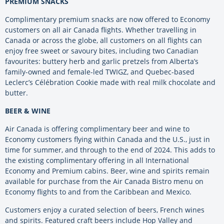
PREMIUM SNACKS
Complimentary premium snacks are now offered to Economy
customers on all air Canada flights. Whether travelling in
Canada or across the globe, all customers on all flights can
enjoy free sweet or savoury bites, including two Canadian
favourites: buttery herb and garlic pretzels from Alberta’s
family-owned and female-led TWIGZ, and Quebec-based
Leclerc’s Célébration Cookie made with real milk chocolate and
butter.
BEER & WINE
Air Canada is offering complimentary beer and wine to
Economy customers flying within Canada and the U.S., just in
time for summer, and through to the end of 2024. This adds to
the existing complimentary offering in all International
Economy and Premium cabins. Beer, wine and spirits remain
available for purchase from the Air Canada Bistro menu on
Economy flights to and from the Caribbean and Mexico.
Customers enjoy a curated selection of beers, French wines
and spirits. Featured craft beers include Hop Valley and