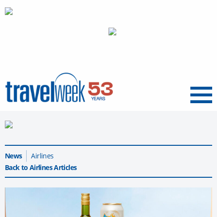
Menu
News
Airlines
Back to Airlines Articles