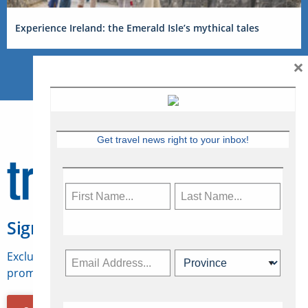
Experience Ireland: the Emerald Isle’s mythical tales
×
Get travel news right to your inbox!
Sign Up for Travelweek
Exclusive access to Canadian travel industry news,
promotions, jobs, FAMs and more.