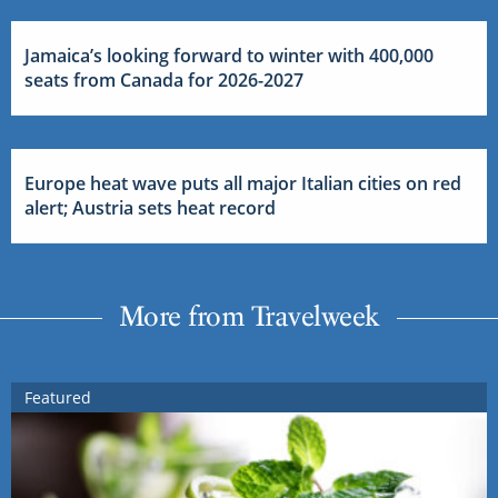
Jamaica’s looking forward to winter with 400,000
seats from Canada for 2026-2027
Europe heat wave puts all major Italian cities on red
alert; Austria sets heat record
More from Travelweek
Featured