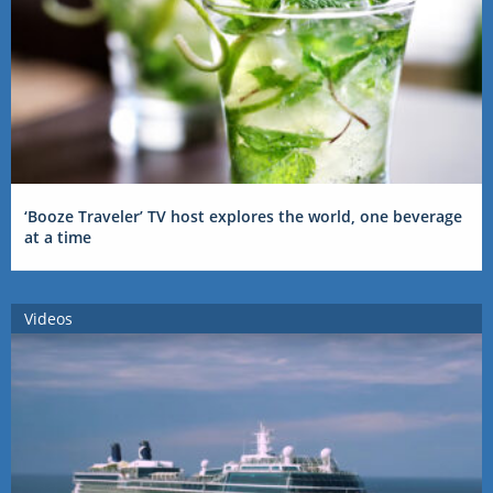
‘Booze Traveler’ TV host explores the world, one beverage
at a time
Videos