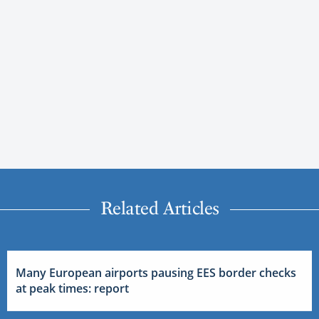
Related Articles
Many European airports pausing EES border checks
at peak times: report