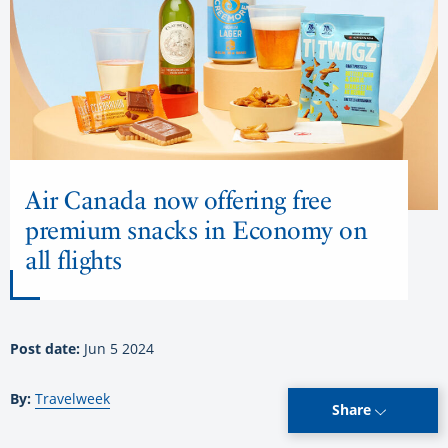
Air Canada now offering free
premium snacks in Economy on
all flights
Post date:
Jun 5 2024
By:
Travelweek
Share