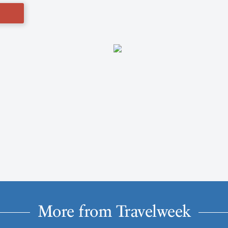
More from Travelweek