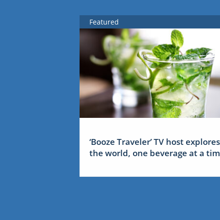
Featured
‘Booze Traveler’ TV host explores
the world, one beverage at a ti