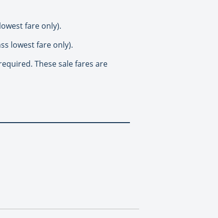
owest fare only).
ss lowest fare only).
required. These sale fares are