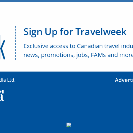
Sign Up for Travelweek
Exclusive access to Canadian travel indu
news, promotions, jobs, FAMs and more
Advert
ia Ltd.