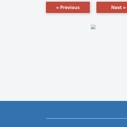
« Previous
Next »