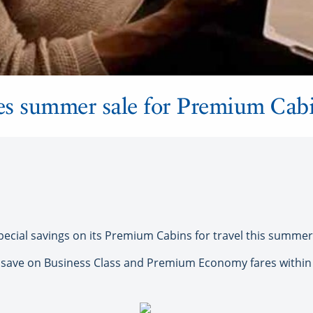
es summer sale for Premium Cab
ecial savings on its Premium Cabins for travel this summer
n save on Business Class and Premium Economy fares within