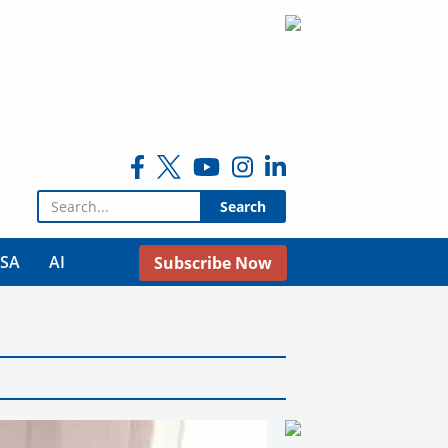
Search for:
USA
AI
Subscribe Now