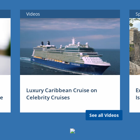
Videos
S
Luxury Caribbean Cruise on
E
me
Celebrity Cruises
I
See all Videos