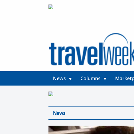
News
Columns
Marketp
News