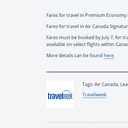
Fares for travel in Premium Economy s
Fares for travel in Air Canada Signatur
Fares must be booked by July 7, for tr
available on select flights within Cana
More details can be found
here
.
Tags: Air Canada, Lea
By:
Travelweek