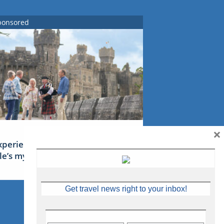
ponsored
×
xperience Ireland: the Emerald
sle’s mythical tales
Get travel news right to your inbox!