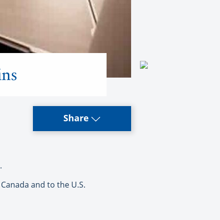
ins
Share
.
 Canada and to the U.S.