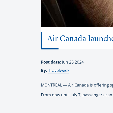
Air Canada launch
Post date:
Jun 26 2024
By:
Travelweek
MONTREAL — Air Canada is offering sp
From now until July 7, passengers ca