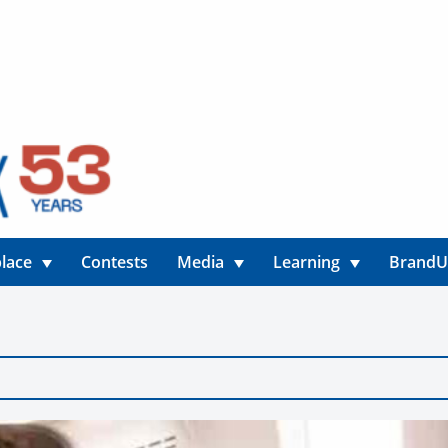
lace
Contests
Media
Learning
Brand