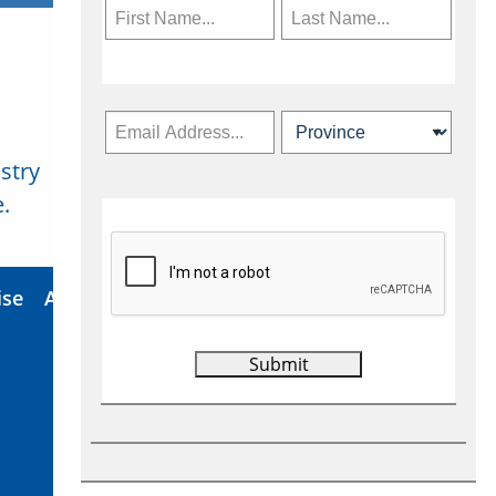
stry
Subscribe Now
.
ise
About Us
Contact
Privacy