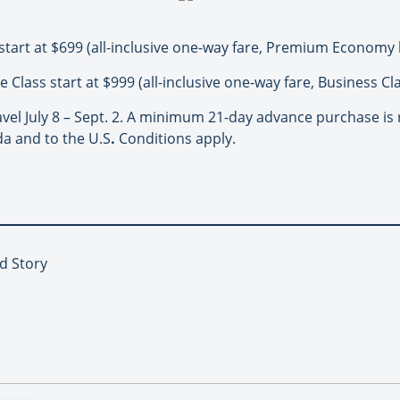
tart at $699 (all-inclusive one-way fare, Premium Economy l
e Class start at $999 (all-inclusive one-way fare, Business Cla
avel July 8 – Sept. 2. A minimum 21-day advance purchase is 
da and to the U.S
.
Conditions apply.
d Story