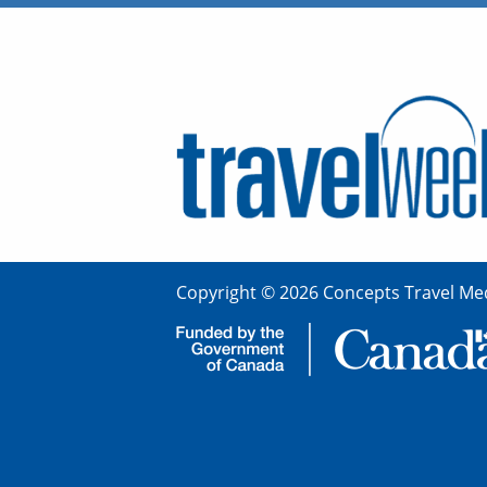
Copyright © 2026 Concepts Travel Med