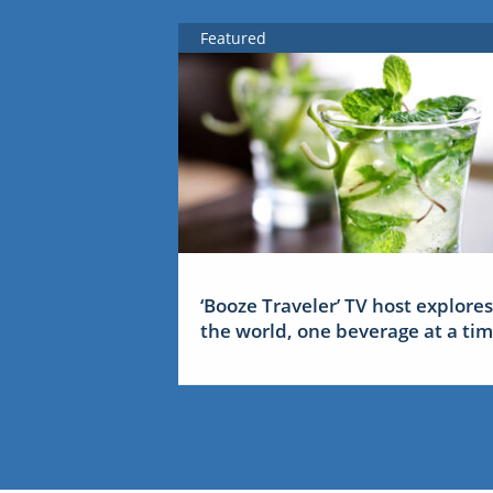
Featured
‘Booze Traveler’ TV host explores
the world, one beverage at a ti