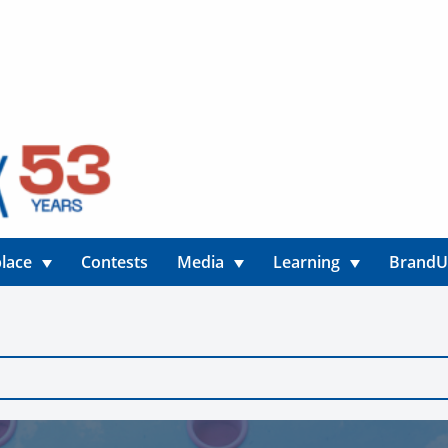
lace
Contests
Media
Learning
Brand