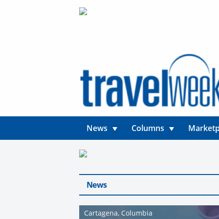
News
Columns
Marketp
News
Cartagena, Columbia