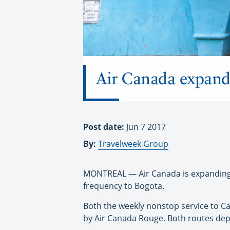
Air Canada expands
Post date:
Jun 7 2017
By:
Travelweek Group
MONTREAL — Air Canada is expanding i
frequency to Bogota.
Both the weekly nonstop service to Ca
by Air Canada Rouge. Both routes depa