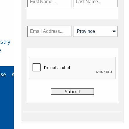
stry
Subscribe Now
.
ise
About Us
Contact
Privacy