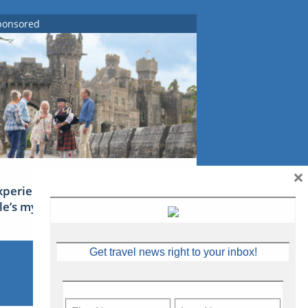
ponsored
×
xperience Ireland: the Emerald
sle’s mythical tales
Get travel news right to your inbox!