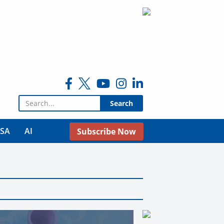
Search for:
USA
AI
Subscribe Now