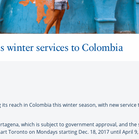
 winter services to Colombia
ts reach in Colombia this winter season, with new service 
rtagena, which is subject to government approval, and the 
rt Toronto on Mondays starting Dec. 18, 2017 until April 9,