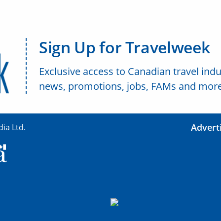
Sign Up for Travelweek
Exclusive access to Canadian travel indu
news, promotions, jobs, FAMs and more
Advert
ia Ltd.