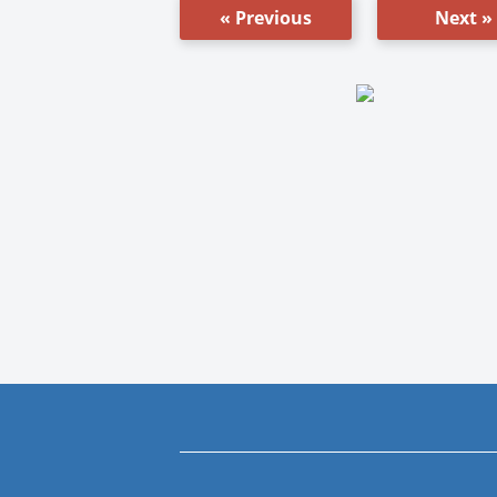
« Previous
Next »