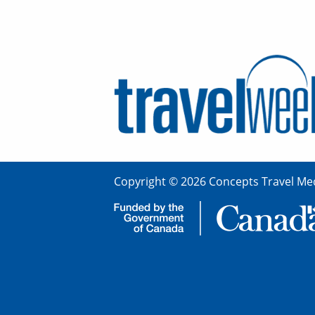
Copyright © 2026 Concepts Travel Med