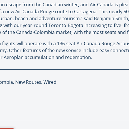
ing an escape from the Canadian winter, and Air Canada is pl
f a new Air Canada Rouge route to Cartagena. This nearly 50
 urban, beach and adventure tourism,” said Benjamin Smith, 
g with our year-round Toronto-Bogota increasing to five- fr
ge of the Canada-Colombia market, with the most seats and 
lights will operate with a 136-seat Air Canada Rouge Airbus
. Other features of the new service include easy connectiv
for Aeroplan accumulation and redemption.
lombia, New Routes, Wired