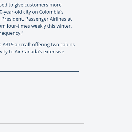
eased to give customers more
0-year-old city on Colombia’s
President, Passenger Airlines at
om four-times weekly this winter,
frequency.”
 A319 aircraft offering two cabins
ity to Air Canada’s extensive