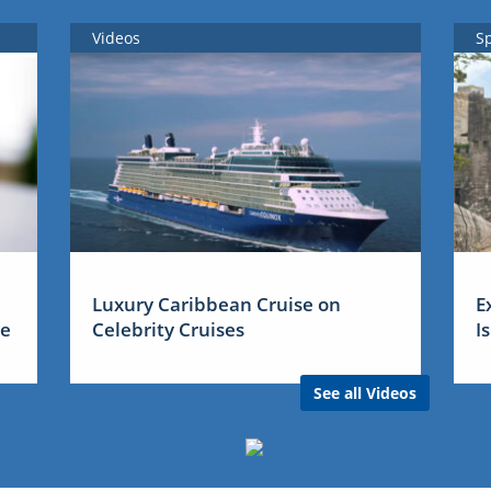
Videos
S
Luxury Caribbean Cruise on
E
me
Celebrity Cruises
I
See all Videos