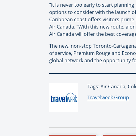
“It is never too early to start plann
options to consider with the launch o
Caribbean coast offers visitors prime
Air Canada. “With this new route, alon
Air Canada will offer the best covera
The new, non-stop Toronto-Cartagena f
of service, Premium Rouge and Economy
global network and the opportunity 
Tags: Air Canada, Co
By:
Travelweek Group