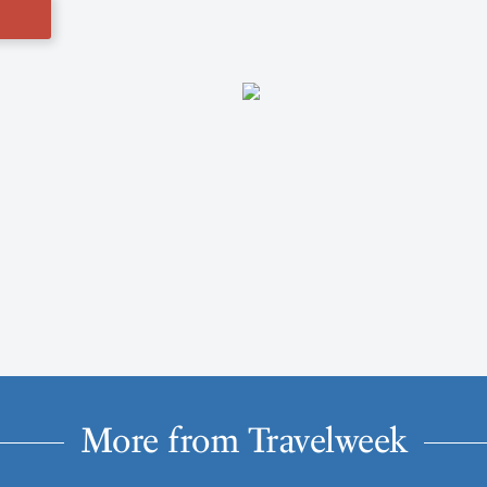
More from Travelweek