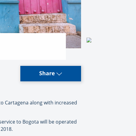
Share
to Cartagena along with increased
service to Bogota will be operated
 2018.