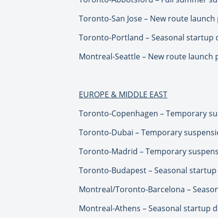
Toronto-San Jose – New route launch 
Toronto-Portland – Seasonal startup d
Montreal-Seattle – New route launch 
EUROPE & MIDDLE EAST
Toronto-Copenhagen – Temporary sus
Toronto-Dubai – Temporary suspensio
Toronto-Madrid – Temporary suspens
Toronto-Budapest – Seasonal startup 
Montreal/Toronto-Barcelona – Seasona
Montreal-Athens – Seasonal startup de