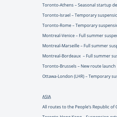
Toronto-Athens – Seasonal startup del
Toronto-Israel – Temporary suspensio
Toronto-Rome – Temporary suspension
Montreal-Venice – Full summer suspe
Montreal-Marseille – Full summer su
Montreal-Bordeaux – Full summer su
Toronto-Brussels – New route launch
Ottawa-London (LHR) – Temporary sus
ASIA
All routes to the People’s Republic of
Toronto-Hong Kong – Suspension ext