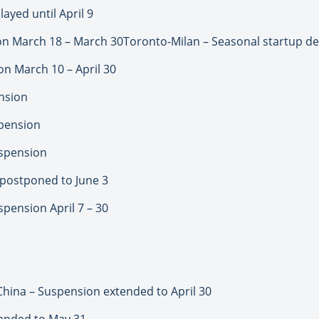
ayed until April 9
n March 18 – March 30Toronto-Milan – Seasonal startup del
 March 10 – April 30
nsion
spension
spension
 postponed to June 3
pension April 7 – 30
 China – Suspension extended to April 30
ended to May 31