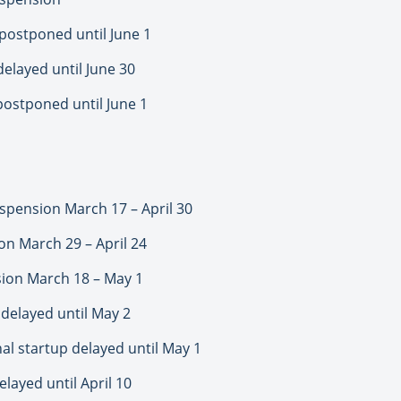
postponed until June 1
elayed until June 30
postponed until June 1
pension March 17 – April 30
n March 29 – April 24
ion March 18 – May 1
delayed until May 2
l startup delayed until May 1
layed until April 10