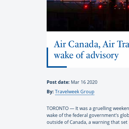
Air Canada, Air Tr
wake of advisory
Post date:
Mar 16 2020
By:
Travelweek Group
TORONTO — It was a gruelling weekend 
wake of the federal government’s glob
outside of Canada, a warning that set