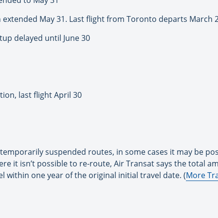
 extended May 31. Last flight from Toronto departs March 
tup delayed until June 30
on, last flight April 30
ts temporarily suspended routes, in some cases it may be po
re it isn’t possible to re-route, Air Transat says the total am
el within one year of the original initial travel date. (
More Tra