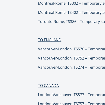
Montreal-Rome, TS302 – Temporary su
Montreal-Rome, TS402 – Temporary su
Toronto-Rome, TS386 – Temporary sus
TO ENGLAND
Vancouver-London, TS576 – Temporary
Vancouver-London, TS752 – Temporary
Vancouver-London, TS274 – Temporary
TO CANADA
London-Vancouver, TS577 – Temporary
London-Vancouver, TS757 – Temporary