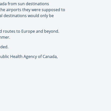
nada from sun destinations
 the airports they were supposed to
al destinations would only be
ed routes to Europe and beyond.
ummer.
nded.
 Public Health Agency of Canada,