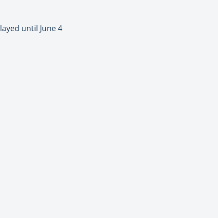
ayed until June 4