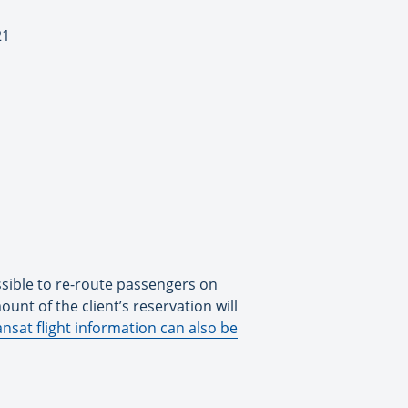
21
ssible to re-route passengers on
ount of the client’s reservation will
nsat flight information can also be