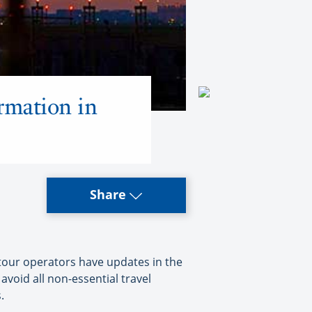
rmation in
Share
tour operators have updates in the
void all non-essential travel
.