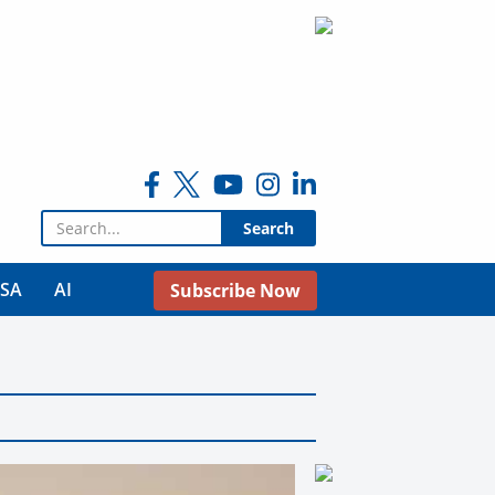
Search for:
USA
AI
Subscribe Now