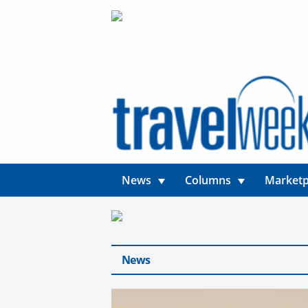
News
Columns
Marketp
News