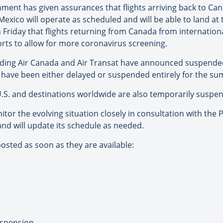
ment has given assurances that flights arriving back to Ca
Mexico will operate as scheduled and will be able to land at
 Friday that flights returning from Canada from internation
orts to allow for more coronavirus screening.
cluding Air Canada and Air Transat have announced suspend
s have been either delayed or suspended entirely for the s
U.S. and destinations worldwide are also temporarily suspe
nitor the evolving situation closely in consultation with the
nd will update its schedule as needed.
osted as soon as they are available:
uspension