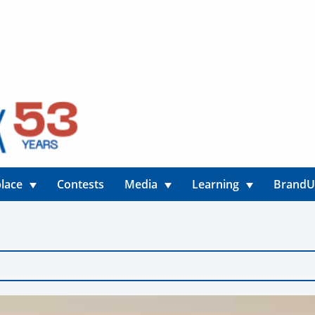
lace
Contests
Media
Learning
Brand