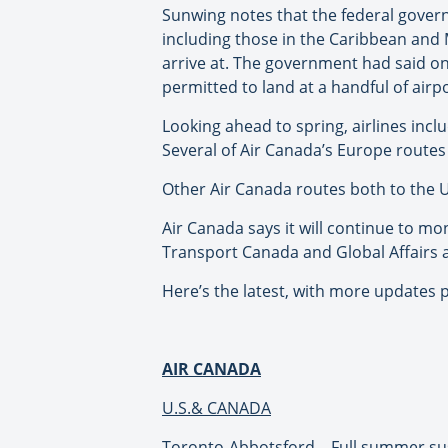
Sunwing notes that the federal govern
including those in the Caribbean and 
arrive at. The government had said on
permitted to land at a handful of airp
Looking ahead to spring, airlines in
Several of Air Canada’s Europe route
Other Air Canada routes both to the 
Air Canada says it will continue to mo
Transport Canada and Global Affairs a
Here’s the latest, with more updates p
AIR CANADA
U.S.& CANADA
Toronto-Abbotsford – Full summer s