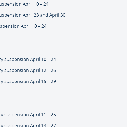
spension April 10 – 24
spension April 23 and April 30
pension April 10 – 24
 suspension April 10 – 24
 suspension April 12 – 26
 suspension April 15 – 29
 suspension April 11 – 25
 suspension April 13 – 27