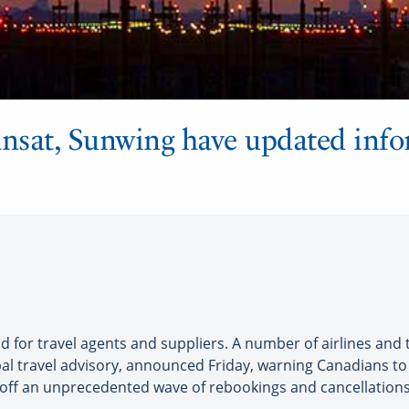
ansat, Sunwing have updated info
for travel agents and suppliers. A number of airlines and 
al travel advisory, announced Friday, warning Canadians to a
 off an unprecedented wave of rebookings and cancellations