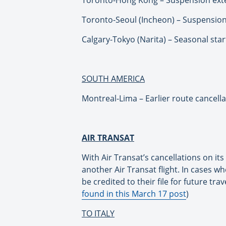
Toronto-Seoul (Incheon) – Suspension
Calgary-Tokyo (Narita) – Seasonal star
SOUTH AMERICA
Montreal-Lima – Earlier route cancellati
AIR TRANSAT
With Air Transat’s cancellations on i
another Air Transat flight. In cases whe
be credited to their file for future trav
found in this March 17 post
)
TO ITALY