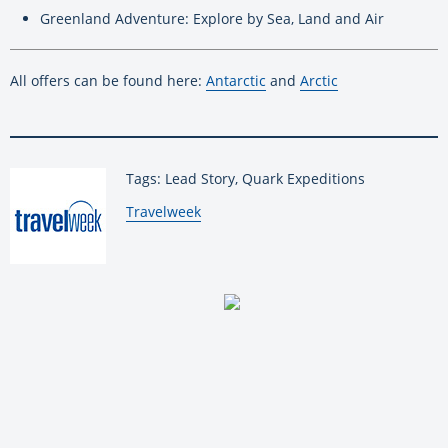
Greenland Adventure: Explore by Sea, Land and Air
All offers can be found here:
Antarctic
and
Arctic
Tags: Lead Story, Quark Expeditions
By:
Travelweek