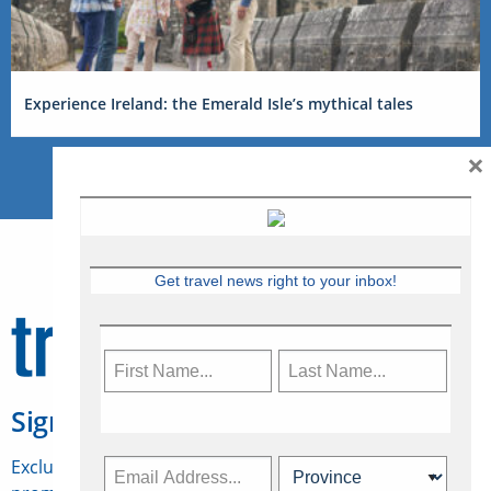
Experience Ireland: the Emerald Isle’s mythical tales
×
Get travel news right to your inbox!
Sign Up for Travelweek
Exclusive access to Canadian travel industry news,