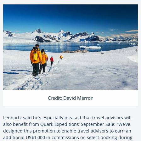
Credit: David Merron
Lennartz said he’s especially pleased that travel advisors will
also benefit from Quark Expeditions’ September Sale: “We’ve
designed this promotion to enable travel advisors to earn an
additional US$1,000 in commissions on select booking during