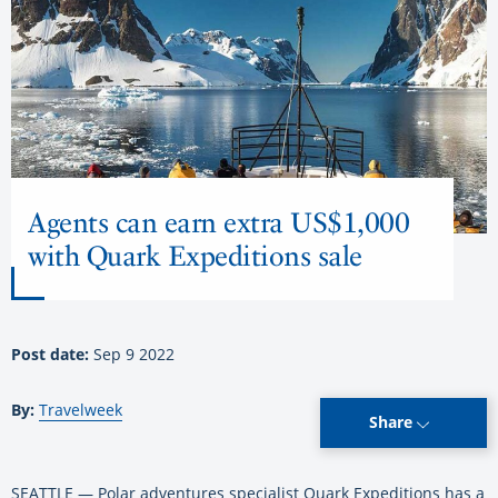
Agents can earn extra US$1,000
with Quark Expeditions sale
Post date:
Sep 9 2022
By:
Travelweek
Share
SEATTLE — Polar adventures specialist Quark Expeditions has a