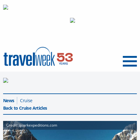
Menu
News
Cruise
Back to Cruise Articles
Credit: quarkexpeditions.com