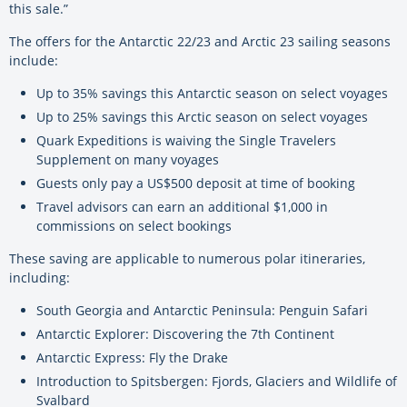
this sale.”
The offers for the Antarctic 22/23 and Arctic 23 sailing seasons
include:
Up to 35% savings this Antarctic season on select voyages
Up to 25% savings this Arctic season on select voyages
Quark Expeditions is waiving the Single Travelers
Supplement on many voyages
Guests only pay a US$500 deposit at time of booking
Travel advisors can earn an additional $1,000 in
commissions on select bookings
These saving are applicable to numerous polar itineraries,
including:
South Georgia and Antarctic Peninsula: Penguin Safari
Antarctic Explorer: Discovering the 7th Continent
Antarctic Express: Fly the Drake
Introduction to Spitsbergen: Fjords, Glaciers and Wildlife of
Svalbard