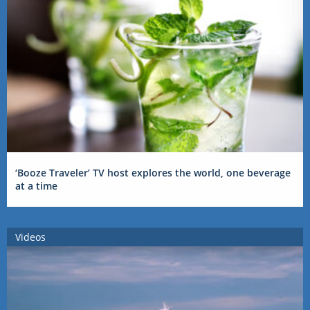
‘Booze Traveler’ TV host explores the world, one beverage
at a time
Videos