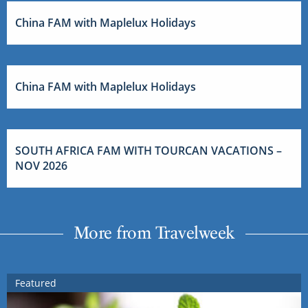
China FAM with Maplelux Holidays
China FAM with Maplelux Holidays
SOUTH AFRICA FAM WITH TOURCAN VACATIONS –
NOV 2026
More from Travelweek
Featured