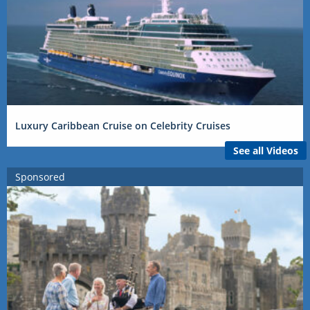
Luxury Caribbean Cruise on Celebrity Cruises
See all Videos
Sponsored