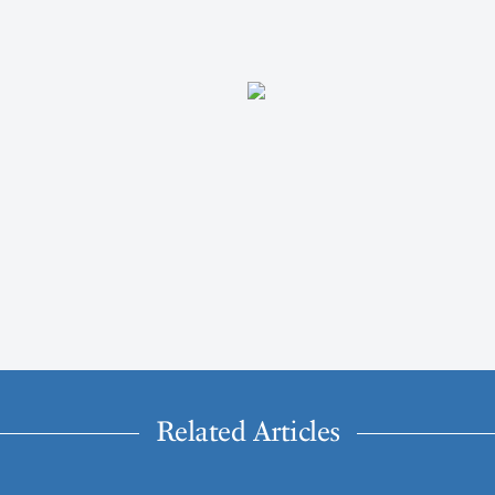
Related Articles