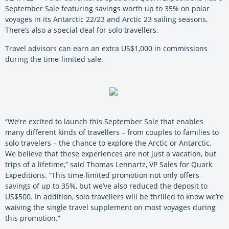
September Sale featuring savings worth up to 35% on polar
voyages in its Antarctic 22/23 and Arctic 23 sailing seasons.
There’s also a special deal for solo travellers.
Travel advisors can earn an extra US$1,000 in commissions
during the time-limited sale.
“We’re excited to launch this September Sale that enables
many different kinds of travellers – from couples to families to
solo travelers – the chance to explore the Arctic or Antarctic.
We believe that these experiences are not just a vacation, but
trips of a lifetime,” said Thomas Lennartz, VP Sales for Quark
Expeditions. “This time-limited promotion not only offers
savings of up to 35%, but we’ve also reduced the deposit to
US$500. In addition, solo travellers will be thrilled to know we’re
waiving the single travel supplement on most voyages during
this promotion.”