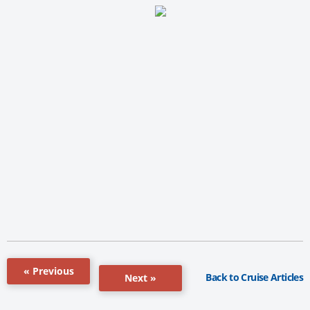
« Previous
Back to Cruise Articles
Next »