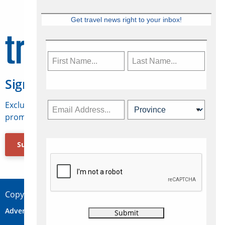
Get travel news right to your inbox!
Sign Up for Travelweek
Exclusive access to Canadian travel industry news,
promotions, jobs, FAMs and more.
Subscribe Now
Copyright © 2026 Concepts Travel Media Ltd.
Advertise
About Us
Contact
Privacy