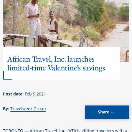
African Travel, Inc. launches
limited-time Valentine’s savings
Post date:
Feb 9 2021
By:
Travelweek Group
Share
TORONTO — African Travel, Inc. (ATI) is gifting travellers with a