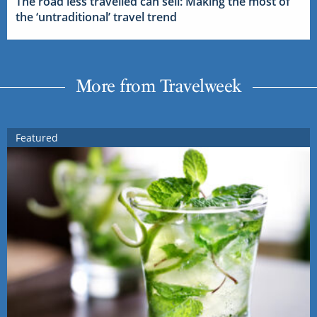
The road less travelled can sell: Making the most of
the ‘untraditional’ travel trend
More from Travelweek
Featured