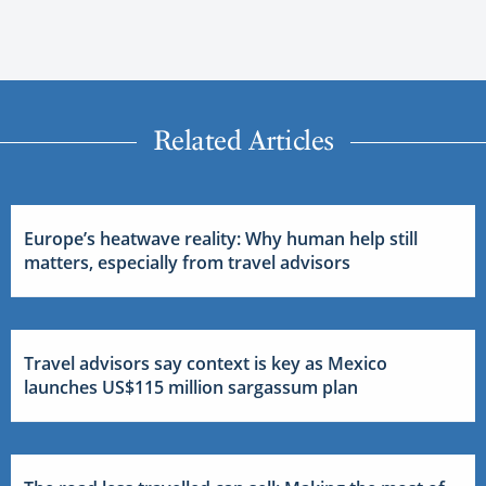
Related Articles
Europe’s heatwave reality: Why human help still
matters, especially from travel advisors
Travel advisors say context is key as Mexico
launches US$115 million sargassum plan