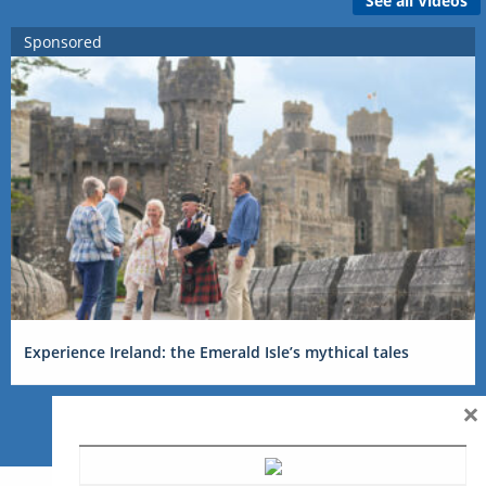
See all Videos
Sponsored
Experience Ireland: the Emerald Isle’s mythical tales
×