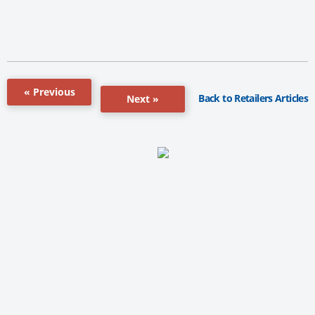
« Previous
Back to Retailers Articles
Next »