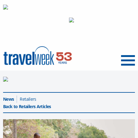
Menu
News
Retailers
Back to Retailers Articles