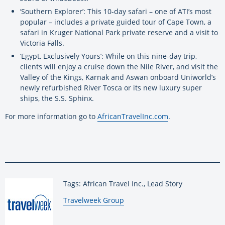
‘Southern Explorer’: This 10-day safari – one of ATI’s most
popular – includes a private guided tour of Cape Town, a
safari in Kruger National Park private reserve and a visit to
Victoria Falls.
‘Egypt, Exclusively Yours’: While on this nine-day trip,
clients will enjoy a cruise down the Nile River, and visit the
Valley of the Kings, Karnak and Aswan onboard Uniworld’s
newly refurbished River Tosca or its new luxury super
ships, the S.S. Sphinx.
For more information go to
AfricanTravelInc.com
.
Tags: African Travel Inc., Lead Story
By:
Travelweek Group