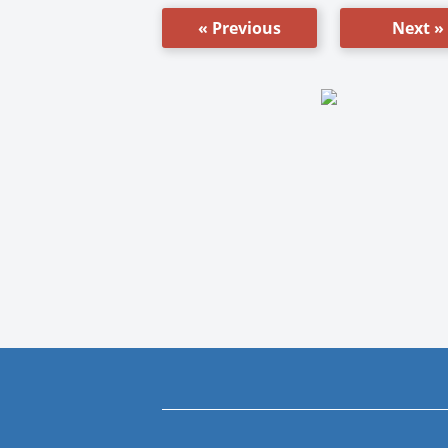
« Previous
Next »