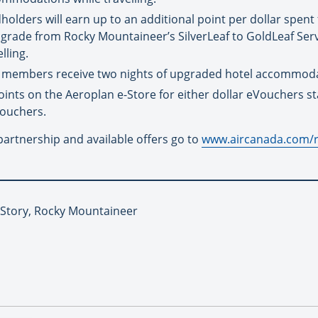
ders will earn up to an additional point per dollar spent fo
 upgrade from Rocky Mountaineer’s SilverLeaf to GoldLeaf Se
lling.
K members receive two nights of upgraded hotel accommodat
s on the Aeroplan e-Store for either dollar eVouchers star
ouchers.
artnership and available offers go to
www.aircanada.com/
 Story, Rocky Mountaineer