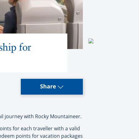
hip for
Share
 journey with Rocky Mountaineer.
ts for each traveller with a valid
edeem points for vacation packages