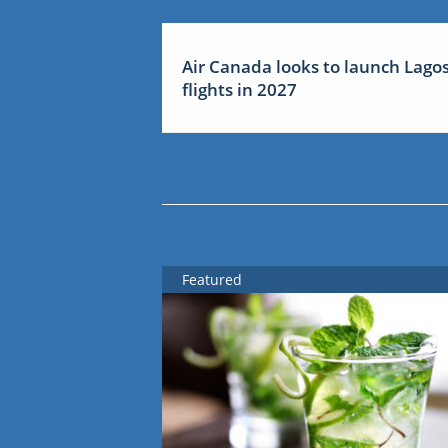
Air Canada looks to launch Lago
flights in 2027
Featured