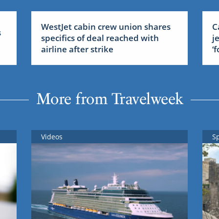
WestJet cabin crew union shares
C
s
specifics of deal reached with
j
airline after strike
‘
More from Travelweek
Videos
S