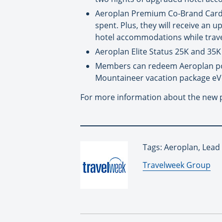
Aeroplan Premium Co-Brand Cardhol
spent. Plus, they will receive an
hotel accommodations while trave
Aeroplan Elite Status 25K and 35
Members can redeem Aeroplan point
Mountaineer vacation package eV
For more information about the new p
Tags: Aeroplan, Lead
By:
Travelweek Group