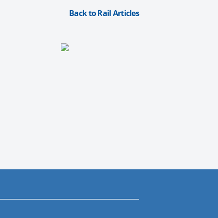
Back to Rail Articles