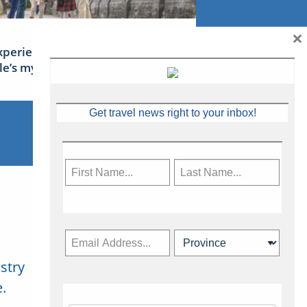
×
xperience Ireland: the Emerald
sle’s mythical tales
Get travel news right to your inbox!
stry
Subscribe Now
.