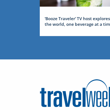
‘Booze Traveler’ TV host explores
the world, one beverage at a ti