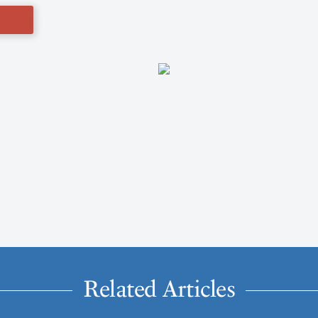
Related Articles