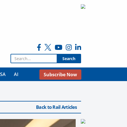
Search for:
USA
AI
Subscribe Now
Back to Rail Articles