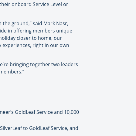
their onboard Service Level or
 the ground,” said Mark Nasr,
ride in offering members unique
oliday closer to home, our
 experiences, right in our own
’re bringing together two leaders
n members.”
eer’s GoldLeaf Service and 10,000
lverLeaf to GoldLeaf Service, and