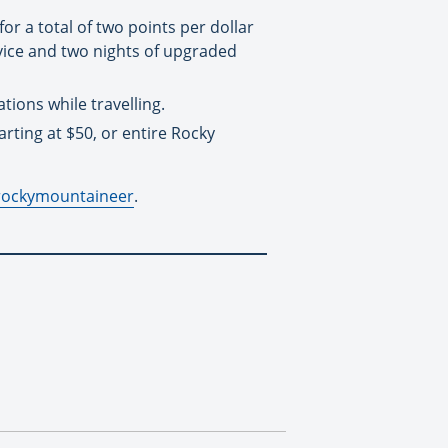
r a total of two points per dollar
rvice and two nights of upgraded
ions while travelling.
ting at $50, or entire Rocky
rockymountaineer
.