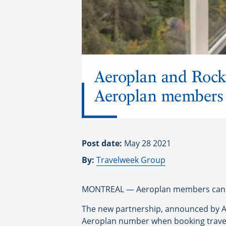
Aeroplan and Rock
Aeroplan members
Post date:
May 28 2021
By:
Travelweek Group
MONTREAL — Aeroplan members can no
The new partnership, announced by Air
Aeroplan number when booking travel 