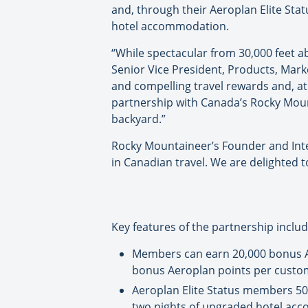
and, through their Aeroplan Elite St
hotel accommodation.
“While spectacular from 30,000 feet 
Senior Vice President, Products, Mar
and compelling travel rewards and, a
partnership with Canada’s Rocky Mount
backyard.”
Rocky Mountaineer’s Founder and Inte
in Canadian travel. We are delighted 
Key features of the partnership includ
Members can earn 20,000 bonus Ae
bonus Aeroplan points per custome
Aeroplan Elite Status members 50
two nights of upgraded hotel acc