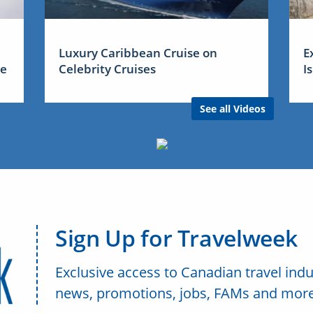
Luxury Caribbean Cruise on
E
me
Celebrity Cruises
I
See all Videos
Sign Up for Travelweek
Exclusive access to Canadian travel indu
news, promotions, jobs, FAMs and more