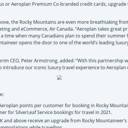
atus or Aeroplan Premium Co-branded credit cards, upgrade 
above, the Rocky Mountains are even more breathtaking from
keting and eCommerce, Air Canada. “Aeroplan takes great p
t a time when many Canadians plan to spend their summer h
aineer opens the door to one of the world’s leading luxury
rim CEO, Peter Armstrong, added: “With this partnership we
to introduce our iconic luxury travel experience to Aeropla
e:
roplan points per customer for booking in Rocky Mountain
r for SilverLeaf Service bookings for travel in 2021.
K and above receive an upgrade from Rocky Mountaineer’s Si
ommodations while travelling.