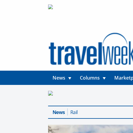
News
Columns
Marketp
News
Rail