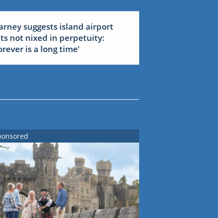
arney suggests island airport
ets not nixed in perpetuity:
forever is a long time’
ponsored