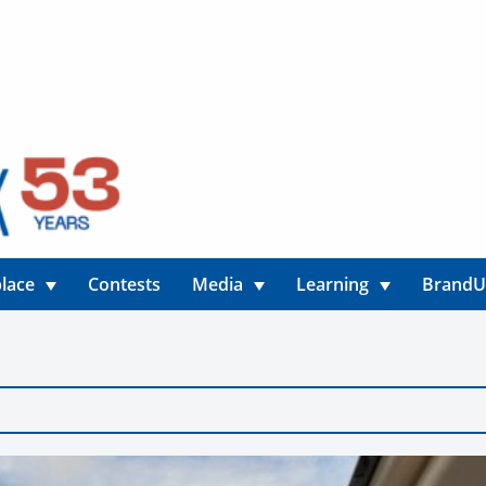
lace
Contests
Media
Learning
Brand