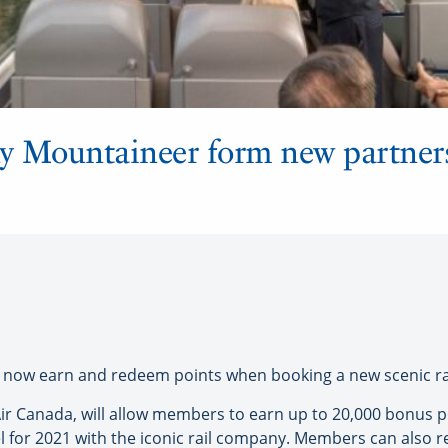
y Mountaineer form new partners
w earn and redeem points when booking a new scenic rail
 Canada, will allow members to earn up to 20,000 bonus poin
for 2021 with the iconic rail company. Members can also r