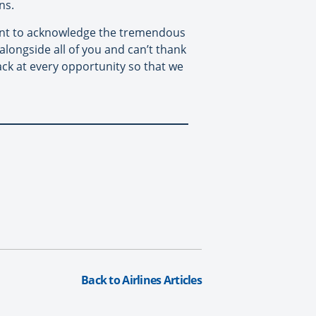
ns.
want to acknowledge the tremendous
alongside all of you and can’t thank
ck at every opportunity so that we
Back to Airlines Articles