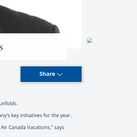
s
Share
unfolds.
s key initiatives for the year.
t Air Canada Vacations,” says