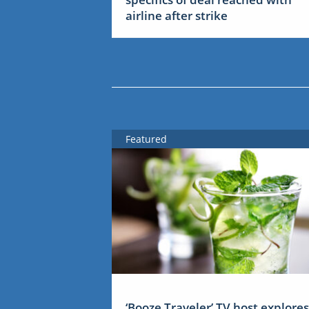
airline after strike
Featured
‘Booze Traveler’ TV host explores