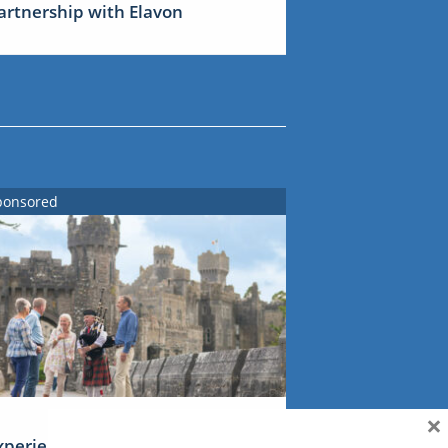
artnership with Elavon
ponsored
×
xperience Ireland: the Emerald