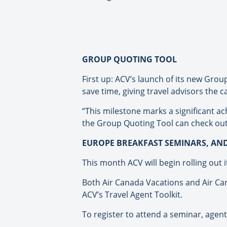
GROUP QUOTING TOOL
First up: ACV’s launch of its new Grou
save time, giving travel advisors the 
“This milestone marks a significant 
the Group Quoting Tool can check out
EUROPE BREAKFAST SEMINARS, AN
This month ACV will begin rolling out 
Both Air Canada Vacations and Air Can
ACV’s Travel Agent Toolkit.
To register to attend a seminar, agent