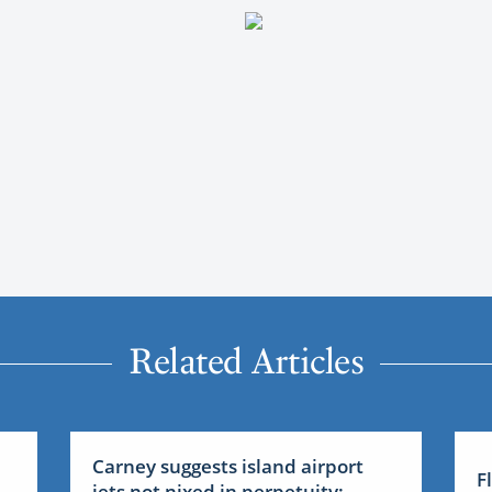
Related Articles
Carney suggests island airport
F
jets not nixed in perpetuity: