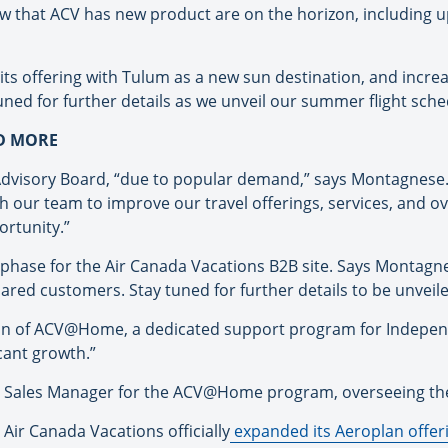
 that ACV has new product are on the horizon, including u
 its offering with Tulum as a new sun destination, and incre
ned for further details as we unveil our summer flight sche
ND MORE
Advisory Board, “due to popular demand,” says Montagnese. 
th our team to improve our travel offerings, services, and 
ortunity.”
hase for the Air Canada Vacations B2B site. Says Montagnese
ared customers. Stay tuned for further details to be unveil
tion of ACV@Home, a dedicated support program for Indepen
cant growth.”
ea Sales Manager for the ACV@Home program, overseeing th
ir Canada Vacations officially
expanded its Aeroplan offer