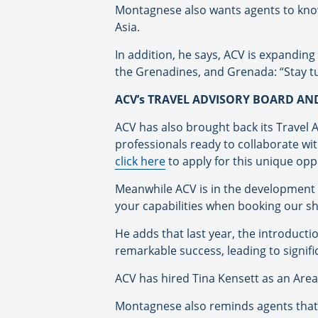
Montagnese also wants agents to know
Asia.
In addition, he says, ACV is expanding
the Grenadines, and Grenada: “Stay tu
ACV’s TRAVEL ADVISORY BOARD A
ACV has also brought back its Travel 
professionals ready to collaborate wi
click here
to apply for this unique opp
Meanwhile ACV is in the development p
your capabilities when booking our sh
He adds that last year, the introduc
remarkable success, leading to signifi
ACV has hired Tina Kensett as an Ar
Montagnese also reminds agents that A