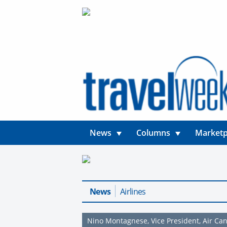
News
Columns
Marketp
News
Airlines
Nino Montagnese, Vice President, Air Ca