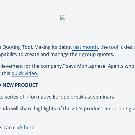
p Quoting Tool. Making its debut
last month
, the tool is de
capability to create and manage their group quotes.
achievement for the company,” says Montagnese. Agents who 
 this
quick video.
D NEW PRODUCT
its series of informative Europe breakfast seminars
ada will share highlights of the 2024 product lineup along
s can click
here.