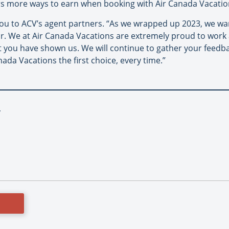
s more ways to earn when booking with Air Canada Vacatio
you to ACV’s agent partners. “As we wrapped up 2023, we 
ar. We at Air Canada Vacations are extremely proud to work 
 you have shown us. We will continue to gather your feedba
ada Vacations the first choice, every time.”
y