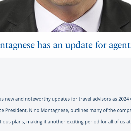
tagnese has an update for agent
 new and noteworthy updates for travel advisors as 2024 
 President, Nino Montagnese, outlines many of the company’
ious plans, making it another exciting period for all of us a