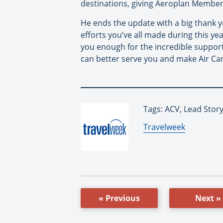
destinations, giving Aeroplan Member
He ends the update with a big thank 
efforts you’ve all made during this ye
you enough for the incredible support
can better serve you and make Air Can
Tags: ACV, Lead Stor
By:
Travelweek
« Previous
Next »