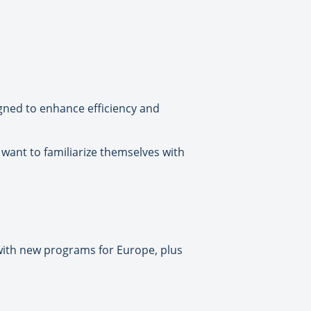
signed to enhance efficiency and
want to familiarize themselves with
 with new programs for Europe, plus