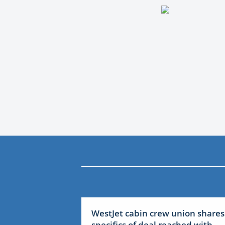
WestJet cabin crew union shares
specifics of deal reached with