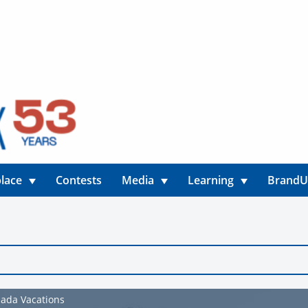
lace
Contests
Media
Learning
Brand
nada Vacations