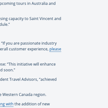
pcoming tours in Australia and
asing capacity to Saint Vincent and
dule.”
“If you are passionate industry
overall customer experience,
please
: “This initiative will enhance
ed soon.”
dent Travel Advisors, “achieved
e Western Canada region.
ing with
the addition of new