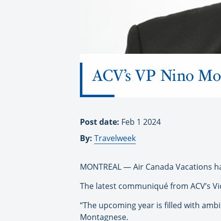
ACV’s VP Nino Mon
Post date:
Feb 1 2024
By:
Travelweek
MONTREAL — Air Canada Vacations has
The latest communiqué from ACV’s Vice
“The upcoming year is filled with ambit
Montagnese.