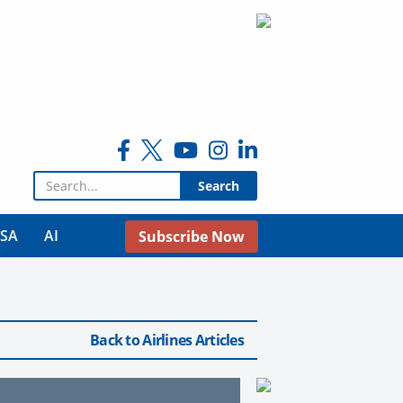
Search for:
USA
AI
Subscribe Now
Back to Airlines Articles