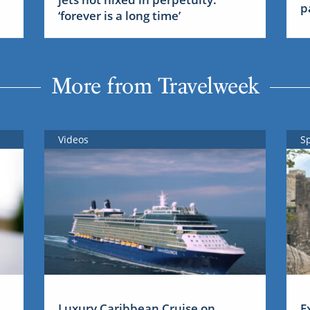
p
‘forever is a long time’
More from Travelweek
Videos
S
Luxury Caribbean Cruise on
E