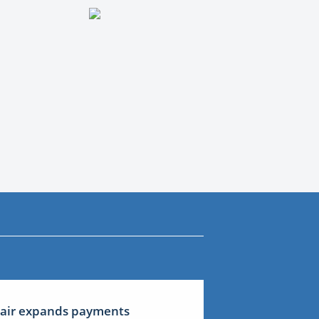
lair expands payments