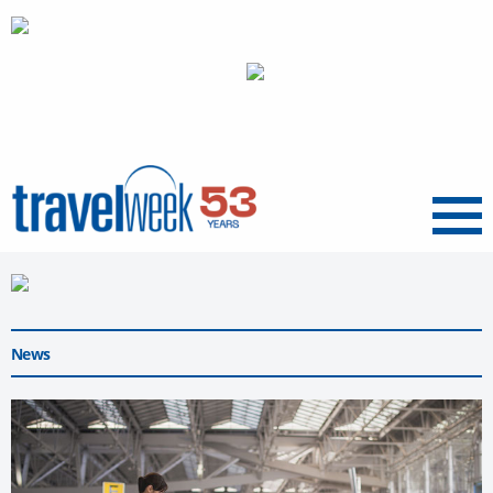
Menu
News