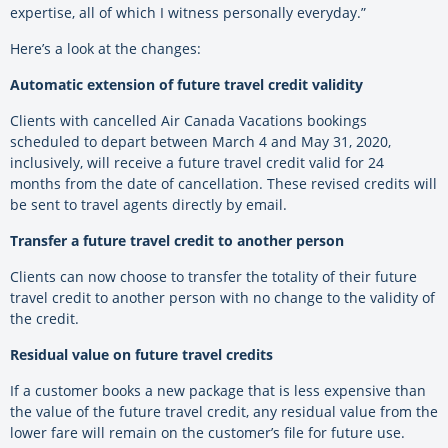
expertise, all of which I witness personally everyday.”
Here’s a look at the changes:
Automatic extension of future travel credit validity
Clients with cancelled Air Canada Vacations bookings
scheduled to depart between March 4 and May 31, 2020,
inclusively, will receive a future travel credit valid for 24
months from the date of cancellation. These revised credits will
be sent to travel agents directly by email.
Transfer a future travel credit to another person
Clients can now choose to transfer the totality of their future
travel credit to another person with no change to the validity of
the credit.
Residual value on future travel credits
If a customer books a new package that is less expensive than
the value of the future travel credit, any residual value from the
lower fare will remain on the customer’s file for future use.