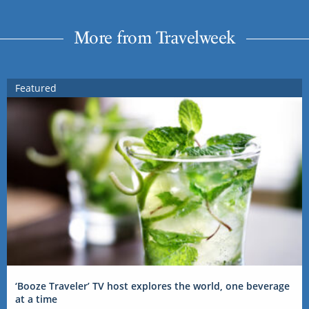
More from Travelweek
Featured
‘Booze Traveler’ TV host explores the world, one beverage
at a time