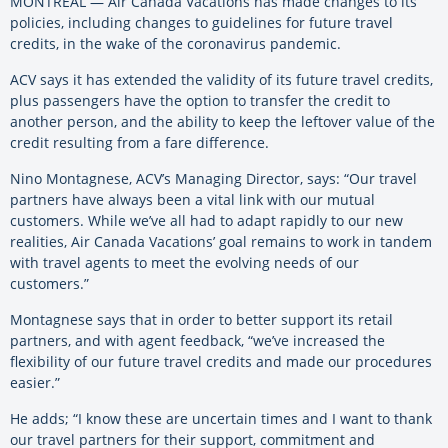
MONTREAL — Air Canada Vacations has made changes to its
policies, including changes to guidelines for future travel
credits, in the wake of the coronavirus pandemic.
ACV says it has extended the validity of its future travel credits,
plus passengers have the option to transfer the credit to
another person, and the ability to keep the leftover value of the
credit resulting from a fare difference.
Nino Montagnese, ACV’s Managing Director, says: “Our travel
partners have always been a vital link with our mutual
customers. While we’ve all had to adapt rapidly to our new
realities, Air Canada Vacations’ goal remains to work in tandem
with travel agents to meet the evolving needs of our
customers.”
Montagnese says that in order to better support its retail
partners, and with agent feedback, “we’ve increased the
flexibility of our future travel credits and made our procedures
easier.”
He adds; “I know these are uncertain times and I want to thank
our travel partners for their support, commitment and