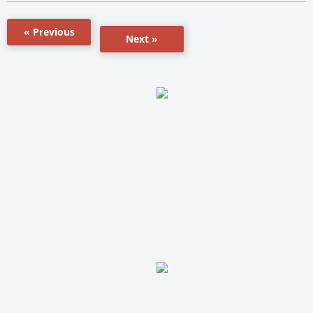
« Previous
Next »