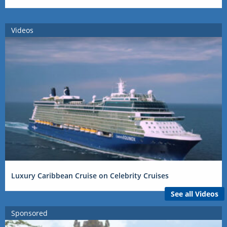
Videos
Luxury Caribbean Cruise on Celebrity Cruises
See all Videos
Sponsored