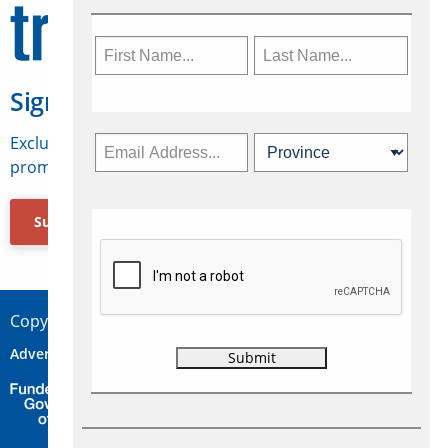
Sign Up for Travelweek
Exclusive access to Canadian travel industry news,
promotions, jobs, FAMs and more.
Subscribe Now
Copyright © 2026 Concepts Travel Media Ltd.
Advertise
About Us
Contact
Privacy