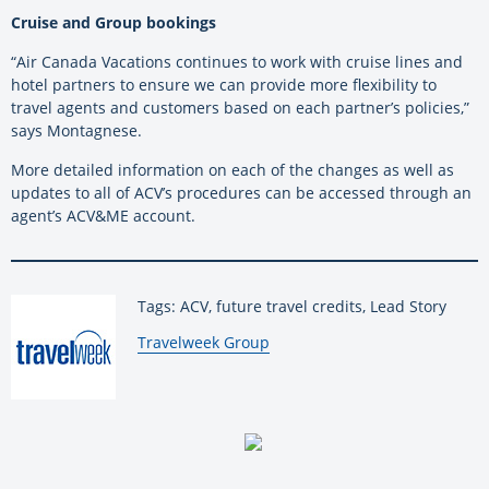
Cruise and Group bookings
“Air Canada Vacations continues to work with cruise lines and
hotel partners to ensure we can provide more flexibility to
travel agents and customers based on each partner’s policies,”
says Montagnese.
More detailed information on each of the changes as well as
updates to all of ACV’s procedures can be accessed through an
agent’s ACV&ME account.
Tags: ACV, future travel credits, Lead Story
By:
Travelweek Group