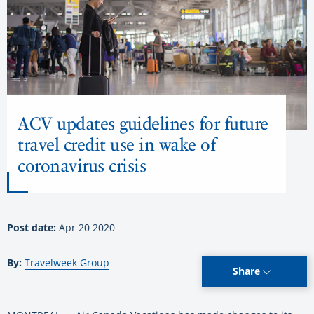
ACV updates guidelines for future
travel credit use in wake of
coronavirus crisis
Post date:
Apr 20 2020
By:
Travelweek Group
Share