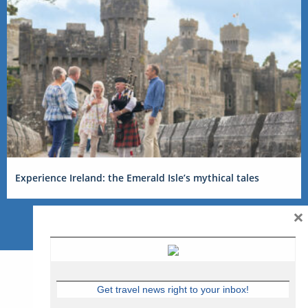
Experience Ireland: the Emerald Isle’s mythical tales
×
Get travel news right to your inbox!