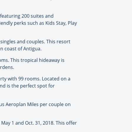
 featuring 200 suites and
iendly perks such as Kids Stay, Play
, singles and couples. This resort
n coast of Antigua.
oms. This tropical hideaway is
ardens.
perty with 99 rooms. Located on a
d is the perfect spot for
onus Aeroplan Miles per couple on
 May 1 and Oct. 31, 2018. This offer