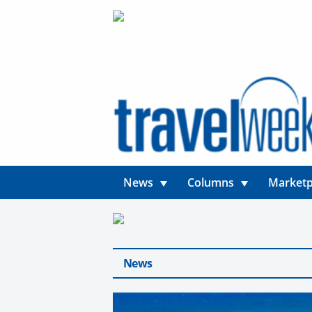
News
Columns
Marketp
News