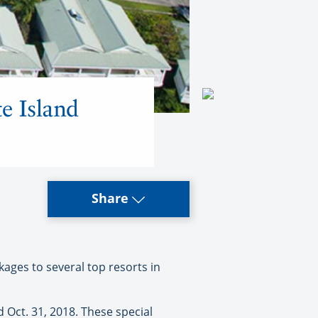
te Island
Share
ages to several top resorts in
 Oct. 31, 2018. These special