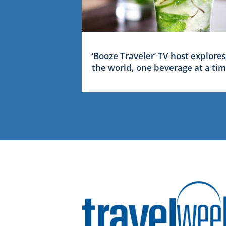
‘Booze Traveler’ TV host explores
the world, one beverage at a ti