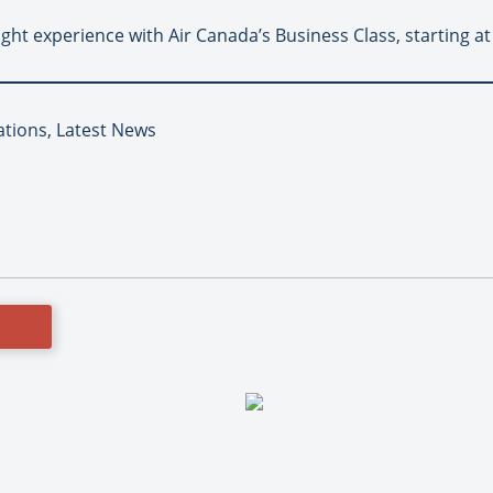
ight experience with Air Canada’s Business Class, starting a
ations, Latest News