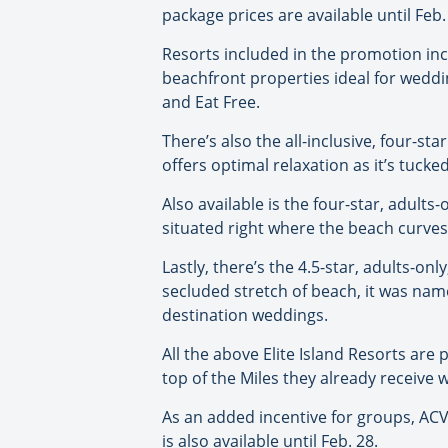
package prices are available until Feb.
Resorts included in the promotion incl
beachfront properties ideal for wedding
and Eat Free.
There’s also the all-inclusive, four-sta
offers optimal relaxation as it’s tuc
Also available is the four-star, adult
situated right where the beach curves 
Lastly, there’s the 4.5-star, adults-on
secluded stretch of beach, it was nam
destination weddings.
All the above Elite Island Resorts are
top of the Miles they already receive 
As an added incentive for groups, ACV i
is also available until Feb. 28.