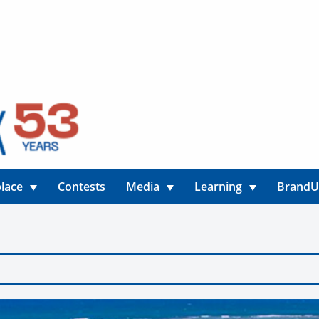
lace
Contests
Media
Learning
Brand