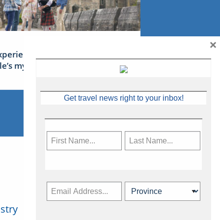
×
xperience Ireland: the Emerald
sle’s mythical tales
Get travel news right to your inbox!
stry
Subscribe Now