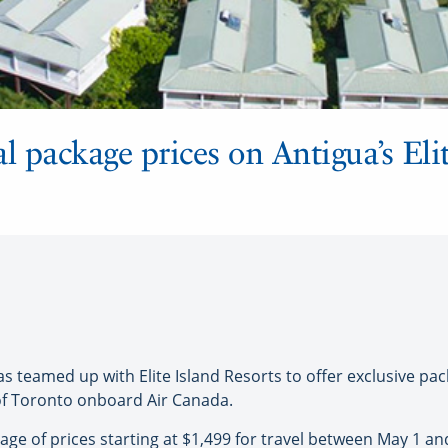
l package prices on Antigua’s Eli
eamed up with Elite Island Resorts to offer exclusive pack
 of Toronto onboard Air Canada.
age of prices starting at $1,499 for travel between May 1 and