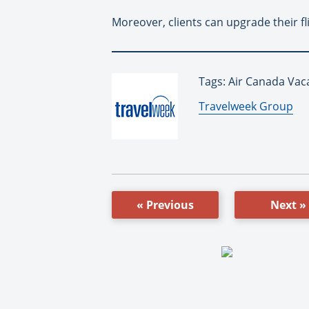
Moreover, clients can upgrade their fl
Tags: Air Canada Vac
By:
Travelweek Group
« Previous
Next »