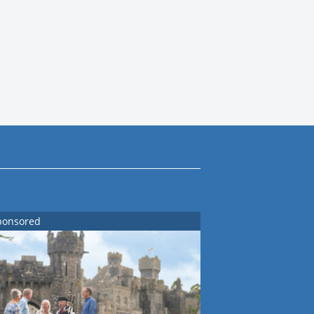
ponsored