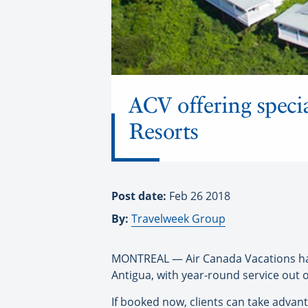
ACV offering specia
Resorts
Post date:
Feb 26 2018
By:
Travelweek Group
MONTREAL — Air Canada Vacations has t
Antigua, with year-round service out
If booked now, clients can take advant