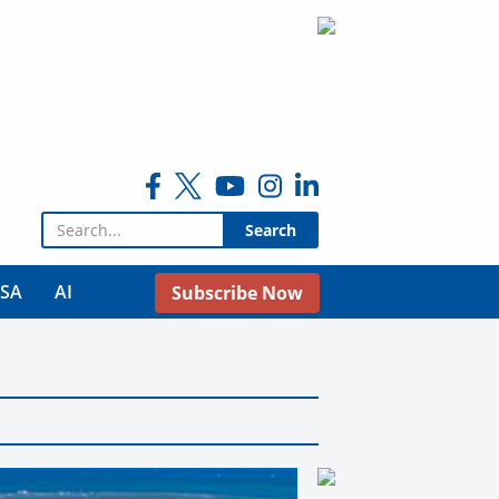
Search for:
USA
AI
Subscribe Now