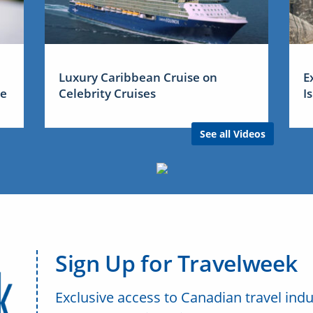
Luxury Caribbean Cruise on
E
me
Celebrity Cruises
I
See all Videos
Sign Up for Travelweek
Exclusive access to Canadian travel indu