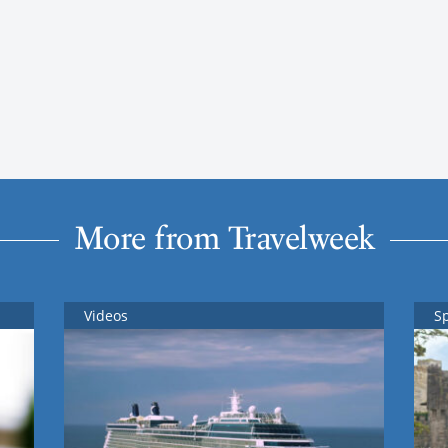
More from Travelweek
Videos
S