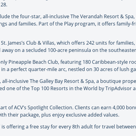
 28.
ude the four-star, all-inclusive The Verandah Resort & Spa,
s and families. Part of the Play program, it offers family-fr
r St. James’s Club & Villas, which offers 242 units for families
ked away on a secluded 100-acre peninsula on the southeaster
s-only Pineapple Beach Club, featuring 180 Caribbean-style ro
in a perfect quarter-mile arc, nestled on 30 acres of lush g
ly, all-inclusive The Galley Bay Resort & Spa, a boutique pro
ed one of the Top 100 Resorts in the World by TripAdvisor an
 part of ACV’s Spotlight Collection. Clients can earn 4,000 b
with their package, plus enjoy exclusive added values.
s offering a free stay for every 8th adult for travel between