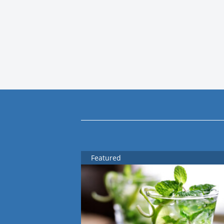
Featured