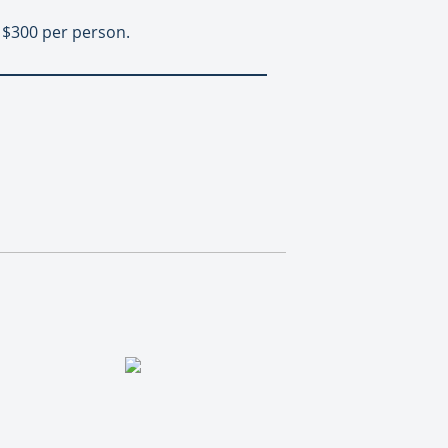
t $300 per person.