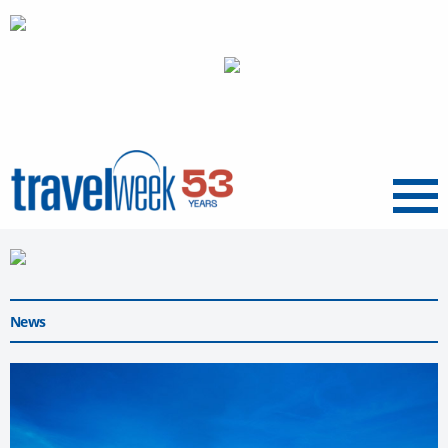
Menu
News