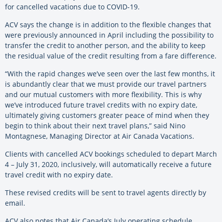
for cancelled vacations due to COVID-19.
ACV says the change is in addition to the flexible changes that
were previously announced in April including the possibility to
transfer the credit to another person, and the ability to keep
the residual value of the credit resulting from a fare difference.
“With the rapid changes we’ve seen over the last few months, it
is abundantly clear that we must provide our travel partners
and our mutual customers with more flexibility. This is why
we’ve introduced future travel credits with no expiry date,
ultimately giving customers greater peace of mind when they
begin to think about their next travel plans,” said Nino
Montagnese, Managing Director at Air Canada Vacations.
Clients with cancelled ACV bookings scheduled to depart March
4 – July 31, 2020, inclusively, will automatically receive a future
travel credit with no expiry date.
These revised credits will be sent to travel agents directly by
email.
ACV also notes that Air Canada’s July operating schedule