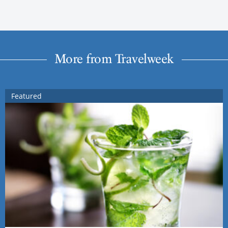
More from Travelweek
Featured