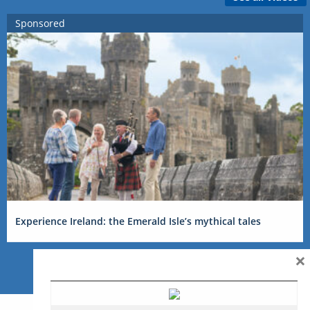
Sponsored
Experience Ireland: the Emerald Isle’s mythical tales
×