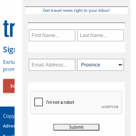
Get travel news right to your inbox!
Sign Up for Travelweek
Exclusive access to Canadian travel industry news,
promotions, jobs, FAMs and more.
Subscribe Now
Copyright © 2026 Concepts Travel Media Ltd.
Advertise
About Us
Contact
Privacy