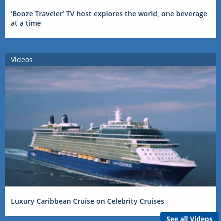
‘Booze Traveler’ TV host explores the world, one beverage
at a time
Videos
Luxury Caribbean Cruise on Celebrity Cruises
See all Videos