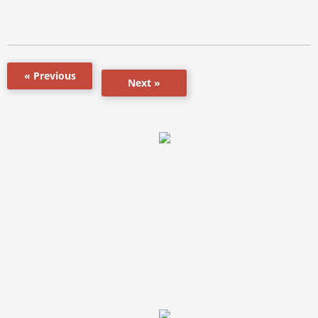
« Previous
Next »