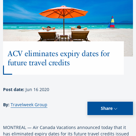
ACV eliminates expiry dates for
future travel credits
Post date:
Jun 16 2020
By:
Travelweek Group
Share
MONTREAL — Air Canada Vacations announced today that it
has eliminated expiry dates for its future travel credits issued