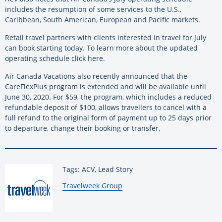
includes the resumption of some services to the U.S.,
Caribbean, South American, European and Pacific markets.
Retail travel partners with clients interested in travel for July
can book starting today. To learn more about the updated
operating schedule click here.
Air Canada Vacations also recently announced that the
CareFlexPlus program is extended and will be available until
June 30, 2020. For $59, the program, which includes a reduced
refundable deposit of $100, allows travellers to cancel with a
full refund to the original form of payment up to 25 days prior
to departure, change their booking or transfer.
Tags: ACV, Lead Story
By:
Travelweek Group