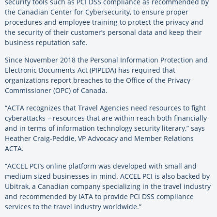
security tools such as PCI DSS compliance as recommended by
the Canadian Center for Cybersecurity, to ensure proper
procedures and employee training to protect the privacy and
the security of their customer’s personal data and keep their
business reputation safe.
Since November 2018 the Personal Information Protection and
Electronic Documents Act (PIPEDA) has required that
organizations report breaches to the Office of the Privacy
Commissioner (OPC) of Canada.
“ACTA recognizes that Travel Agencies need resources to fight
cyberattacks – resources that are within reach both financially
and in terms of information technology security literary,” says
Heather Craig-Peddie, VP Advocacy and Member Relations
ACTA.
“ACCEL PCI’s online platform was developed with small and
medium sized businesses in mind. ACCEL PCI is also backed by
Ubitrak, a Canadian company specializing in the travel industry
and recommended by IATA to provide PCI DSS compliance
services to the travel industry worldwide.”