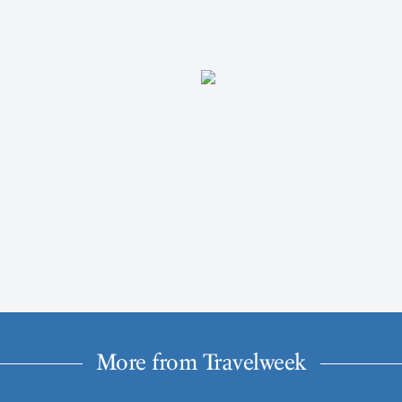
More from Travelweek