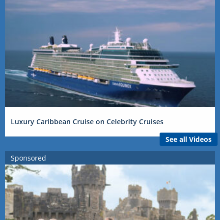
Luxury Caribbean Cruise on Celebrity Cruises
See all Videos
Sponsored