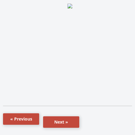
« Previous
Next »