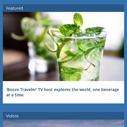
Featured
‘Booze Traveler’ TV host explores the world, one beverage
at a time
Videos