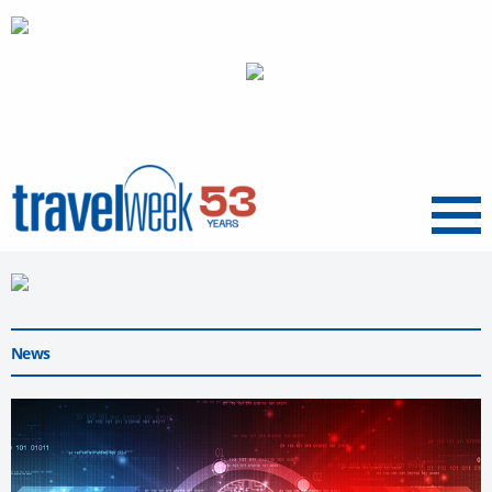
Menu
News