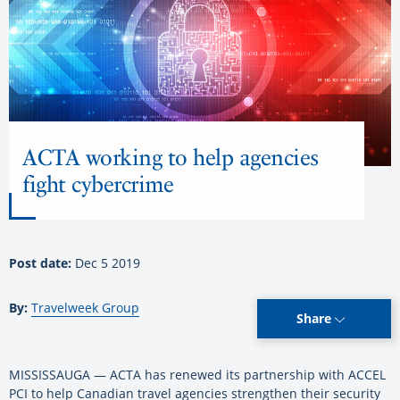
ACTA working to help agencies
fight cybercrime
Post date:
Dec 5 2019
By:
Travelweek Group
Share
MISSISSAUGA — ACTA has renewed its partnership with ACCEL
PCI to help Canadian travel agencies strengthen their security