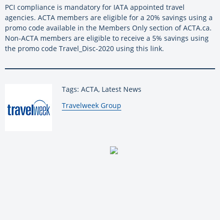
PCI compliance is mandatory for IATA appointed travel
agencies. ACTA members are eligible for a 20% savings using a
promo code available in the Members Only section of ACTA.ca.
Non-ACTA members are eligible to receive a 5% savings using
the promo code Travel_Disc-2020 using this link.
Tags: ACTA, Latest News
By:
Travelweek Group