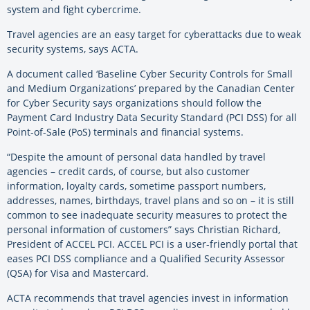
system and fight cybercrime.
Travel agencies are an easy target for cyberattacks due to weak
security systems, says ACTA.
A document called ‘Baseline Cyber Security Controls for Small
and Medium Organizations’ prepared by the Canadian Center
for Cyber Security says organizations should follow the
Payment Card Industry Data Security Standard (PCI DSS) for all
Point-of-Sale (PoS) terminals and financial systems.
“Despite the amount of personal data handled by travel
agencies – credit cards, of course, but also customer
information, loyalty cards, sometime passport numbers,
addresses, names, birthdays, travel plans and so on – it is still
common to see inadequate security measures to protect the
personal information of customers” says Christian Richard,
President of ACCEL PCI. ACCEL PCI is a user-friendly portal that
eases PCI DSS compliance and a Qualified Security Assessor
(QSA) for Visa and Mastercard.
ACTA recommends that travel agencies invest in information