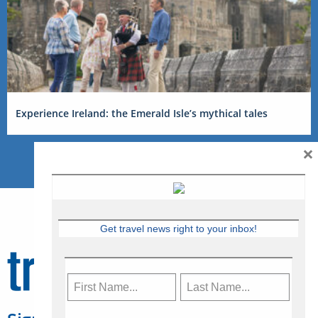
Experience Ireland: the Emerald Isle’s mythical tales
×
Get travel news right to your inbox!