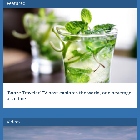
Featured
‘Booze Traveler’ TV host explores the world, one beverage
at a time
Videos