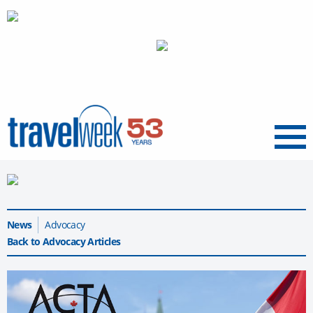
Menu
News
Advocacy
Back to Advocacy Articles