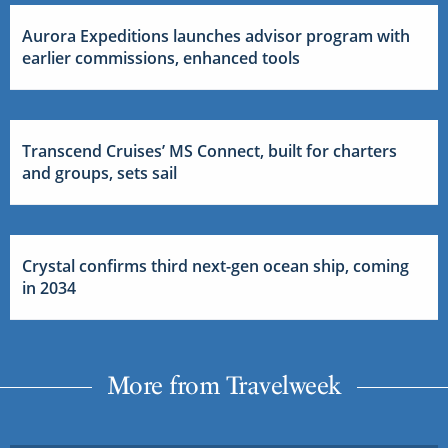
Aurora Expeditions launches advisor program with
earlier commissions, enhanced tools
Transcend Cruises’ MS Connect, built for charters
and groups, sets sail
Crystal confirms third next-gen ocean ship, coming
in 2034
More from Travelweek