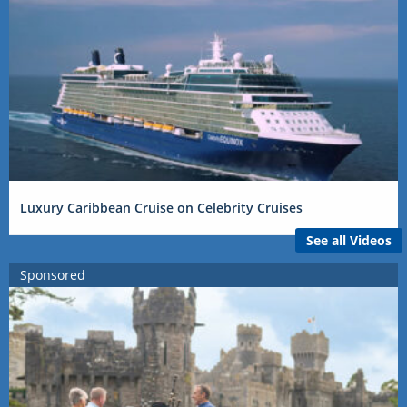
Luxury Caribbean Cruise on Celebrity Cruises
See all Videos
Sponsored