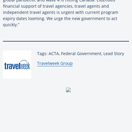
financial support of travel agencies, travel agents and
independent travel agents is urgent with current program
expiry dates looming. We urge the new government to act
quickly.”
Tags: ACTA, Federal Government, Lead Story
By:
Travelweek Group