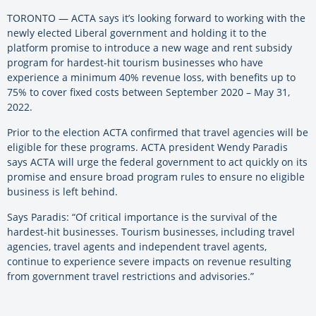
TORONTO — ACTA says it’s looking forward to working with the
newly elected Liberal government and holding it to the
platform promise to introduce a new wage and rent subsidy
program for hardest-hit tourism businesses who have
experience a minimum 40% revenue loss, with benefits up to
75% to cover fixed costs between September 2020 – May 31,
2022.
Prior to the election ACTA confirmed that travel agencies will be
eligible for these programs. ACTA president Wendy Paradis
says ACTA will urge the federal government to act quickly on its
promise and ensure broad program rules to ensure no eligible
business is left behind.
Says Paradis: “Of critical importance is the survival of the
hardest-hit businesses. Tourism businesses, including travel
agencies, travel agents and independent travel agents,
continue to experience severe impacts on revenue resulting
from government travel restrictions and advisories.”