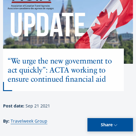
“We urge the new government to
act quickly”: ACTA working to
ensure continued financial aid
Post date:
Sep 21 2021
By:
Travelweek Group
Share