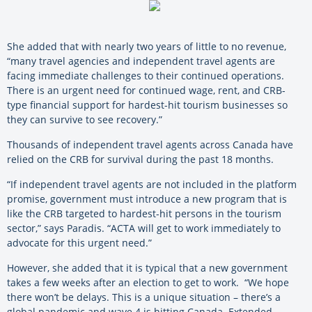
She added that with nearly two years of little to no revenue,
“many travel agencies and independent travel agents are
facing immediate challenges to their continued operations.
There is an urgent need for continued wage, rent, and CRB-
type financial support for hardest-hit tourism businesses so
they can survive to see recovery.”
Thousands of independent travel agents across Canada have
relied on the CRB for survival during the past 18 months.
“If independent travel agents are not included in the platform
promise, government must introduce a new program that is
like the CRB targeted to hardest-hit persons in the tourism
sector,” says Paradis. “ACTA will get to work immediately to
advocate for this urgent need.”
However, she added that it is typical that a new government
takes a few weeks after an election to get to work. “We hope
there won’t be delays. This is a unique situation – there’s a
global pandemic and wave 4 is hitting Canada. Extended