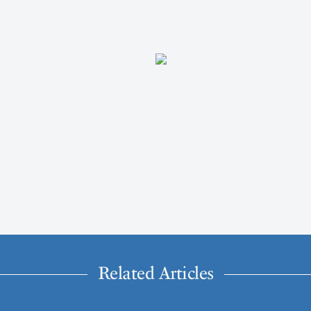
Related Articles