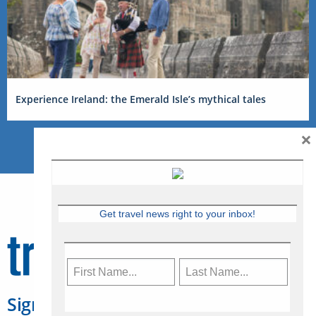
Experience Ireland: the Emerald Isle’s mythical tales
×
Get travel news right to your inbox!
Sign Up for Travelweek