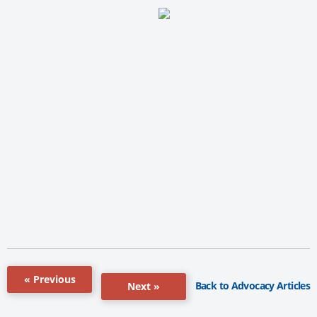
« Previous
Back to Advocacy Articles
Next »