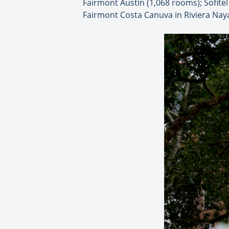
Fairmont Austin (1,068 rooms); Sofite
Fairmont Costa Canuva in Riviera Naya