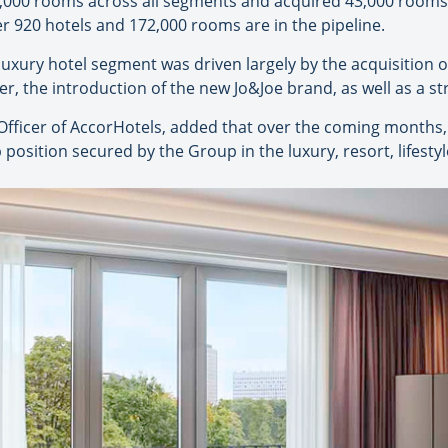
,000 rooms across all segments and acquired 43,000 rooms,
 920 hotels and 172,000 rooms are in the pipeline.
uxury hotel segment was driven largely by the acquisition o
ter, the introduction of the new Jo&Joe brand, as well as a s
ficer of AccorHotels, added that over the coming months, 
 position secured by the Group in the luxury, resort, lifesty