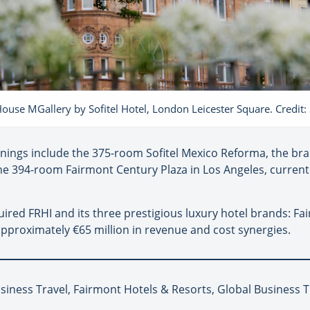
House MGallery by Sofitel Hotel, London Leicester Square. Credit: S
ings include the 375-room Sofitel Mexico Reforma, the brand’
the 394-room Fairmont Century Plaza in Los Angeles, curren
ed FRHI and its three prestigious luxury hotel brands: Fair
pproximately €65 million in revenue and cost synergies.
siness Travel, Fairmont Hotels & Resorts, Global Business T