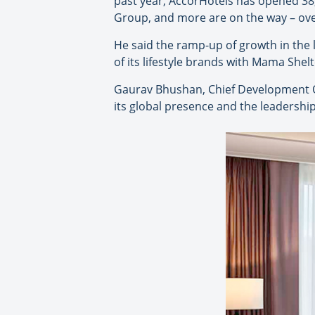
past year, AccorHotels has opened 38
Group, and more are on the way – over
He said the ramp-up of growth in the l
of its lifestyle brands with Mama Shel
Gaurav Bhushan, Chief Development Of
its global presence and the leadership