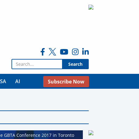
Search for:
USA
AI
Subscribe Now
he GBTA Conference 2017 in Toronto