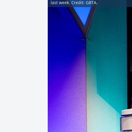
last week. Credit: GBTA.