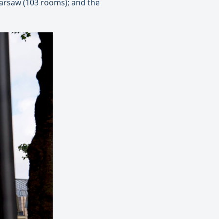
Warsaw (103 rooms); and the