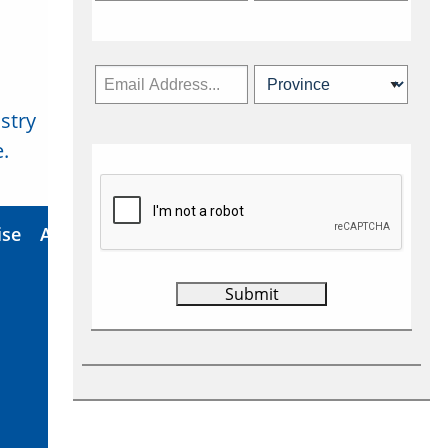
stry
Subscribe Now
.
ise
About Us
Contact
Privacy