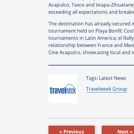
Acapulco, Taxco and Ixtapa-Zihuatane
exceeding all expectations and breaki
The destination has already secured i
tournament held on Playa Bonfil; Cost
tournaments in Latin America; el Rally 
relationship between France and Mexic
Cine Acapulco, showcasing local and i
Tags: Latest News
By:
Travelweek Group
« Previous
Next »