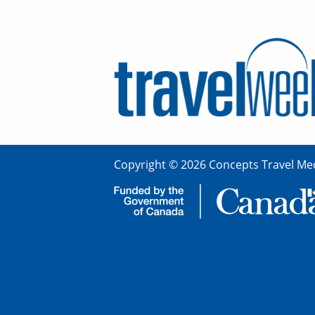
Copyright © 2026 Concepts Travel Med