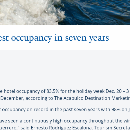
est occupancy in seven years
otel occupancy of 83.5% for the holiday week Dec. 20 – 31,
December, according to The Acapulco Destination Marketin
t occupancy on record in the past seven years with 98% on J
 have seen a continuously high occupancy throughout the wi
uerrero,” said Ernesto Rodriguez Escalona, Tourism Secretar