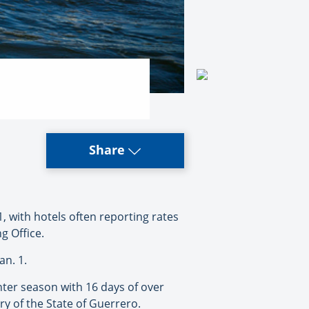
Share
 with hotels often reporting rates
g Office.
an. 1.
nter season with 16 days of over
y of the State of Guerrero.