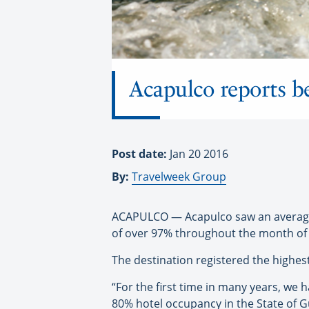
Acapulco reports b
Post date:
Jan 20 2016
By:
Travelweek Group
ACAPULCO — Acapulco saw an average h
of over 97% throughout the month of 
The destination registered the highes
“For the first time in many years, we
80% hotel occupancy in the State of G