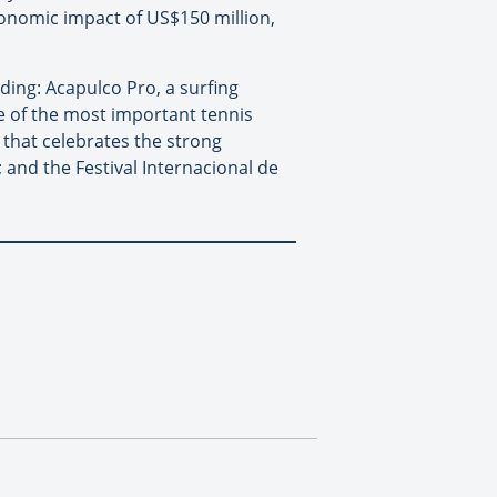
onomic impact of US$150 million,
ding: Acapulco Pro, a surfing
e of the most important tennis
l that celebrates the strong
and the Festival Internacional de