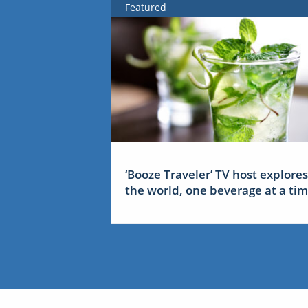
Featured
‘Booze Traveler’ TV host explores
the world, one beverage at a ti