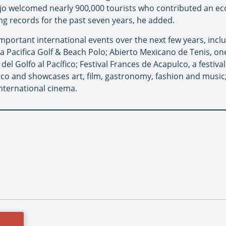
jo welcomed nearly 900,000 tourists who contributed an ec
ng records for the past seven years, he added.
mportant international events over the next few years, inclu
a Pacifica Golf & Beach Polo; Abierto Mexicano de Tenis, on
del Golfo al Pacífico; Festival Frances de Acapulco, a festiva
o and showcases art, film, gastronomy, fashion and music; 
nternational cinema.