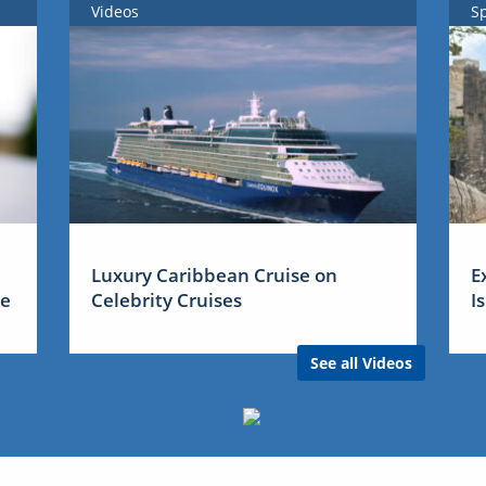
Videos
S
Luxury Caribbean Cruise on
E
me
Celebrity Cruises
I
See all Videos