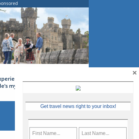
ponsored
×
xperience Ireland: the Emerald
sle’s mythical tales
Get travel news right to your inbox!