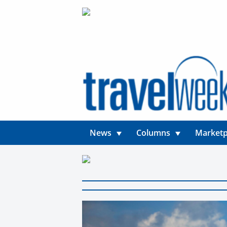
News
Columns
Marketp