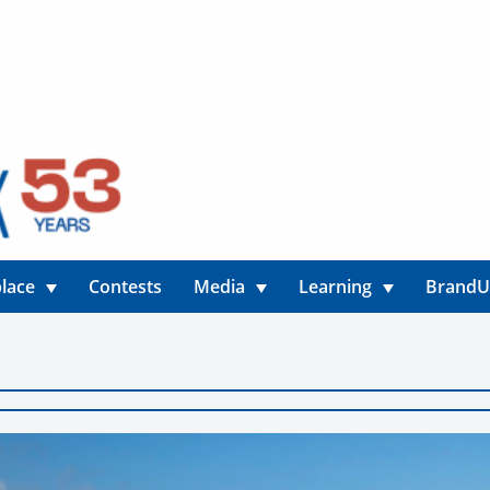
lace
Contests
Media
Learning
Brand