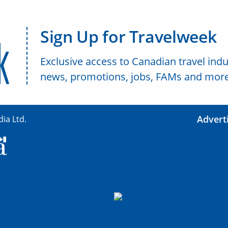
Sign Up for Travelweek
Exclusive access to Canadian travel indu
news, promotions, jobs, FAMs and more
Advert
ia Ltd.