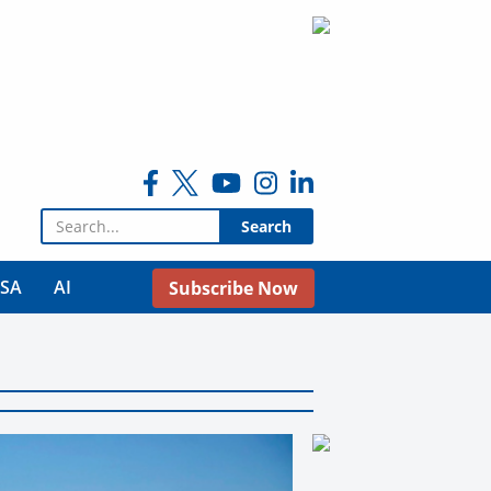
Search for:
USA
AI
Subscribe Now