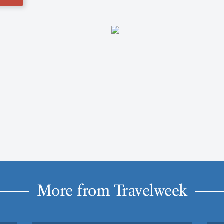
More from Travelweek