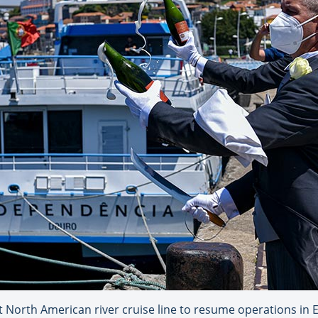
 North American river cruise line to resume operations in E