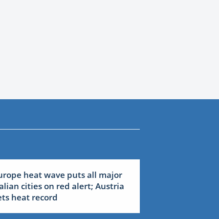
urope heat wave puts all major
talian cities on red alert; Austria
ets heat record