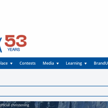
lace
Contests
Media
Learning
Brand
fficial christening