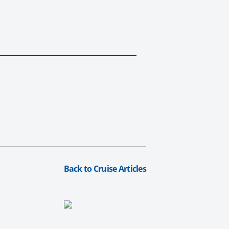
Back to Cruise Articles