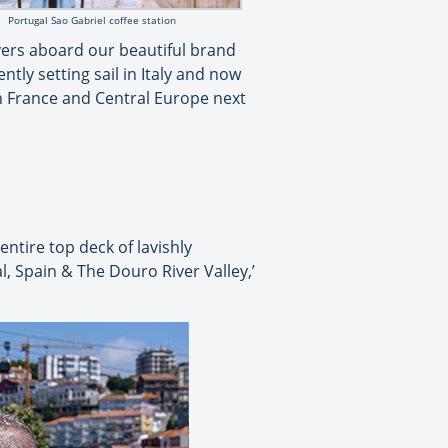
Portugal Sao Gabriel coffee station
ivers aboard our beautiful brand
ntly setting sail in Italy and now
in France and Central Europe next
ntire top deck of lavishly
l, Spain & The Douro River Valley,’