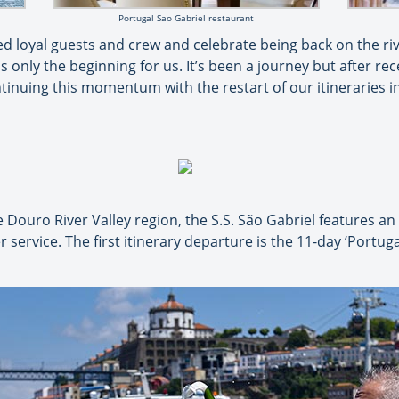
Portugal Sao Gabriel restaurant
oved loyal guests and crew and celebrate being back on the r
s only the beginning for us. It’s been a journey but after rece
ntinuing this momentum with the restart of our itineraries 
ouro River Valley region, the S.S. São Gabriel features an e
service. The first itinerary departure is the 11-day ‘Portuga