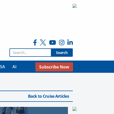
Search for:
USA
AI
Subscribe Now
Back to Cruise Articles