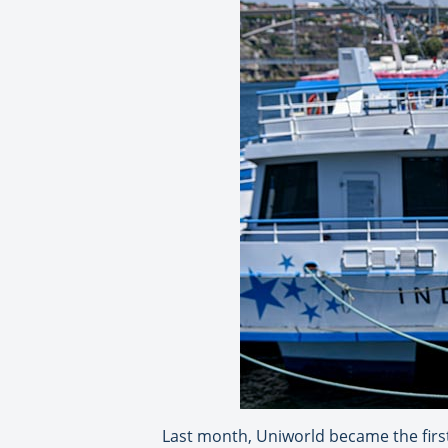
Last month, Uniworld became the first