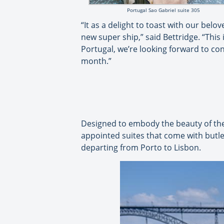
Portugal Sao Gabriel suite 305
“It as a delight to toast with our bel
new super ship,” said Bettridge. “This i
Portugal, we’re looking forward to co
month.”
Designed to embody the beauty of the D
appointed suites that come with butler 
departing from Porto to Lisbon.