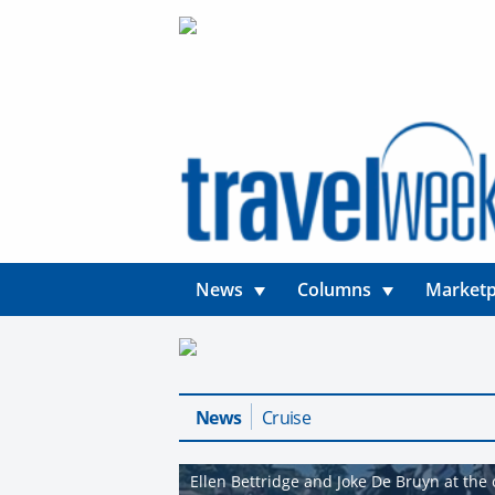
News
Columns
Marketp
News
Cruise
Ellen Bettridge and Joke De Bruyn at the o