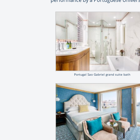
performance by a Portuguese Universit
Portugal Sao Gabriel grand suite bath