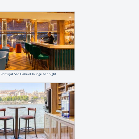
Portugal Sao Gabriel lounge bar night