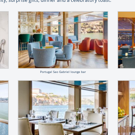
y, surprise gifts, dinner and a celebratory toast.
Portugal Sao Gabriel lounge bar