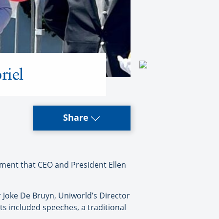
riel
Share
ment that CEO and President Ellen
 Joke De Bruyn, Uniworld’s Director
ts included speeches, a traditional