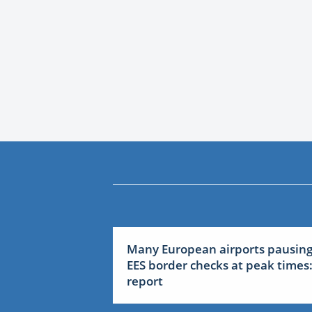
Many European airports pausin
EES border checks at peak times
report