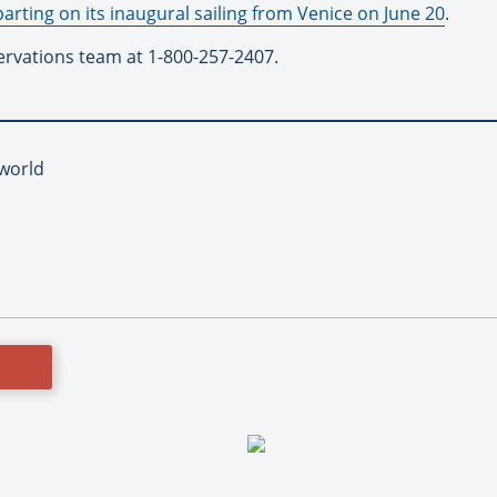
parting on its inaugural sailing from Venice on June 20
.
ervations team at 1-800-257-2407.
iworld