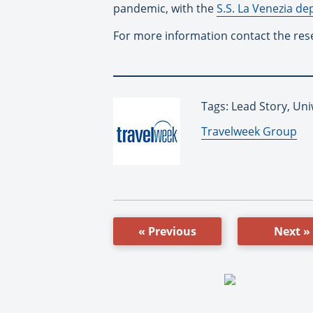
pandemic, with the
S.S. La Venezia de
For more information contact the res
Tags: Lead Story, Un
By:
Travelweek Group
« Previous
Next »