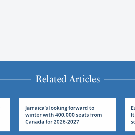
Related Articles
g
Jamaica’s looking forward to
E
:
winter with 400,000 seats from
I
Canada for 2026-2027
s