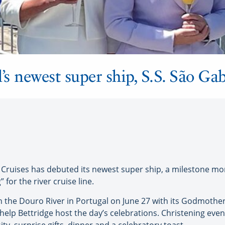
’s newest super ship, S.S. São Gab
ruises has debuted its newest super ship, a milestone mo
 for the river cruise line.
n the Douro River in Portugal on June 27 with its Godmother
help Bettridge host the day’s celebrations. Christening even