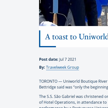
A toast to Uniworld
Post date:
Jul 7 2021
By:
Travelweek Group
TORONTO — Uniworld Boutique River C
Bettridge said was “only the beginning”
The S.S. São Gabriel was christened o
of Hotel Operations, in attendance to 