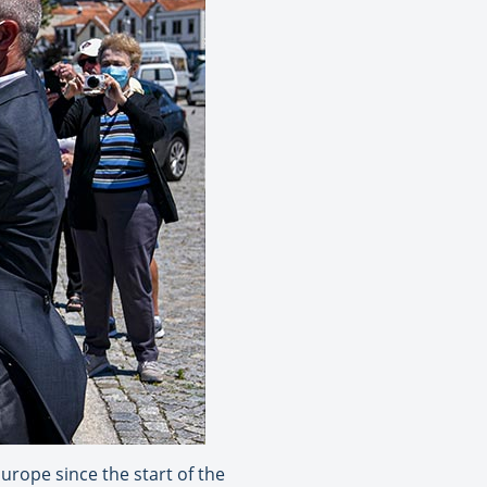
urope since the start of the