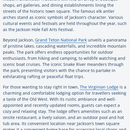
shops, art galleries, and dining establishments lining the
streets of the historic town square. The famous elk antler
arches stand as iconic symbols of Jackson’s character. Various
cultural events and festivals are held throughout the year, such
as the Jackson Hole Fall Arts Festival.
Beyond Jackson,
Grand Teton National Park
unveils a panorama
of pristine lakes, cascading waterfalls, and incredible mountain
peaks. The park offers endless opportunities for outdoor
enthusiasts, from hiking and camping, to wildlife watching and
scenic boat cruises. The iconic Snake River meanders through
the park, presenting visitors with the chance to partake in
exhilarating rafting or peaceful float trips.
For those wanting to stay right in town,
The Virginian Lodge
is a
charming and comfortable lodging option for travellers seeking
a taste of the Old West. With its rustic ambiance and well-
appointed and recently updated rooms, guests can expect a
cozy and relaxing stay. The lodge offers amenities such as an
onsite restaurant, a lively saloon, and an outdoor pool and hot
tub area. Its convenient location near Jackson’s town square
makes it a convenient home base for accessing local shops and