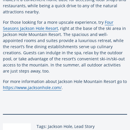
restaurants, while being a quick drive to any of the natural
attractions nearby.
For those looking for a more upscale experience, try
Four
Seasons Jackson Hole Resort
, right at the base of the ski area in
Jackson Hole Mountain Resort. The spacious and well-
appointed rooms and suites provide a luxurious retreat, while
the resort’s fine dining establishments serve up culinary
creations. Guests can indulge in the spa, relax by the outdoor
pool, or take advantage of the resort’s convenient ski-in/ski-out
access to the mountain. In the summer, all outdoor activities
are just steps away, too.
For more information about Jackson Hole Mountain Resort go to
https://www.jacksonhole.com/
.
Tags: Jackson Hole, Lead Story