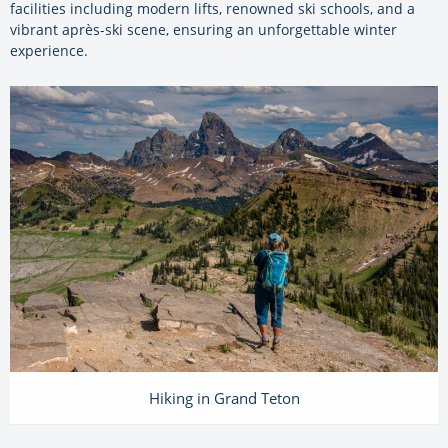
facilities including modern lifts, renowned ski schools, and a
vibrant après-ski scene, ensuring an unforgettable winter
experience.
Hiking in Grand Teton