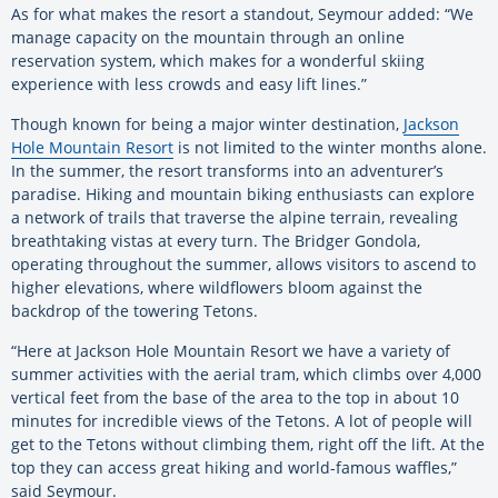
As for what makes the resort a standout, Seymour added: “We
manage capacity on the mountain through an online
reservation system, which makes for a wonderful skiing
experience with less crowds and easy lift lines.”
Though known for being a major winter destination,
Jackson
Hole Mountain Resort
is not limited to the winter months alone.
In the summer, the resort transforms into an adventurer’s
paradise. Hiking and mountain biking enthusiasts can explore
a network of trails that traverse the alpine terrain, revealing
breathtaking vistas at every turn. The Bridger Gondola,
operating throughout the summer, allows visitors to ascend to
higher elevations, where wildflowers bloom against the
backdrop of the towering Tetons.
“Here at Jackson Hole Mountain Resort we have a variety of
summer activities with the aerial tram, which climbs over 4,000
vertical feet from the base of the area to the top in about 10
minutes for incredible views of the Tetons. A lot of people will
get to the Tetons without climbing them, right off the lift. At the
top they can access great hiking and world-famous waffles,”
said Seymour.