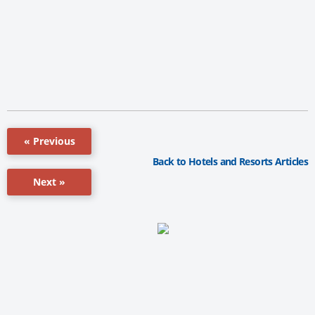
« Previous
Back to Hotels and Resorts Articles
Next »