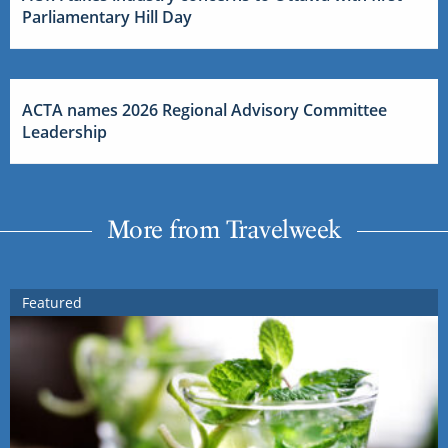
Parliamentary Hill Day
ACTA names 2026 Regional Advisory Committee
Leadership
More from Travelweek
Featured