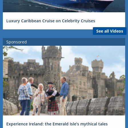
Luxury Caribbean Cruise on Celebrity Cruises
See all Videos
Sponsored
Experience Ireland: the Emerald Isle’s mythical tales