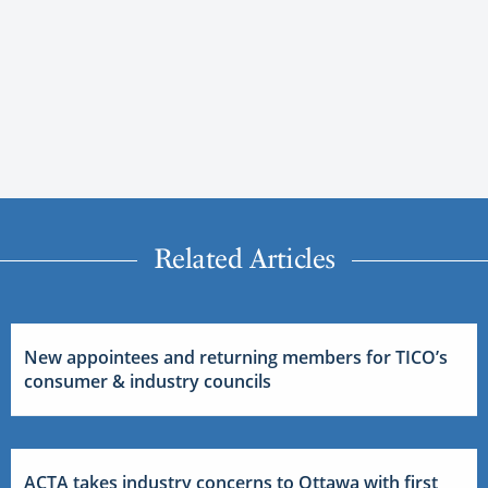
Related Articles
New appointees and returning members for TICO’s
consumer & industry councils
ACTA takes industry concerns to Ottawa with first