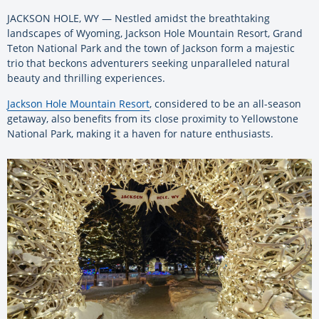
JACKSON HOLE, WY — Nestled amidst the breathtaking
landscapes of Wyoming, Jackson Hole Mountain Resort, Grand
Teton National Park and the town of Jackson form a majestic
trio that beckons adventurers seeking unparalleled natural
beauty and thrilling experiences.
Jackson Hole Mountain Resort
, considered to be an all-season
getaway, also benefits from its close proximity to Yellowstone
National Park, making it a haven for nature enthusiasts.