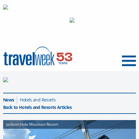
Menu
News
Hotels and Resorts
Back to Hotels and Resorts Articles
Jackson Hole Mountain Resort: