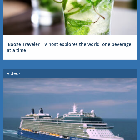
‘Booze Traveler’ TV host explores the world, one beverage
at a time
Videos