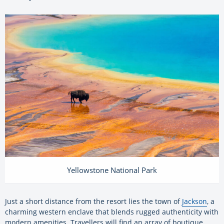
Yellowstone National Park
Just a short distance from the resort lies the town of
Jackson
, a
charming western enclave that blends rugged authenticity with
modern amenities. Travellers will find an array of boutique