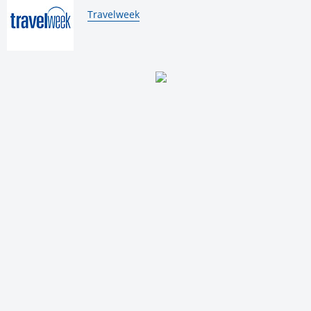
By:
Travelweek