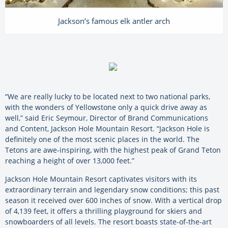
Jackson’s famous elk antler arch
“We are really lucky to be located next to two national parks,
with the wonders of Yellowstone only a quick drive away as
well,” said Eric Seymour, Director of Brand Communications
and Content, Jackson Hole Mountain Resort. “Jackson Hole is
definitely one of the most scenic places in the world. The
Tetons are awe-inspiring, with the highest peak of Grand Teton
reaching a height of over 13,000 feet.”
Jackson Hole Mountain Resort captivates visitors with its
extraordinary terrain and legendary snow conditions; this past
season it received over 600 inches of snow. With a vertical drop
of 4,139 feet, it offers a thrilling playground for skiers and
snowboarders of all levels. The resort boasts state-of-the-art