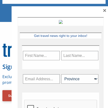
×
Get travel news right to your inbox!
Sign Up for Travelweek
Exclusive access to Canadian travel industry news,
promotions, jobs, FAMs and more.
Subscribe Now