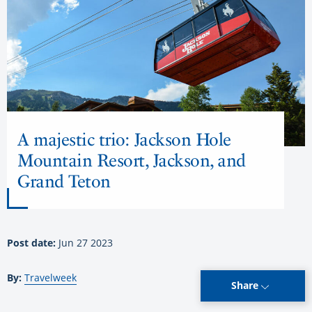
A majestic trio: Jackson Hole
Mountain Resort, Jackson, and
Grand Teton
Post date:
Jun 27 2023
By:
Travelweek
Share