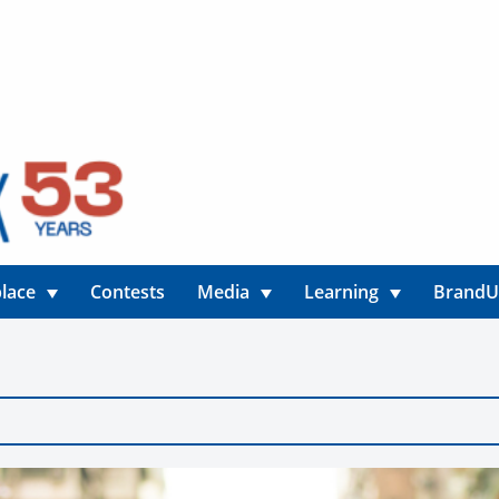
lace
Contests
Media
Learning
Brand