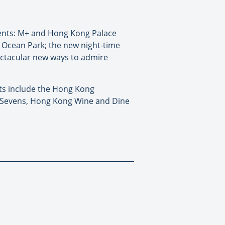
ments: M+ and Hong Kong Palace
 Ocean Park; the new night-time
ctacular new ways to admire
hts include the Hong Kong
y Sevens, Hong Kong Wine and Dine