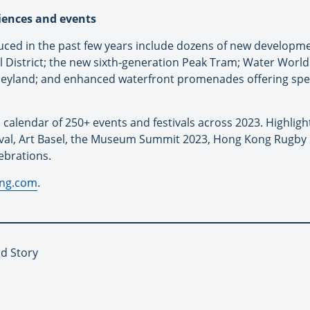
iences and events
uced in the past few years include dozens of new develop
District; the new sixth-generation Peak Tram; Water World
eyland; and enhanced waterfront promenades offering spe
 calendar of 250+ events and festivals across 2023. Highlig
tival, Art Basel, the Museum Summit 2023, Hong Kong Rugb
ebrations.
ong.com
.
d Story