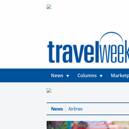
News
Columns
Marketp
News
Airlines