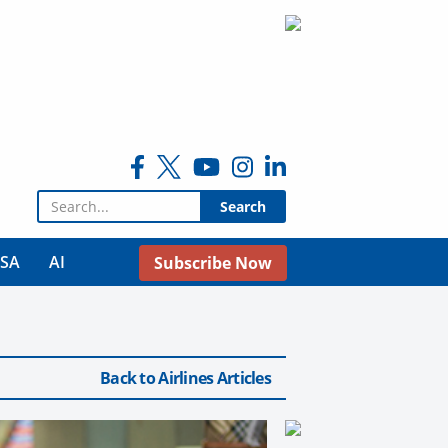
Search for:
USA
AI
Subscribe Now
Back to Airlines Articles