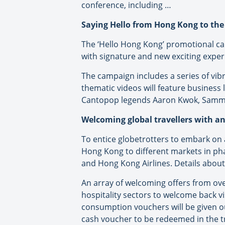
conference, including …
Saying Hello from Hong Kong to the
The ‘Hello Hong Kong’ promotional ca
with signature and new exciting experi
The campaign includes a series of vib
thematic videos will feature business
Cantopop legends Aaron Kwok, Sammi C
Welcoming global travellers with 
To entice globetrotters to embark on a
Hong Kong to different markets in ph
and Hong Kong Airlines. Details about 
An array of welcoming offers from ove
hospitality sectors to welcome back vis
consumption vouchers will be given ou
cash voucher to be redeemed in the tra