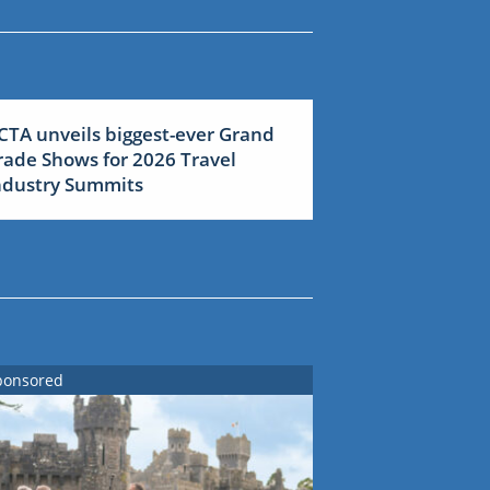
CTA unveils biggest-ever Grand
rade Shows for 2026 Travel
ndustry Summits
ponsored