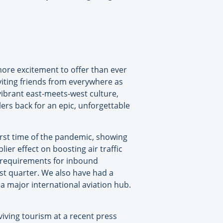
more excitement to offer than ever
iting friends from everywhere as
vibrant east-meets-west culture,
ers back for an epic, unforgettable
orst time of the pandemic, showing
ier effect on boosting air traffic
e requirements for inbound
last quarter. We also have had a
a major international aviation hub.
viving tourism at a recent press