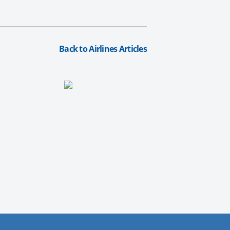
Back to Airlines Articles