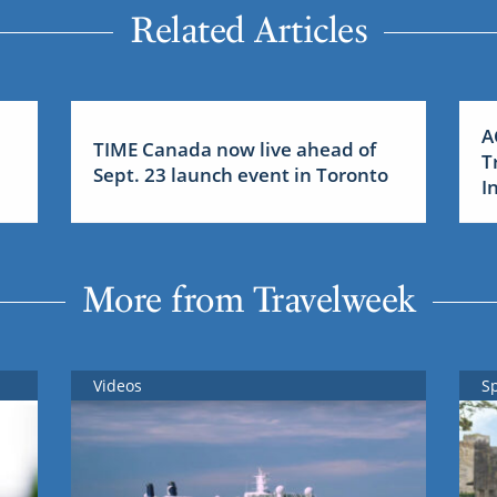
Related Articles
A
TIME Canada now live ahead of
T
Sept. 23 launch event in Toronto
I
More from Travelweek
Videos
S