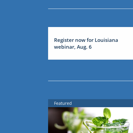
Register now for Louisiana
webinar, Aug. 6
Featured