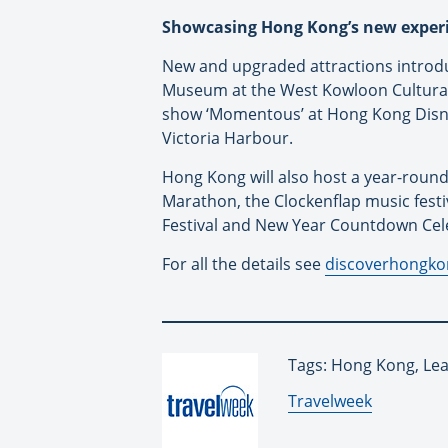
Showcasing Hong Kong’s new exper
New and upgraded attractions introd
Museum at the West Kowloon Cultural 
show ‘Momentous’ at Hong Kong Disn
Victoria Harbour.
Hong Kong will also host a year-round
Marathon, the Clockenflap music fes
Festival and New Year Countdown Cel
For all the details see
discoverhongk
Tags: Hong Kong, Lea
By:
Travelweek