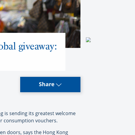
obal giveaway:
Share
 is sending its greatest welcome
itor consumption vouchers.
open doors, says the Hong Kong