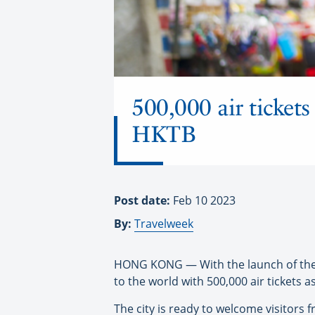
500,000 air ticket
HKTB
Post date:
Feb 10 2023
By:
Travelweek
HONG KONG — With the launch of the 
to the world with 500,000 air tickets 
The city is ready to welcome visitor