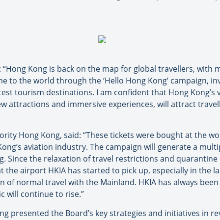
: “Hong Kong is back on the map for global travellers, with 
e to the world through the ‘Hello Hong Kong’ campaign, inv
atest tourism destinations. I am confident that Hong Kong’s 
 attractions and immersive experiences, will attract travell
ority Hong Kong, said: “These tickets were bought at the w
ong’s aviation industry. The campaign will generate a multipl
 Since the relaxation of travel restrictions and quarantin
 at the airport HKIA has started to pick up, especially in the 
n of normal travel with the Mainland. HKIA has always been 
 will continue to rise.”
 presented the Board’s key strategies and initiatives in re