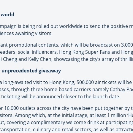
 world
mpaign is being rolled out worldwide to send the positive 
ences awaiting visitors.
rant promotional contents, which will be broadcast on 3,000
 leaders, social influencers, Hong Kong Super Fans and Hong 
heng and Kelly Chen, showcasing the city’s array of thrill
an unprecedented giveaway
 long-awaited visit to Hong Kong, 500,000 air tickets will be
ases, through three home-based carriers namely Cathay Pac
ticketing will be announced closer to the launch date.
r 16,000 outlets across the city have been put together by
itors. Among which, at the initial stage, at least 1 million 
t, covering a complimentary welcome drink at participating 
nsportation, culinary and retail sectors, as well as attracti