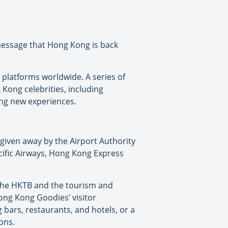
message that Hong Kong is back
 platforms worldwide. A series of
Kong celebrities, including
ing new experiences.
 given away by the Airport Authority
ific Airways, Hong Kong Express
 the HKTB and the tourism and
‘Hong Kong Goodies’ visitor
bars, restaurants, and hotels, or a
ons.