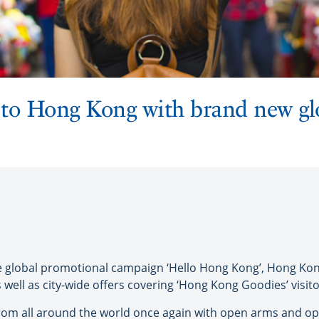
s to Hong Kong with brand new gl
global promotional campaign ‘Hello Hong Kong’, Hong Kong
as well as city-wide offers covering ‘Hong Kong Goodies’ vis
s from all around the world once again with open arms and 