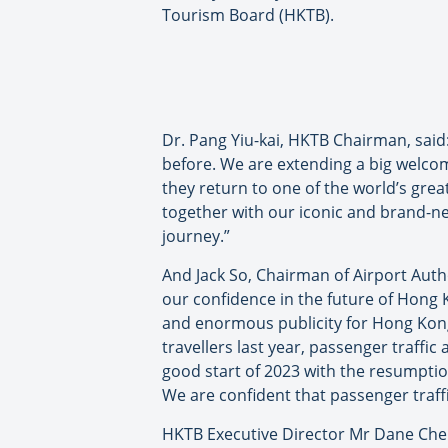
Tourism Board (HKTB).
Dr. Pang Yiu-kai, HKTB Chairman, said
before. We are extending a big welcom
they return to one of the world’s gre
together with our iconic and brand-new
journey.”
And Jack So, Chairman of Airport Auth
our confidence in the future of Hong K
and enormous publicity for Hong Kong.
travellers last year, passenger traffic
good start of 2023 with the resumptio
We are confident that passenger traffic
HKTB Executive Director Mr Dane Cheng