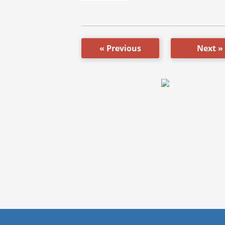
« Previous
Next »