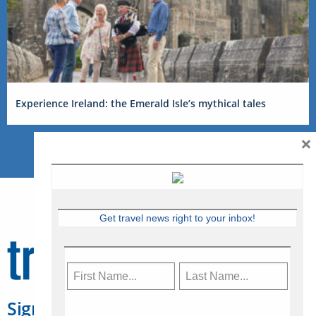
Experience Ireland: the Emerald Isle’s mythical tales
×
Get travel news right to your inbox!
Sign Up for Travelweek