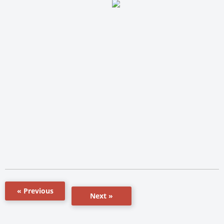
« Previous
Next »