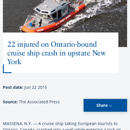
22 injured on Ontario-bound
cruise ship crash in upstate New
York
Post date:
Jun 22 2015
Source:
The Associated Press
Share
MASSENA, N.Y. — A cruise ship taking European tourists to
Ontario, Canada, crashed into a wall while entering a lock on