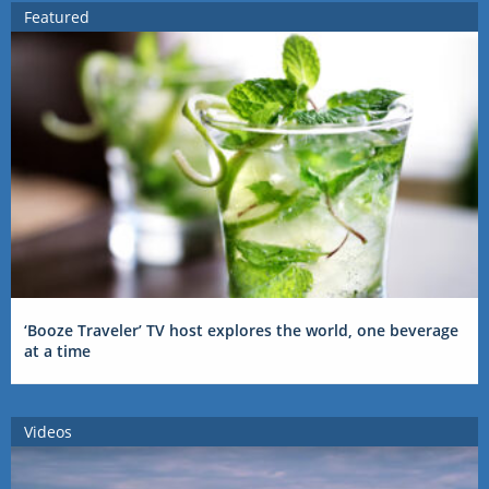
Featured
‘Booze Traveler’ TV host explores the world, one beverage
at a time
Videos