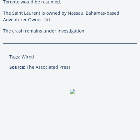
Toronto would be resumed.
The Saint Laurent is owned by Nassau, Bahamas-based
Adventurer Owner Ltd.
The crash remains under investigation.
Tags: Wired
Source:
The Associated Press