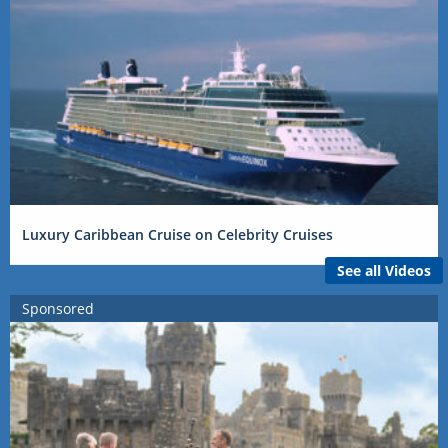
Luxury Caribbean Cruise on Celebrity Cruises
See all Videos
Sponsored