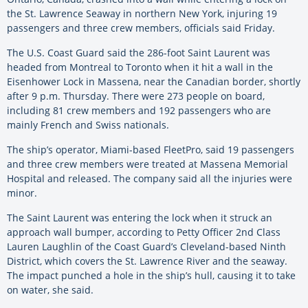
the St. Lawrence Seaway in northern New York, injuring 19
passengers and three crew members, officials said Friday.
The U.S. Coast Guard said the 286-foot Saint Laurent was
headed from Montreal to Toronto when it hit a wall in the
Eisenhower Lock in Massena, near the Canadian border, shortly
after 9 p.m. Thursday. There were 273 people on board,
including 81 crew members and 192 passengers who are
mainly French and Swiss nationals.
The ship’s operator, Miami-based FleetPro, said 19 passengers
and three crew members were treated at Massena Memorial
Hospital and released. The company said all the injuries were
minor.
The Saint Laurent was entering the lock when it struck an
approach wall bumper, according to Petty Officer 2nd Class
Lauren Laughlin of the Coast Guard’s Cleveland-based Ninth
District, which covers the St. Lawrence River and the seaway.
The impact punched a hole in the ship’s hull, causing it to take
on water, she said.