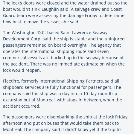
The lock’s doors were closed and the water drained out so the
boat wouldn’t sink, Laughlin said. A salvage crew and Coast
Guard team were assessing the damage Friday to determine
how best to move the vessel, she said.
The Washington, D.C.-based Saint Lawrence Seaway
Development Corp. said the ship is stable and the uninjured
passengers remained on board overnight. The agency that
operates the international shipping route said seven
commercial vessels are backed up in the seaway because of
the accident. There was no immediate estimate on when the
lock would reopen.
FleetPro, formerly International Shipping Partners, said all
shipboard services are fully functional for passengers. The
company said the ship was a day into a 10-day roundtrip
excursion out of Montreal, with stops in between, when the
accident occurred.
The passengers were disembarking the ship at the lock Friday
afternoon and put on buses that would take them back to
Montreal. The company said it didn’t know yet if the trip to