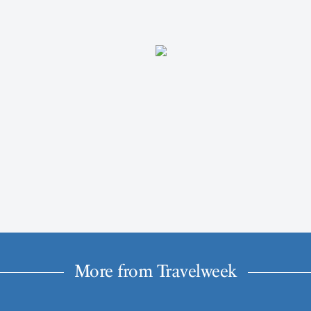
More from Travelweek