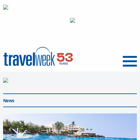
Menu
News