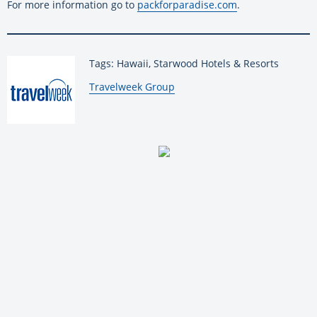
For more information go to
packforparadise.com
.
Tags: Hawaii, Starwood Hotels & Resorts
By:
Travelweek Group