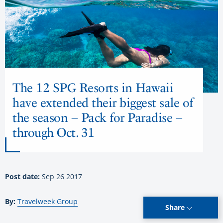
The 12 SPG Resorts in Hawaii
have extended their biggest sale of
the season – Pack for Paradise –
through Oct. 31
Post date:
Sep 26 2017
By:
Travelweek Group
Share