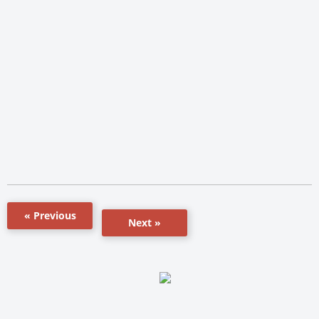
« Previous
Next »