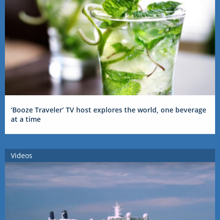
‘Booze Traveler’ TV host explores the world, one beverage
at a time
Videos