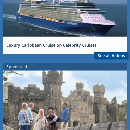
Luxury Caribbean Cruise on Celebrity Cruises
See all Videos
Sponsored