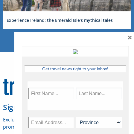
Experience Ireland: the Emerald Isle’s mythical tales
×
Get travel news right to your inbox!
Sign Up for Travelweek
Exclusive access to Canadian travel industry news,
promotions, jobs, FAMs and more.