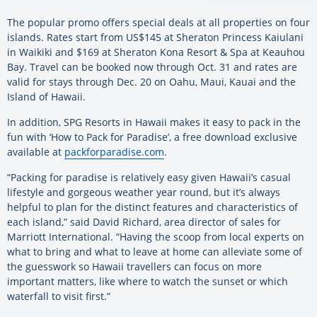
The popular promo offers special deals at all properties on four
islands. Rates start from US$145 at Sheraton Princess Kaiulani
in Waikiki and $169 at Sheraton Kona Resort & Spa at Keauhou
Bay. Travel can be booked now through Oct. 31 and rates are
valid for stays through Dec. 20 on Oahu, Maui, Kauai and the
Island of Hawaii.
In addition, SPG Resorts in Hawaii makes it easy to pack in the
fun with ‘How to Pack for Paradise’, a free download exclusive
available at
packforparadise.com
.
“Packing for paradise is relatively easy given Hawaii’s casual
lifestyle and gorgeous weather year round, but it’s always
helpful to plan for the distinct features and characteristics of
each island,” said David Richard, area director of sales for
Marriott International. “Having the scoop from local experts on
what to bring and what to leave at home can alleviate some of
the guesswork so Hawaii travellers can focus on more
important matters, like where to watch the sunset or which
waterfall to visit first.”