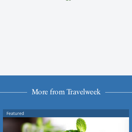
More from Travelweek
Featured