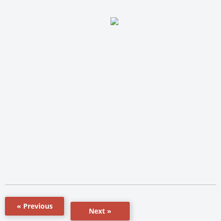
« Previous
Next »