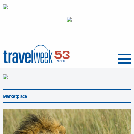
Menu
Marketplace