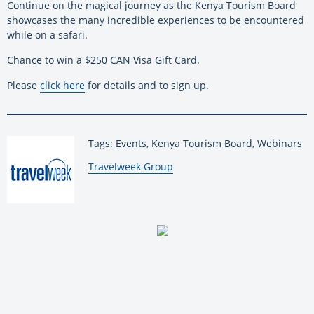
Continue on the magical journey as the Kenya Tourism Board
showcases the many incredible experiences to be encountered
while on a safari.
Chance to win a $250 CAN Visa Gift Card.
Please
click here
for details and to sign up.
Tags: Events, Kenya Tourism Board, Webinars
By:
Travelweek Group