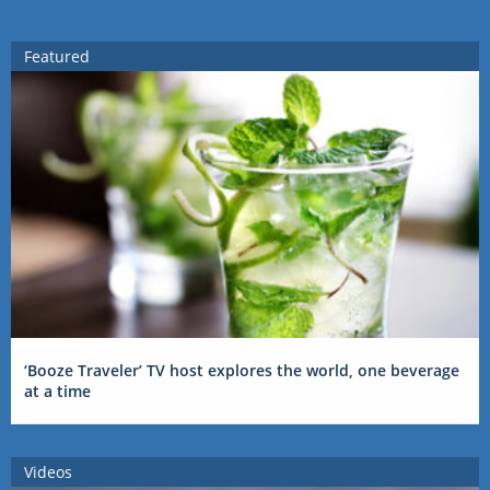
Featured
‘Booze Traveler’ TV host explores the world, one beverage
at a time
Videos