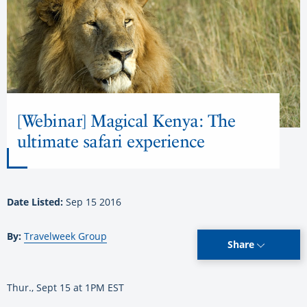
[Webinar] Magical Kenya: The
ultimate safari experience
Date Listed:
Sep 15 2016
By:
Travelweek Group
Share
Thur., Sept 15 at 1PM EST