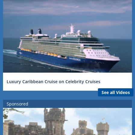
Luxury Caribbean Cruise on Celebrity Cruises
See all Videos
Sponsored