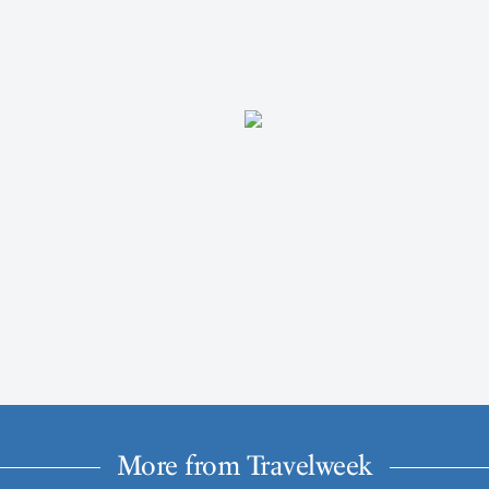
More from Travelweek