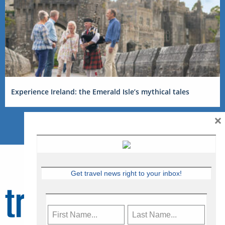
Experience Ireland: the Emerald Isle’s mythical tales
×
Get travel news right to your inbox!