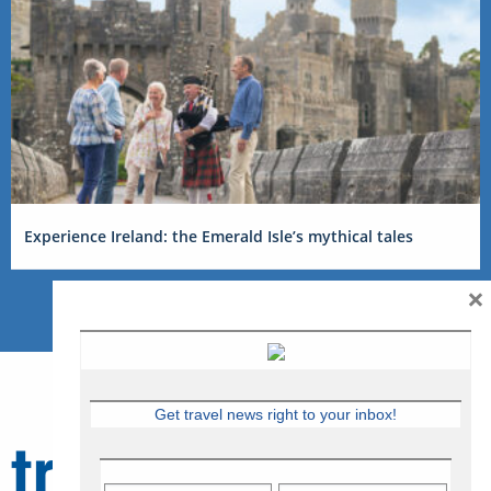
Experience Ireland: the Emerald Isle’s mythical tales
×
Get travel news right to your inbox!