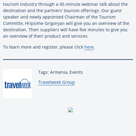
tourism industry through a 45-minute webinar talk about the
destination and the partners’ tourism offerings. Our guest
speaker and newly appointed Chairman of the Tourism
Committe, Hripsime Grigoryan will give you an overview of the
destination. Then suppliers will have five minutes to give you
an overview of their product and services.
To learn more and register, please click
here
.
Tags: Armenia, Events
By:
Travelweek Group