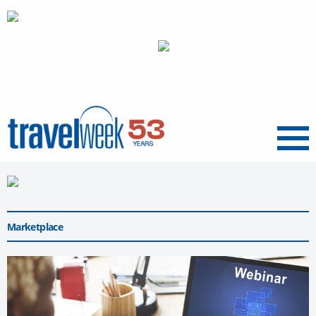
Menu
Marketplace