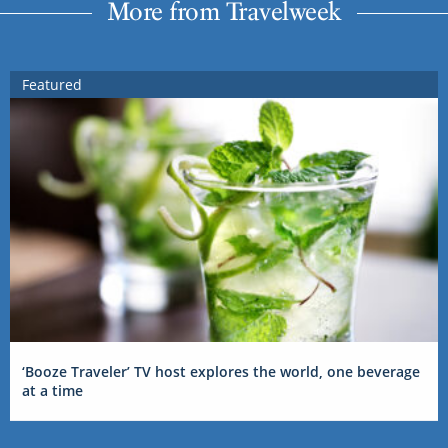
More from Travelweek
Featured
‘Booze Traveler’ TV host explores the world, one beverage
at a time