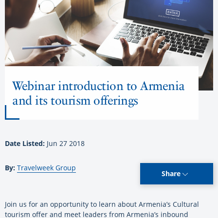
Webinar introduction to Armenia
and its tourism offerings
Date Listed:
Jun 27 2018
By:
Travelweek Group
Share
Join us for an opportunity to learn about Armenia’s Cultural
tourism offer and meet leaders from Armenia’s inbound