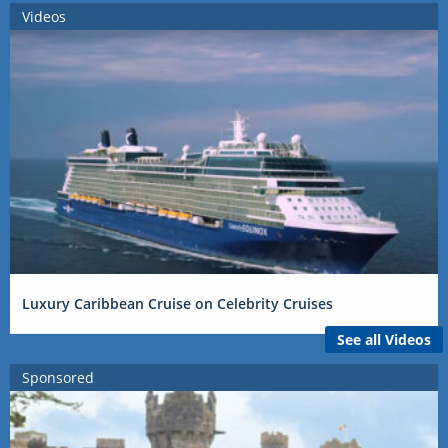
Videos
Luxury Caribbean Cruise on Celebrity Cruises
See all Videos
Sponsored