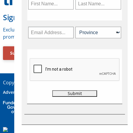
Sign Up for Travelweek
Exclusive access to Canadian travel industry news,
promotions, jobs, FAMs and more.
Subscribe Now
Copyright © 2026 Concepts Travel Media Ltd.
Advertise
About Us
Contact
Privacy