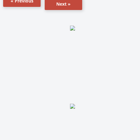
« Previous
Next »