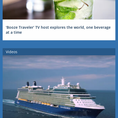
‘Booze Traveler’ TV host explores the world, one beverage
at a time
Videos