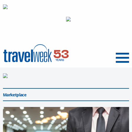
Menu
Marketplace