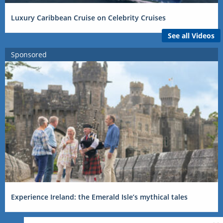
Luxury Caribbean Cruise on Celebrity Cruises
See all Videos
Sponsored
Experience Ireland: the Emerald Isle’s mythical tales