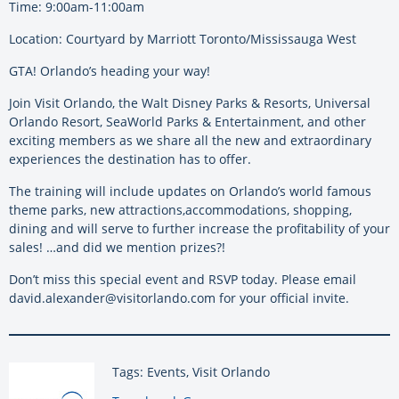
Time: 9:00am-11:00am
Location: Courtyard by Marriott Toronto/Mississauga West
GTA! Orlando’s heading your way!
Join Visit Orlando, the Walt Disney Parks & Resorts, Universal
Orlando Resort, SeaWorld Parks & Entertainment, and other
exciting members as we share all the new and extraordinary
experiences the destination has to offer.
The training will include updates on Orlando’s world famous
theme parks, new attractions,accommodations, shopping,
dining and will serve to further increase the profitability of your
sales! …and did we mention prizes?!
Don’t miss this special event and RSVP today. Please email
david.alexander@visitorlando.com for your official invite.
Tags: Events, Visit Orlando