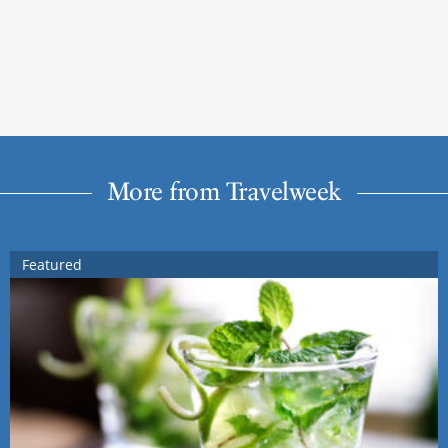
More from Travelweek
Featured