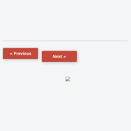
« Previous
Next »