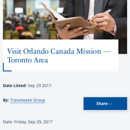
Visit Orlando Canada Mission —
Toronto Area
Date Listed:
Sep 29 2017
By:
Travelweek Group
Share
Date: Friday, Sep 29, 2017