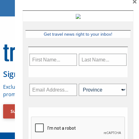
×
Get travel news right to your inbox!
Sign Up for Travelweek
Exclusive access to Canadian travel industry news,
promotions, jobs, FAMs and more.
Subscribe Now