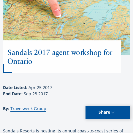
Sandals 2017 agent workshop for
Ontario
Date Listed:
Apr 25 2017
End Date:
Sep 28 2017
By:
Travelweek Group
Share
Sandals Resorts is hosting its annual coast-to-coast series of