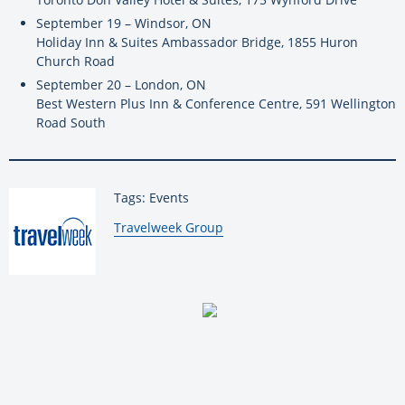
September 19 – Windsor, ON
Holiday Inn & Suites Ambassador Bridge, 1855 Huron
Church Road
September 20 – London, ON
Best Western Plus Inn & Conference Centre, 591 Wellington
Road South
Tags: Events
By:
Travelweek Group