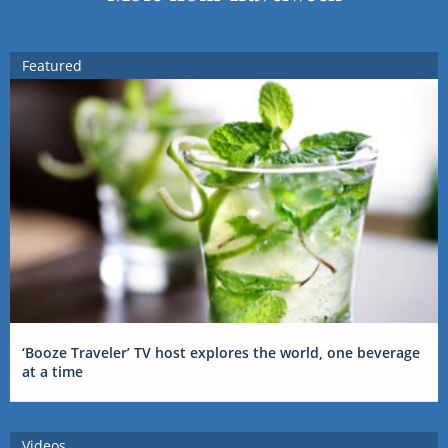
Featured
‘Booze Traveler’ TV host explores the world, one beverage
at a time
Videos