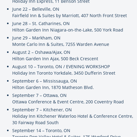
Holiday Inn Express, 11 Benson Street
June 22 – Belleville, ON
Fairfield Inn & Suites by Marriott, 407 North Front Street
June 28 – St. Catharines, ON
Hilton Garden Inn Niagara-on-the-Lake, 500 York Road
June 29 – Markham, ON
Monte Carlo Inn & Suites, 7255 Warden Avenue
August 2 – Oshawa/Ajax, ON
Hilton Garden Inn Ajax, 500 Beck Crescent
August 10 – Toronto, ON / EVENING WORKSHOP
Holiday Inn Toronto Yorkdale, 3450 Dufferin Street
September 6 – Mississauga, ON
Hilton Garden Inn, 1870 Matheson Blvd.
September 7 – Ottawa, ON
Ottawa Conference & Event Centre, 200 Coventry Road
September 7 – Kitchener, ON
Holiday Inn Kitchener Waterloo Hotel & Conference Centre,
30 Fairway Road South
September 14 – Toronto, ON
Toronto Don Valley Hotel & Suites, 175 Wynford Drive