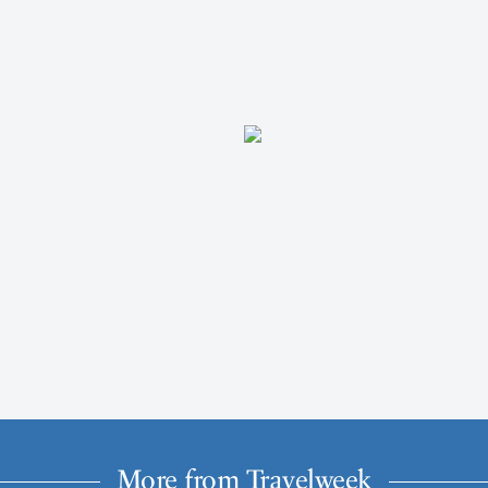
More from Travelweek