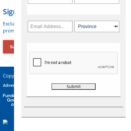
Sign Up for Travelweek
Exclusive access to Canadian travel industry news,
promotions, jobs, FAMs and more.
Subscribe Now
Copyright © 2026 Concepts Travel Media Ltd.
Advertise
About Us
Contact
Privacy