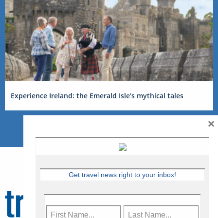
Experience Ireland: the Emerald Isle’s mythical tales
×
Get travel news right to your inbox!