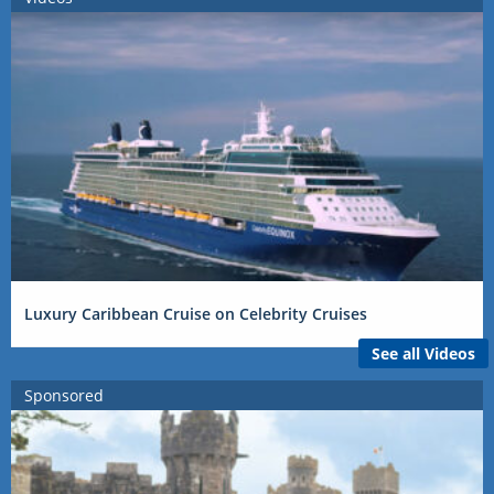
Luxury Caribbean Cruise on Celebrity Cruises
See all Videos
Sponsored