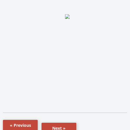
« Previous
Next »