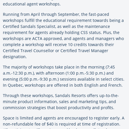
educational agent workshops.
Running from April through September, the fast-paced
workshops fulfill the educational requirement towards being a
Certified Sandals Specialist, as well as the maintenance
requirement for agents already holding CSS status. Plus, the
workshops are ACTA approved, and agents and managers who
complete a workshop will receive 10 credits towards their
Certified Travel Counsellor or Certified Travel Manager
designation.
The majority of workshops take place in the morning (7:45
a.m.-12:30 p.m.), with afternoon (1:00 p.m.-5:30 p.m.) and
evening (5:00 p.m.-9:30 p.m.) sessions available in select cities.
In Quebec, workshops are offered in both English and French.
Through these workshops, Sandals Resorts offers up-to-the-
minute product information, sales and marketing tips, and
commission strategies that boost productivity and profits.
Space is limited and agents are encouraged to register early. A
non-refundable fee of $40 is required at time of registration.