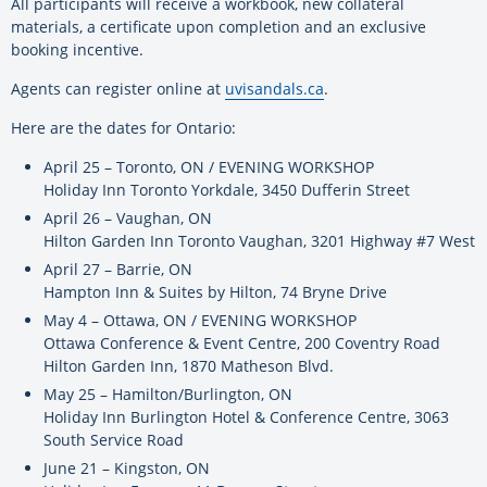
All participants will receive a workbook, new collateral
materials, a certificate upon completion and an exclusive
booking incentive.
Agents can register online at
uvisandals.ca
.
Here are the dates for Ontario:
April 25 – Toronto, ON / EVENING WORKSHOP
Holiday Inn Toronto Yorkdale, 3450 Dufferin Street
April 26 – Vaughan, ON
Hilton Garden Inn Toronto Vaughan, 3201 Highway #7 West
April 27 – Barrie, ON
Hampton Inn & Suites by Hilton, 74 Bryne Drive
May 4 – Ottawa, ON / EVENING WORKSHOP
Ottawa Conference & Event Centre, 200 Coventry Road
Hilton Garden Inn, 1870 Matheson Blvd.
May 25 – Hamilton/Burlington, ON
Holiday Inn Burlington Hotel & Conference Centre, 3063
South Service Road
June 21 – Kingston, ON