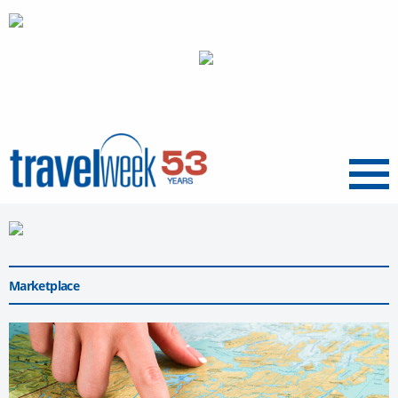
Menu
Marketplace