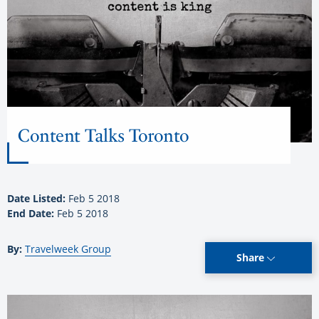
Content Talks Toronto
Date Listed:
Feb 5 2018
End Date:
Feb 5 2018
By:
Travelweek Group
Share