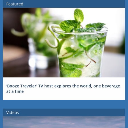
Featured
‘Booze Traveler’ TV host explores the world, one beverage
at a time
Videos