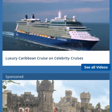
Luxury Caribbean Cruise on Celebrity Cruises
See all Videos
Sponsored