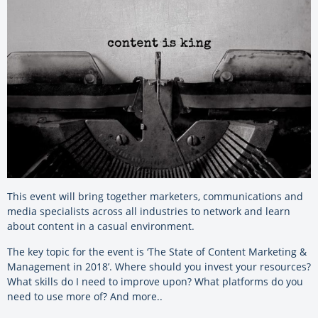
This event will bring together marketers, communications and
media specialists across all industries to network and learn
about content in a casual environment.
The key topic for the event is ‘The State of Content Marketing &
Management in 2018’. Where should you invest your resources?
What skills do I need to improve upon? What platforms do you
need to use more of? And more..