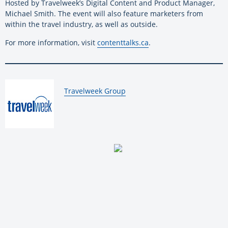
Hosted by Travelweek’s Digital Content and Product Manager,
Michael Smith. The event will also feature marketers from
within the travel industry, as well as outside.
For more information, visit
contenttalks.ca
.
By:
Travelweek Group