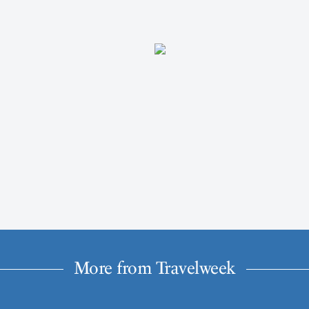
More from Travelweek