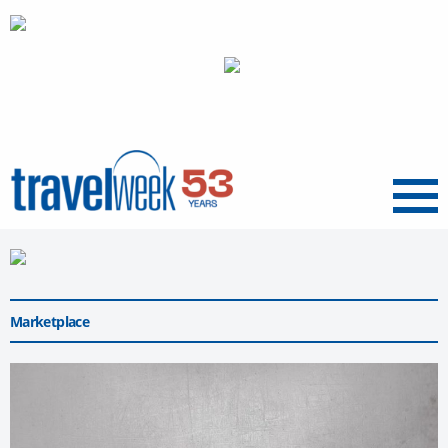
Menu
Marketplace