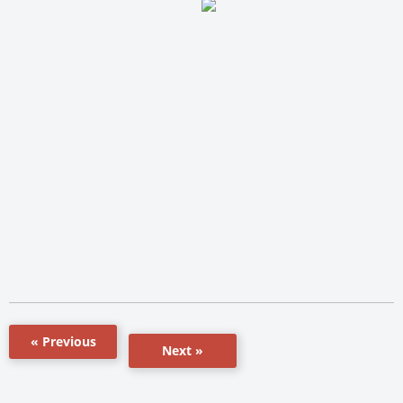
« Previous
Next »