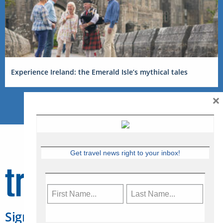
Experience Ireland: the Emerald Isle’s mythical tales
×
Get travel news right to your inbox!
Sign Up for Travelweek