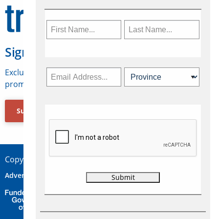
Sign Up for Travelweek
Exclusive access to Canadian travel industry news,
promotions, jobs, FAMs and more.
Subscribe Now
Copyright © 2026 Concepts Travel Media Ltd.
Advertise
About Us
Contact
Privacy