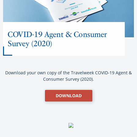
COVID-19 Agent & Consumer
Survey (2020)
Download your own copy of the Travelweek COVID-19 Agent &
Consumer Survey (2020).
DOWNLOAD