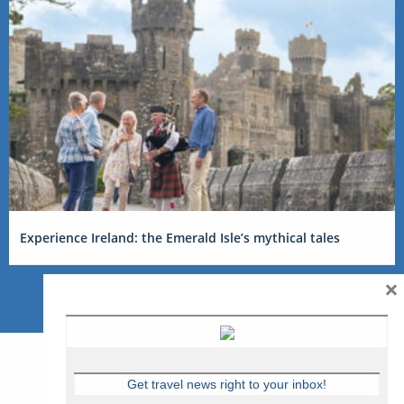
Experience Ireland: the Emerald Isle’s mythical tales
×
Get travel news right to your inbox!