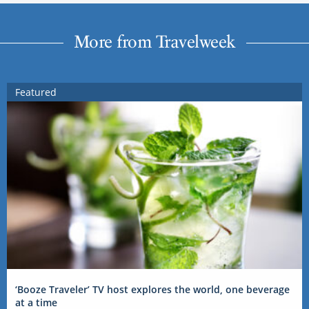
More from Travelweek
Featured
‘Booze Traveler’ TV host explores the world, one beverage
at a time