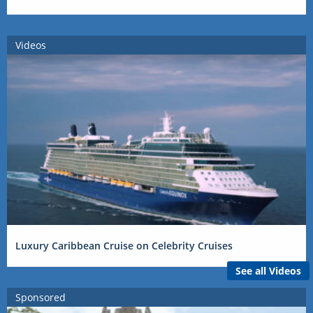
Videos
Luxury Caribbean Cruise on Celebrity Cruises
See all Videos
Sponsored