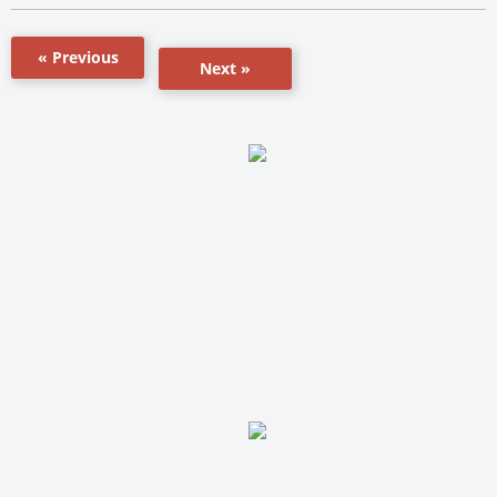
« Previous
Next »