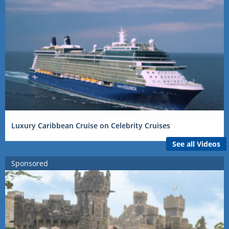
Luxury Caribbean Cruise on Celebrity Cruises
See all Videos
Sponsored