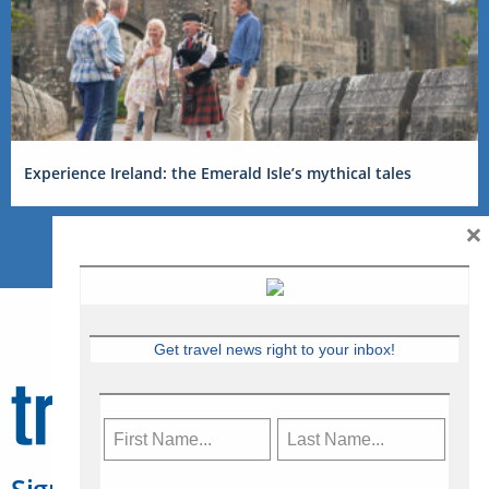
Experience Ireland: the Emerald Isle’s mythical tales
×
Get travel news right to your inbox!