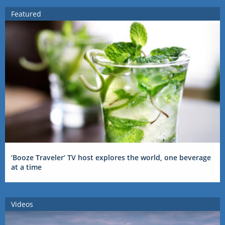
Featured
‘Booze Traveler’ TV host explores the world, one beverage
at a time
Videos