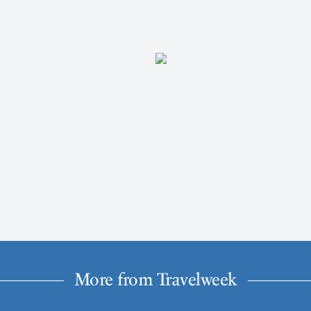
More from Travelweek