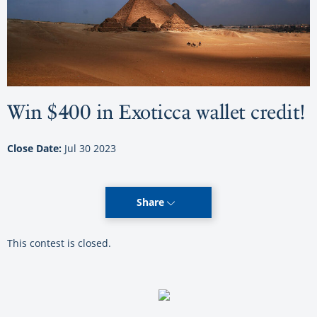
Win $400 in Exoticca wallet credit!
Close Date:
Jul 30 2023
Share
This contest is closed.