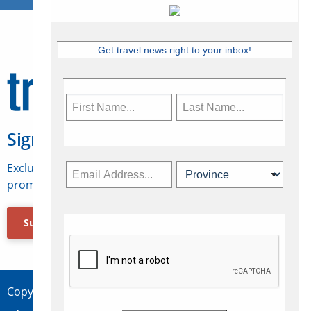
Get travel news right to your inbox!
Sign Up for Travelweek
Exclusive access to Canadian travel industry news,
promotions, jobs, FAMs and more.
Subscribe Now
Copyright © 2026 Concepts Travel Media Ltd.