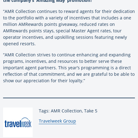
the company’s ‘Amazing May’ promotion?
“AMR Collection continues to reward agents for their dedication
to the portfolio with a variety of incentives that includes a one
million AMRewards points giveaway, reduced rates on
AMRewards points stays, special Master Agent rates, tour
operator incentives, and upskilling sessions featuring newly
opened resorts.
“AMR Collection strives to continue enhancing and expanding
programs, incentives, and resources to better serve these
important agent partners. This year’s programming is a direct
reflection of that commitment, and we are grateful to be able to
show our appreciation for their loyalty.”
Tags: AMR Collection, Take 5
By:
Travelweek Group