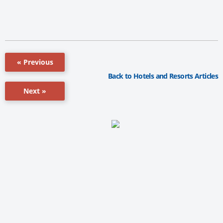
« Previous
Back to Hotels and Resorts Articles
Next »