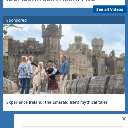
See all Videos
Sponsored
Experience Ireland: the Emerald Isle’s mythical tales
×