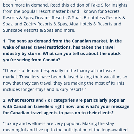
been more in demand. Read this edition of Take 5 for insights
from the popular resort master brand – known for Secrets
Resorts & Spas, Dreams Resorts & Spas, Breathless Resorts &
Spas, and Zoëtry Resorts & Spas, Alua Hotels & Resorts and
Sunscape Resorts & Spas and more.
1. The pent-up demand from the Canadian market, in the
wake of eased travel restrictions, has taken the travel
industry by storm. What can you tell us about the uptick
you’re seeing from Canada?
“There is a demand especially in the luxury all-inclusive
market. Travellers have been delayed taking their vacation, so
now that they can travel, they are making the most of it! This
includes longer stays and luxury resorts.”
2. What resorts and / or categories are particularly popular
with Canadian travellers right now, and what’s your message
for Canadian travel agents to pass on to their clients?
“Luxury and wellness are very popular. Making the stay
meaningful and live up to the anticipation of the long-awaited