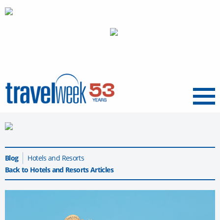
Menu
Blog
Hotels and Resorts
Back to Hotels and Resorts Articles