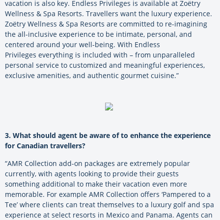
vacation is also key. Endless Privileges is available at Zoëtry
Wellness & Spa Resorts. Travellers want the luxury experience.
Zoëtry Wellness & Spa Resorts are committed to re-imagining
the all-inclusive experience to be intimate, personal, and
centered around your well-being. With Endless
Privileges everything is included with – from unparalleled
personal service to customized and meaningful experiences,
exclusive amenities, and authentic gourmet cuisine.”
3. What should agent be aware of to enhance the experience
for Canadian travellers?
“AMR Collection add-on packages are extremely popular
currently, with agents looking to provide their guests
something additional to make their vacation even more
memorable. For example AMR Collection offers ‘Pampered to a
Tee’ where clients can treat themselves to a luxury golf and spa
experience at select resorts in Mexico and Panama. Agents can