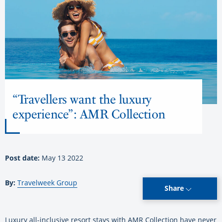
“Travellers want the luxury
experience”: AMR Collection
Post date:
May 13 2022
By:
Travelweek Group
Share
Luxury all-inclusive resort stays with AMR Collection have never