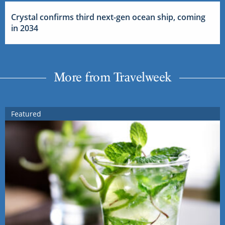
Crystal confirms third next-gen ocean ship, coming
in 2034
More from Travelweek
Featured