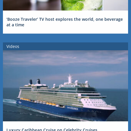
‘Booze Traveler’ TV host explores the world, one beverage
at a time
Videos
Luxury Caribbean Cruise on Celebrity Cruises