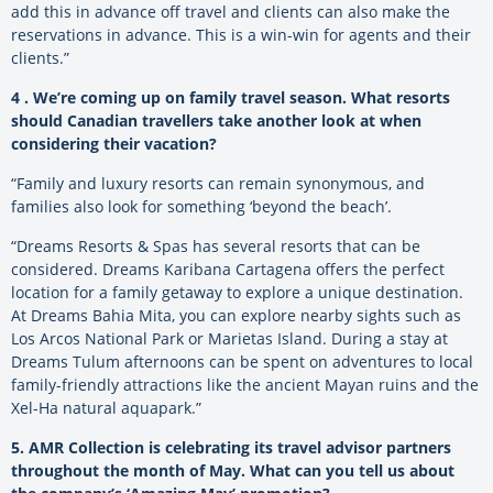
add this in advance off travel and clients can also make the
reservations in advance. This is a win-win for agents and their
clients.”
4 . We’re coming up on family travel season. What resorts
should Canadian travellers take another look at when
considering their vacation?
“Family and luxury resorts can remain synonymous, and
families also look for something ‘beyond the beach’.
“Dreams Resorts & Spas has several resorts that can be
considered. Dreams Karibana Cartagena offers the perfect
location for a family getaway to explore a unique destination.
At Dreams Bahia Mita, you can explore nearby sights such as
Los Arcos National Park or Marietas Island. During a stay at
Dreams Tulum afternoons can be spent on adventures to local
family-friendly attractions like the ancient Mayan ruins and the
Xel-Ha natural aquapark.”
5. AMR Collection is celebrating its travel advisor partners
throughout the month of May. What can you tell us about