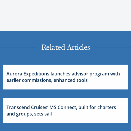
Related Articles
Aurora Expeditions launches advisor program with
earlier commissions, enhanced tools
Transcend Cruises’ MS Connect, built for charters
and groups, sets sail