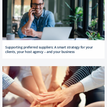
Supporting preferred suppliers: A smart strategy for your
clients, your host agency – and your business