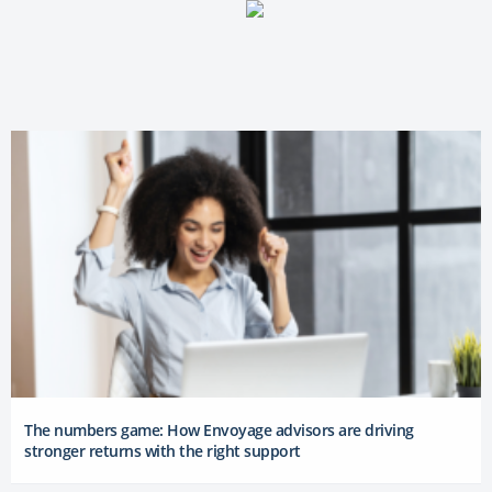
The numbers game: How Envoyage advisors are driving
stronger returns with the right support