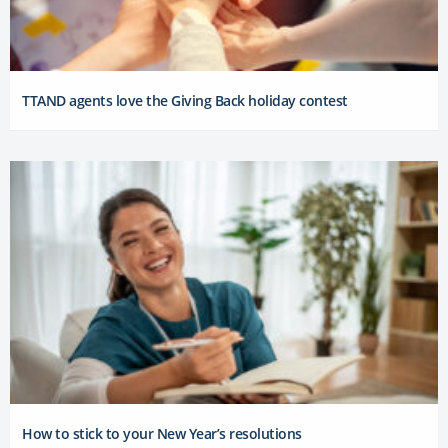
TTAND agents love the Giving Back holiday contest
How to stick to your New Year’s resolutions