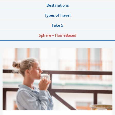
Destinations
Types of Travel
Take 5
Sphere – HomeBased