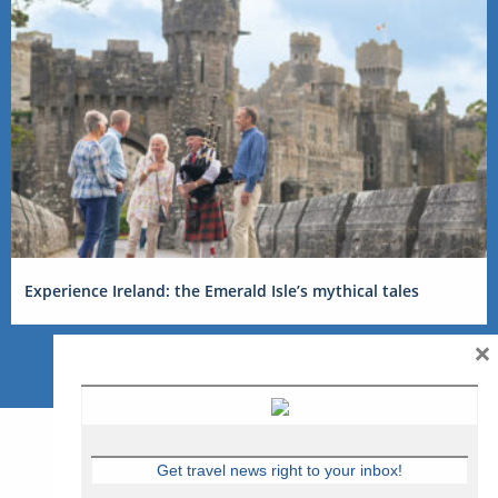
Experience Ireland: the Emerald Isle’s mythical tales
×
Get travel news right to your inbox!