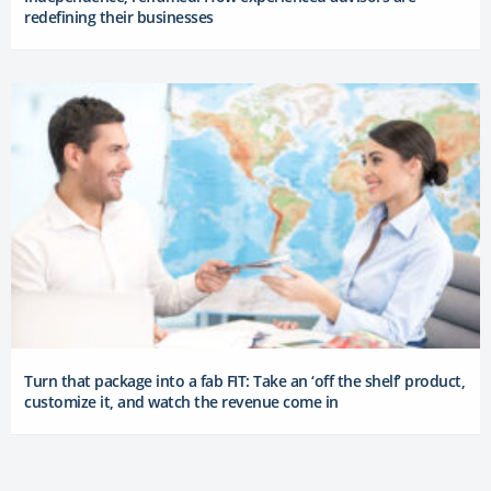
redefining their businesses
Turn that package into a fab FIT: Take an ‘off the shelf’ product,
customize it, and watch the revenue come in