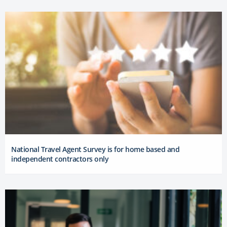
National Travel Agent Survey is for home based and
independent contractors only