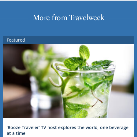
More from Travelweek
Featured
‘Booze Traveler’ TV host explores the world, one beverage
at a time