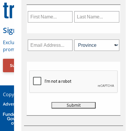
Sign Up for Travelweek
Exclusive access to Canadian travel industry news,
promotions, jobs, FAMs and more.
Subscribe Now
Copyright © 2026 Concepts Travel Media Ltd.
Advertise
About Us
Contact
Privacy