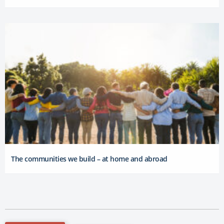
The communities we build – at home and abroad