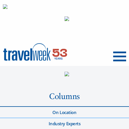
Menu
Columns
On Location
Industry Experts