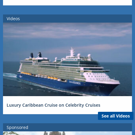
Videos
Luxury Caribbean Cruise on Celebrity Cruises
See all Videos
Sponsored