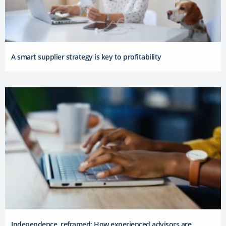
A smart supplier strategy is key to profitability
Independence, reframed: How experienced advisors are