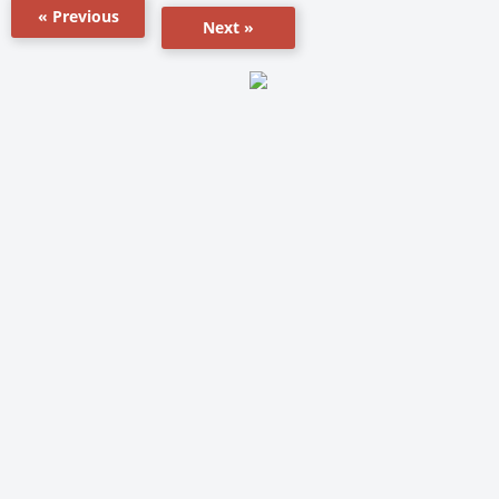
« Previous
Next »