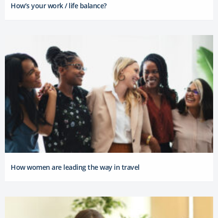
How’s your work / life balance?
How women are leading the way in travel