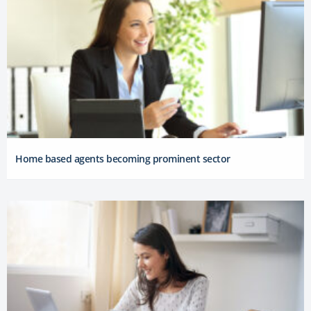
Home based agents becoming prominent sector