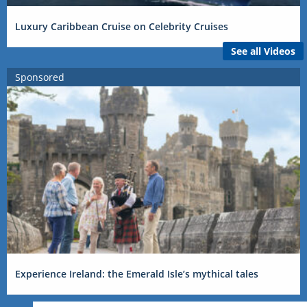
Luxury Caribbean Cruise on Celebrity Cruises
See all Videos
Sponsored
Experience Ireland: the Emerald Isle’s mythical tales