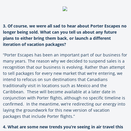
3. Of course, we were all sad to hear about Porter Escapes no
longer being sold. What can you tell us about any future
plans to either bring them back, or launch a different
iteration of vacation packages?
“Porter Escapes has been an important part of our business for
many years. The reason why we decided to suspend sales is a
recognition that our business is evolving. Rather than attempt
to sell packages for every new market that we’re entering, we
intend to refocus on sun destinations that Canadians
traditionally visit in locations such as Mexico and the
Caribbean. These will become available at a later date in
conjunction with Porter flights, although no specific timeline is
confirmed. In the meantime, we’re redirecting our energy into
laying the groundwork for this new version of vacation
packages that include Porter flights.”
4. What are some new trends you’re seeing in air travel this