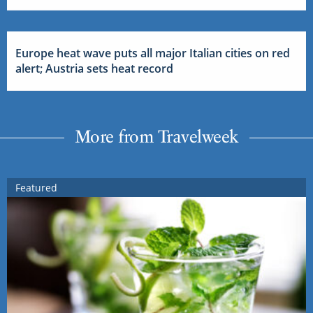
Europe heat wave puts all major Italian cities on red
alert; Austria sets heat record
More from Travelweek
Featured