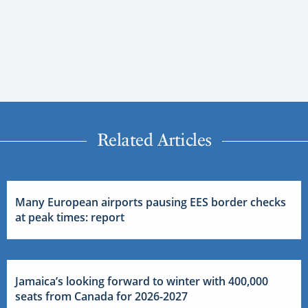
Related Articles
Many European airports pausing EES border checks
at peak times: report
Jamaica’s looking forward to winter with 400,000
seats from Canada for 2026-2027