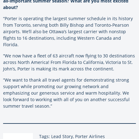
all-important summer season? What are you most excited
about?
“Porter is operating the largest summer schedule in its history
from Toronto, serving both Billy Bishop and Toronto-Pearson
airports.
We’ll also be Ottawa’s largest carrier with nonstop
flights to 16 destinations, including Western Canada and
Florida.
“We now have a fleet of 63 aircraft now flying to 30 destinations
across North America! From Florida to California, Victoria to St.
John’s, Porter is making its mark across the continent.
“We want to thank all travel agents for demonstrating strong
support while promoting our growing network and
emphasizing our generous service and warm hospitality. We
look forward to working with all of you on another successful
summer travel season.”
Tags: Lead Story, Porter Airlines