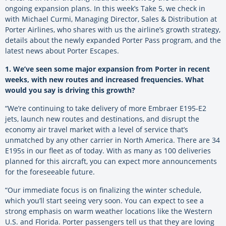
ongoing expansion plans. In this week’s Take 5, we check in
with Michael Curmi, Managing Director, Sales & Distribution at
Porter Airlines, who shares with us the airline’s growth strategy,
details about the newly expanded Porter Pass program, and the
latest news about Porter Escapes.
1.
.
We’ve seen some major expansion from Porter in recent
weeks, with new routes and increased frequencies. What
would you say is driving this growth?
“
We’re continuing to take delivery of more Embraer E195-E2
jets, launch new routes and destinations, and disrupt the
economy air travel market with a level of service that’s
unmatched by any other carrier in North America. There are 34
E195s in our fleet as of today. With as many as 100 deliveries
planned for this aircraft, you can expect more announcements
for the foreseeable future.
“Our immediate focus is on finalizing the winter schedule,
which you’ll start seeing very soon. You can expect to see a
strong emphasis on warm weather locations like the Western
U.S. and Florida. Porter passengers tell us that they are loving