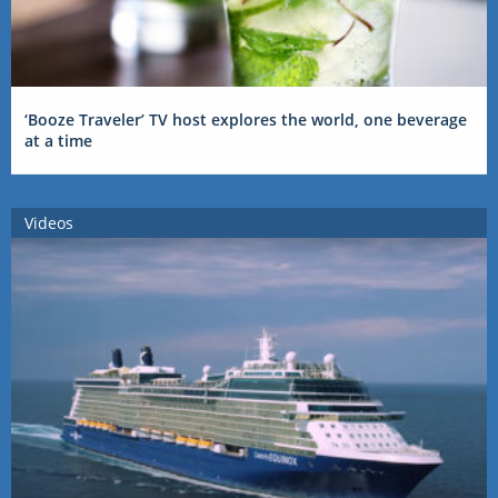
‘Booze Traveler’ TV host explores the world, one beverage
at a time
Videos