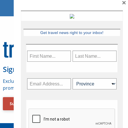
×
Get travel news right to your inbox!
Sign Up for Travelweek
Exclusive access to Canadian travel industry news,
promotions, jobs, FAMs and more.
Subscribe Now