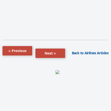
« Previous
Back to Airlines Articles
Next »