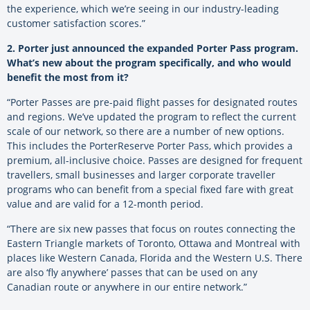
the experience, which we’re seeing in our industry-leading
customer satisfaction scores.
”
2. Porter just announced the expanded Porter Pass program.
What’s new about the program specifically, and who would
benefit the most from it?
“Porter Passes are pre-paid flight passes for designated routes
and regions. We’ve updated the program to reflect the current
scale of our network, so there are a number of new options.
This includes the PorterReserve Porter Pass, which provides a
premium, all-inclusive choice. Passes are designed for frequent
travellers, small businesses and larger corporate traveller
programs who can benefit from a special fixed fare with great
value and are valid for a 12-month period.
“There are six new passes that focus on routes connecting the
Eastern Triangle markets of Toronto, Ottawa and Montreal with
places like Western Canada, Florida and the Western U.S. There
are also ‘fly anywhere’ passes that can be used on any
Canadian route or anywhere in our entire network.”