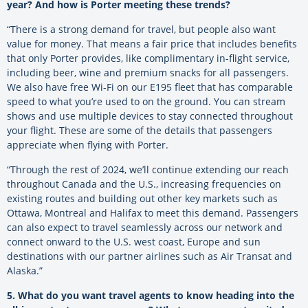
year? And how is Porter meeting these trends?
“There is a strong demand for travel, but people also want
value for money. That means a fair price that includes benefits
that only Porter provides, like complimentary in-flight service,
including beer, wine and premium snacks for all passengers.
We also have free Wi-Fi on our E195 fleet that has comparable
speed to what you’re used to on the ground. You can stream
shows and use multiple devices to stay connected throughout
your flight. These are some of the details that passengers
appreciate when flying with Porter.
“Through the rest of 2024
, we’ll continue extending our reach
throughout Canada and the U.S., increasing frequencies on
existing routes and building out other key markets such as
Ottawa, Montreal and Halifax to meet this demand. Passengers
can also expect to travel seamlessly across our network and
connect onward to the U.S. west coast, Europe and sun
destinations with our partner airlines such as Air Transat and
Alaska.”
5. What do you want travel agents to know heading into the