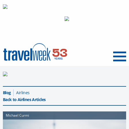
Menu
Blog
Airlines
Back to Airlines Articles
Michael Curmi