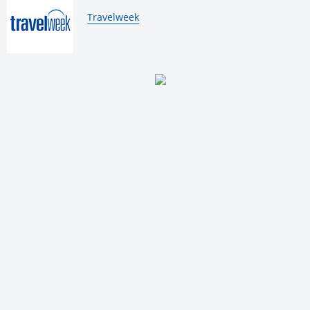
By:
Travelweek