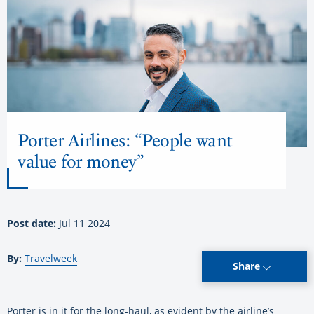
Porter Airlines: “People want
value for money”
Post date:
Jul 11 2024
By:
Travelweek
Share
Porter is in it for the long-haul, as evident by the airline’s