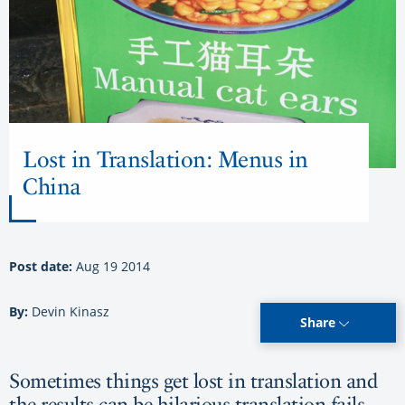
Lost in Translation: Menus in
China
Post date:
Aug 19 2014
By:
Devin Kinasz
Share
Sometimes things get lost in translation and
the results can be hilarious translation fails.