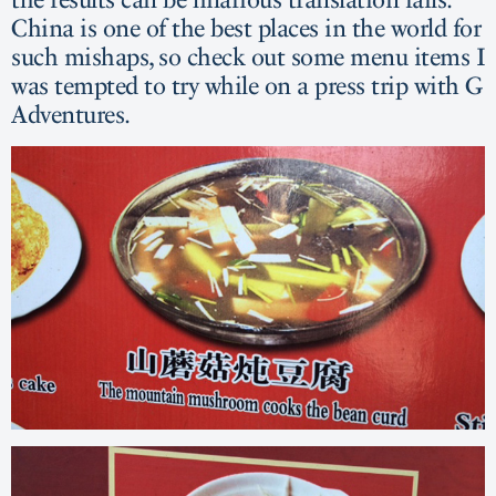
China is one of the best places in the world for
such mishaps, so check out some menu items I
was tempted to try while on a press trip with G
Adventures.