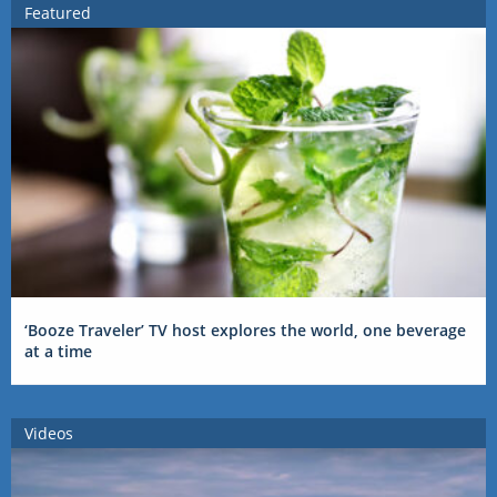
Featured
‘Booze Traveler’ TV host explores the world, one beverage
at a time
Videos