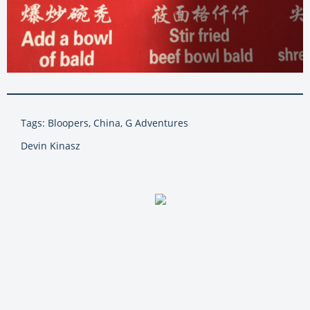
Tags: Bloopers, China, G Adventures
Devin Kinasz