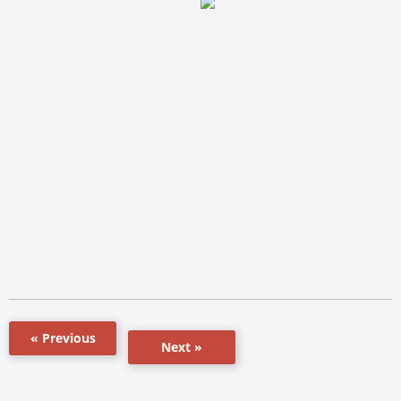
« Previous
Next »