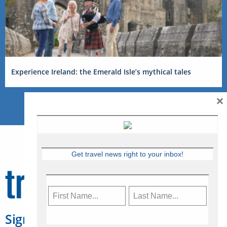
Experience Ireland: the Emerald Isle’s mythical tales
×
Get travel news right to your inbox!
Sign Up for Travelweek