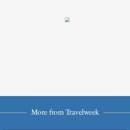
More from Travelweek