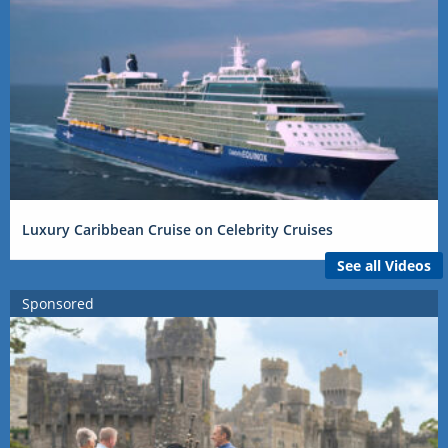
Luxury Caribbean Cruise on Celebrity Cruises
See all Videos
Sponsored