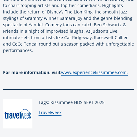
to chart-topping artists and top-tier comedians. Highlights
include the return of Disney’s The Lion King, the smooth jazz
stylings of Grammy-winner Samara Joy and the genre-blending
spectacle of Yandel. Comedy fans can catch Ben Schwartz &
Friends in a night of improvised laughs. At Judson’s Live,
intimate sets from artists like Cat Ridgeway, Roosevelt Collier
and CeCe Teneal round out a season packed with unforgettable
performances.
For more information, visit
www.experiencekissimmee.com.
Tags: Kissimmee HDS SEPT 2025
By:
Travelweek