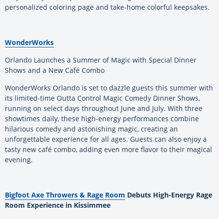
personalized coloring page and take-home colorful keepsakes.
WonderWorks
Orlando Launches a Summer of Magic with Special Dinner
Shows and a New Café Combo
WonderWorks Orlando is set to dazzle guests this summer with
its limited-time Outta Control Magic Comedy Dinner Shows,
running on select days throughout June and July. With three
showtimes daily, these high-energy performances combine
hilarious comedy and astonishing magic, creating an
unforgettable experience for all ages. Guests can also enjoy a
tasty new café combo, adding even more flavor to their magical
evening.
Bigfoot Axe Throwers & Rage Room
Debuts High-Energy Rage
Room Experience in Kissimmee