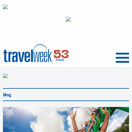
Menu
Blog