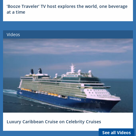
‘Booze Traveler’ TV host explores the world, one beverage
at a time
Videos
Luxury Caribbean Cruise on Celebrity Cruises
See all Videos