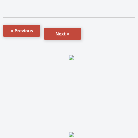
« Previous
Next »