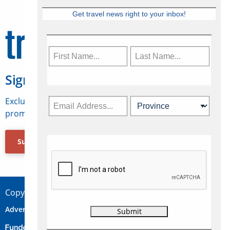
Get travel news right to your inbox!
Sign Up for Travelweek
Exclusive access to Canadian travel industry news,
promotions, jobs, FAMs and more.
Subscribe Now
Copyright © 2026 Concepts Travel Media Ltd.
Advertise
About Us
Contact
Privacy