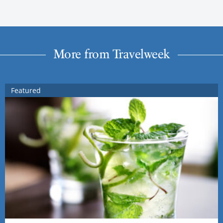
More from Travelweek
Featured