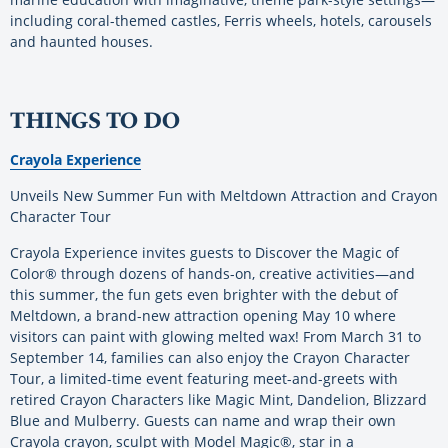
including coral-themed castles, Ferris wheels, hotels, carousels
and haunted houses.
THINGS TO DO
Crayola Experience
Unveils New Summer Fun with Meltdown Attraction and Crayon
Character Tour
Crayola Experience invites guests to Discover the Magic of
Color® through dozens of hands-on, creative activities—and
this summer, the fun gets even brighter with the debut of
Meltdown, a brand-new attraction opening May 10 where
visitors can paint with glowing melted wax! From March 31 to
September 14, families can also enjoy the Crayon Character
Tour, a limited-time event featuring meet-and-greets with
retired Crayon Characters like Magic Mint, Dandelion, Blizzard
Blue and Mulberry. Guests can name and wrap their own
Crayola crayon, sculpt with Model Magic®, star in a