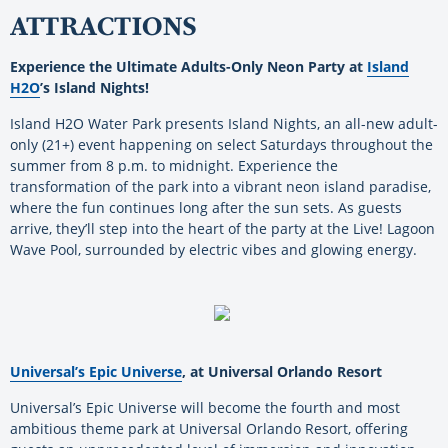
ATTRACTIONS
Experience the Ultimate Adults-Only Neon Party at
Island
H2O
’s Island Nights!
Island H2O Water Park presents Island Nights, an all-new adult-
only (21+) event happening on select Saturdays throughout the
summer from 8 p.m. to midnight. Experience the
transformation of the park into a vibrant neon island paradise,
where the fun continues long after the sun sets. As guests
arrive, they’ll step into the heart of the party at the Live! Lagoon
Wave Pool, surrounded by electric vibes and glowing energy.
Universal’s Epic Universe
, at Universal Orlando Resort
Universal’s Epic Universe will become the fourth and most
ambitious theme park at Universal Orlando Resort, offering