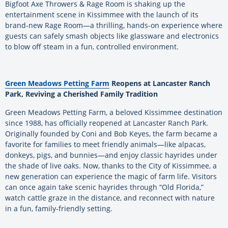
Bigfoot Axe Throwers & Rage Room is shaking up the
entertainment scene in Kissimmee with the launch of its
brand-new Rage Room—a thrilling, hands-on experience where
guests can safely smash objects like glassware and electronics
to blow off steam in a fun, controlled environment.
Green Meadows Petting Farm
Reopens at Lancaster Ranch
Park, Reviving a Cherished Family Tradition
Green Meadows Petting Farm, a beloved Kissimmee destination
since 1988, has officially reopened at Lancaster Ranch Park.
Originally founded by Coni and Bob Keyes, the farm became a
favorite for families to meet friendly animals—like alpacas,
donkeys, pigs, and bunnies—and enjoy classic hayrides under
the shade of live oaks. Now, thanks to the City of Kissimmee, a
new generation can experience the magic of farm life. Visitors
can once again take scenic hayrides through “Old Florida,”
watch cattle graze in the distance, and reconnect with nature
in a fun, family-friendly setting.