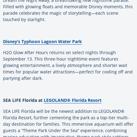
Dream the Night Away, a breathtaking new nighttime parade.
Filled with glowing floats and memorable Disney moments, this
parade celebrates the magic of storytelling—each scene
touched by starlight.
Disney’s Typhoon Lagoon Water Park
H2O Glow After Hours returns on select nights through
September 13. This three-hour nighttime event features
glowing entertainment, a lively atmosphere and shorter wait
times for popular water attractions—perfect for cooling off and
partying after dark.
SEA LIFE Florida at
LEGOLAND® Florida Resort
SEA LIFE Florida will be the newest addition to LEGOLAND®
Florida Resort, further cementing the park as a top-tier multi-
day destination for families. This immersive aquarium will offer
guests a “Theme Park Under the Sea” experience, combining
marine education with imaginative, theme park-style settings—