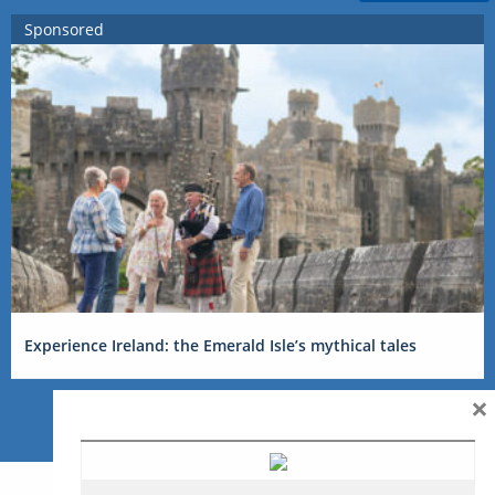
Sponsored
Experience Ireland: the Emerald Isle’s mythical tales
×