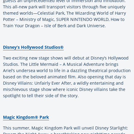
guests an unprecedented level of immersion and innovation.
This all-new park will transport visitors through five uniquely
themed worlds—Celestial Park, The Wizarding World of Harry
Potter – Ministry of Magic, SUPER NINTENDO WORLD, How to
Train Your Dragon – Isle of Berk and Dark Universe.
Disney’s Hollywood Studios®
Two exciting new stage shows will debut at Disney’s Hollywood
Studios. The Little Mermaid – A Musical Adventure brings
Ariel’s undersea world to life in a dazzling theatrical production
based on the beloved animated film. Also opening that day is
Disney Villains: Unfairly Ever After, a wildly entertaining and
mischievous stage show where iconic Disney villains take the
spotlight to tell their side of the story.
Magic Kingdom® Park
This summer, Magic Kingdom Park will unveil Disney Starlight: