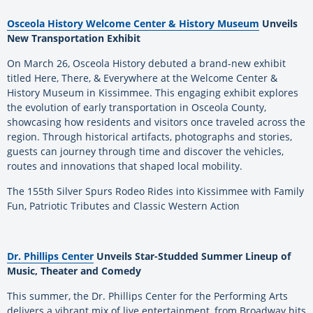
Osceola History Welcome Center & History Museum
Unveils
New Transportation Exhibit
On March 26, Osceola History debuted a brand-new exhibit
titled Here, There, & Everywhere at the Welcome Center &
History Museum in Kissimmee. This engaging exhibit explores
the evolution of early transportation in Osceola County,
showcasing how residents and visitors once traveled across the
region. Through historical artifacts, photographs and stories,
guests can journey through time and discover the vehicles,
routes and innovations that shaped local mobility.
The 155th Silver Spurs Rodeo Rides into Kissimmee with Family
Fun, Patriotic Tributes and Classic Western Action
Dr. Phillips Center
Unveils Star-Studded Summer Lineup of
Music, Theater and Comedy
This summer, the Dr. Phillips Center for the Performing Arts
delivers a vibrant mix of live entertainment, from Broadway hits