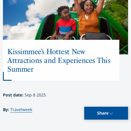
Kissimmee’s Hottest New
Attractions and Experiences This
Summer
Post date:
Sep 8 2025
By:
Travelweek
Share