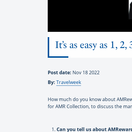
It’s as easy as 1,
Post date:
Nov 18 2022
By:
Travelweek
How much do you know about AMRewards
for AMR Collection, to discuss the ma
Can you tell us about AMRewar