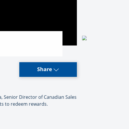
Share
, Senior Director of Canadian Sales
nts to redeem rewards.