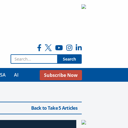
Search for:
USA
AI
Subscribe Now
Back to Take 5 Articles