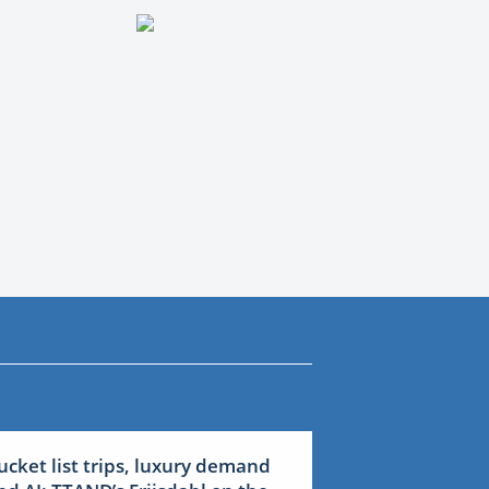
ucket list trips, luxury demand