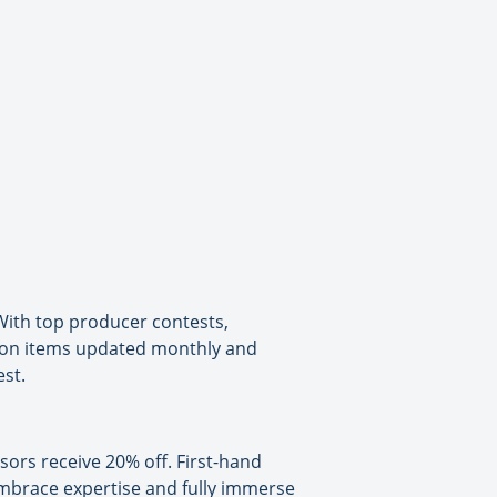
ith top producer contests,
ion items updated monthly and
st.
isors receive 20% off. First-hand
 embrace expertise and fully immerse