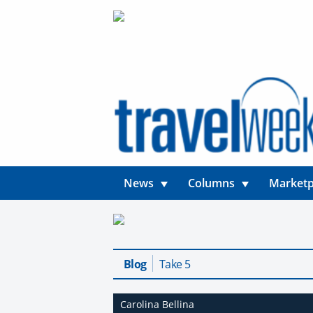
News
Columns
Marketp
Blog
Take 5
Carolina Bellina