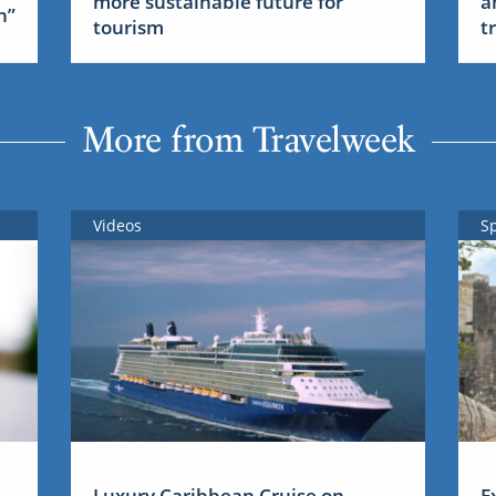
more sustainable future for
a
n”
tourism
t
More from Travelweek
Videos
S
Luxury Caribbean Cruise on
E