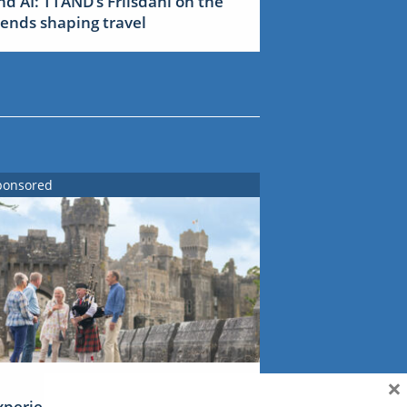
nd AI: TTAND’s Friisdahl on the
rends shaping travel
ponsored
×
xperience Ireland: the Emerald