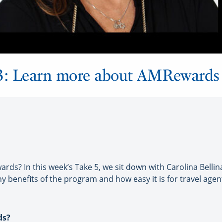
 2, 3: Learn more about AMRewards
? In this week’s Take 5, we sit down with Carolina Bellina
ny benefits of the program and how easy it is for travel age
ds?