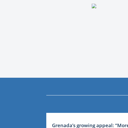
Grenada’s growing appeal: “Mor