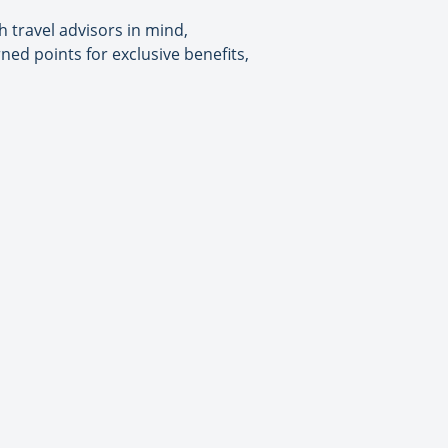
 travel advisors in mind,
ed points for exclusive benefits,