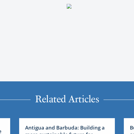
Related Articles
Antigua and Barbuda: Building a
B
e