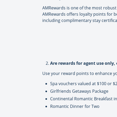
AMRewards is one of the most robust r
AMRewards offers loyalty points for b
including complimentary stay certific
Are rewards for agent use only, 
Use your reward points to enhance your
Spa vouchers valued at $100 or $
Girlfriends Getaways Package
Continental Romantic Breakfast i
Romantic Dinner for Two