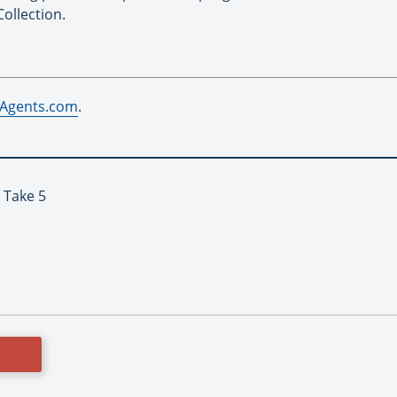
ollection.
Agents.com
.
 Take 5