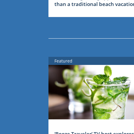
than a traditional beach vacatio
Featured
‘Booze Traveler’ TV host explores