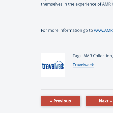
themselves in the experience of AMR C
For more information go to
www.AMR
Tags: AMR Collection,
By:
Travelweek
« Previous
Next »