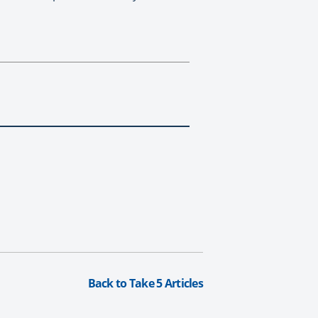
Back to Take 5 Articles