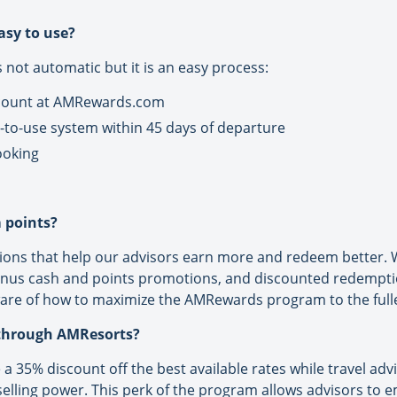
asy to use?
is not automatic but it is an easy process:
ccount at AMRewards.com
-to-use system within 45 days of departure
ooking
 points?
ns that help our advisors earn more and redeem better. W
onus cash and points promotions, and discounted redempt
are of how to maximize the AMRewards program to the fulle
 through AMResorts?
 a 35% discount off the best available rates while travel adv
 selling power. This perk of the program allows advisors to