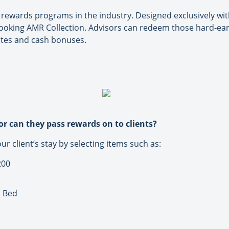
ewards programs in the industry. Designed exclusively with
ooking AMR Collection. Advisors can redeem those hard-earn
ates and cash bonuses.
or can they pass rewards on to clients?
 client’s stay by selecting items such as:
200
n Bed