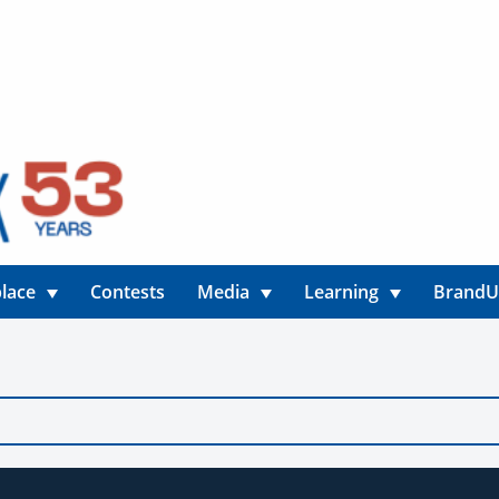
lace
Contests
Media
Learning
Brand