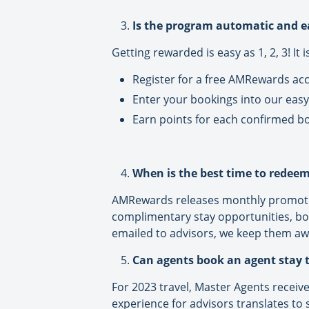
Is the program automatic and e
Getting rewarded is easy as 1, 2, 3! It 
Register for a free AMRewards a
Enter your bookings into our easy
Earn points for each confirmed b
When is the best time to redeem
AMRewards releases monthly promotio
complimentary stay opportunities, b
emailed to advisors, we keep them aw
Can agents book an agent stay
For 2023 travel, Master Agents receive
experience for advisors translates to