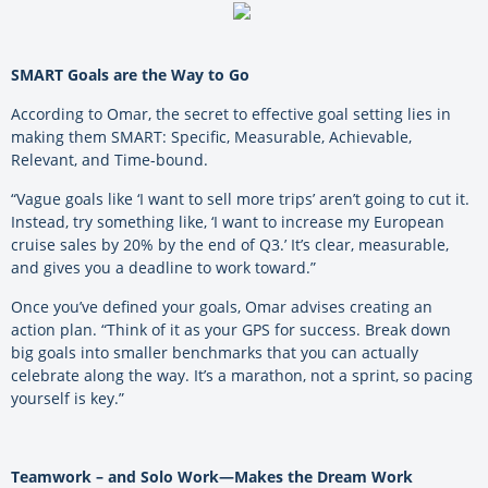
SMART Goals are the Way to Go
According to Omar, the secret to effective goal setting lies in
making them SMART: Specific, Measurable, Achievable,
Relevant, and Time-bound.
“Vague goals like ‘I want to sell more trips’ aren’t going to cut it.
Instead, try something like, ‘I want to increase my European
cruise sales by 20% by the end of Q3.’ It’s clear, measurable,
and gives you a deadline to work toward.”
Once you’ve defined your goals, Omar advises creating an
action plan. “Think of it as your GPS for success. Break down
big goals into smaller benchmarks that you can actually
celebrate along the way. It’s a marathon, not a sprint, so pacing
yourself is key.”
Teamwork – and Solo Work—Makes the Dream Work