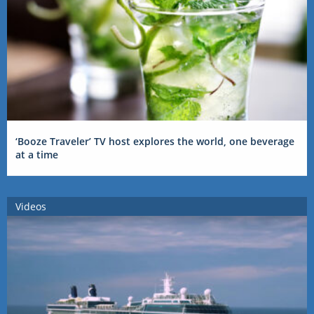
‘Booze Traveler’ TV host explores the world, one beverage
at a time
Videos