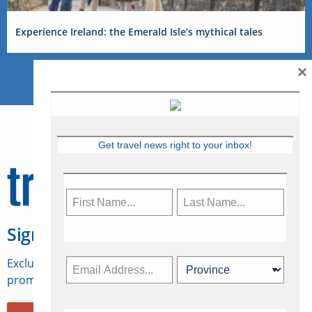
Experience Ireland: the Emerald Isle’s mythical tales
×
Get travel news right to your inbox!
Sign Up for Travelweek
Exclusive access to Canadian travel industry news,
promotions, jobs, FAMs and more.