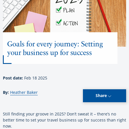
Goals for every journey: Setting
your business up for success
Post date:
Feb 18 2025
By:
Heather Baker
Share
Still finding your groove in 2025? Don’t sweat it – there’s no
better time to set your travel business up for success than right
now.