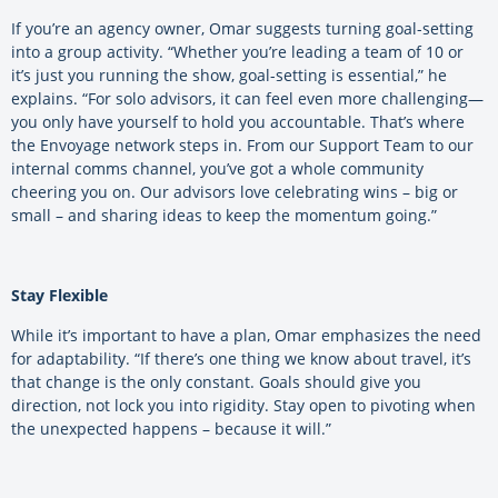
If you’re an agency owner, Omar suggests turning goal-setting
into a group activity. “Whether you’re leading a team of 10 or
it’s just you running the show, goal-setting is essential,” he
explains. “For solo advisors, it can feel even more challenging—
you only have yourself to hold you accountable. That’s where
the Envoyage network steps in. From our Support Team to our
internal comms channel, you’ve got a whole community
cheering you on. Our advisors love celebrating wins – big or
small – and sharing ideas to keep the momentum going.”
Stay Flexible
While it’s important to have a plan, Omar emphasizes the need
for adaptability. “If there’s one thing we know about travel, it’s
that change is the only constant. Goals should give you
direction, not lock you into rigidity. Stay open to pivoting when
the unexpected happens – because it will.”