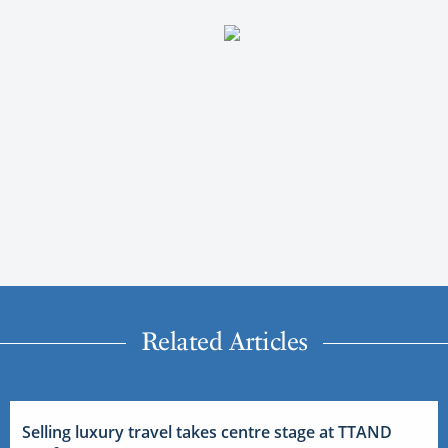
Related Articles
Selling luxury travel takes centre stage at TTAND