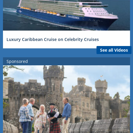
Luxury Caribbean Cruise on Celebrity Cruises
See all Videos
Sponsored