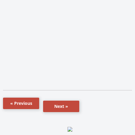
« Previous
Next »