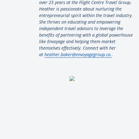
over 25 years at the Flight Centre Travel Group,
Heather is passionate about nurturing the
entrepreneurial spirit within the travel industry.
She thrives on educating and empowering
independent travel advisors to leverage the
benefits of partnering with a global powerhouse
like Envoyage and helping them market
themselves effectively. Connect with her
at
heather.baker@envoyagegroup.ca.
.