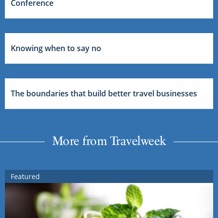
Conference
Knowing when to say no
The boundaries that build better travel businesses
More from Travelweek
Featured