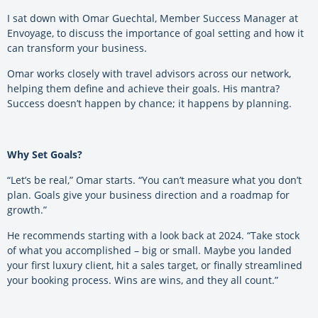
I sat down with Omar Guechtal, Member Success Manager at
Envoyage, to discuss the importance of goal setting and how it
can transform your business.
Omar works closely with travel advisors across our network,
helping them define and achieve their goals. His mantra?
Success doesn’t happen by chance; it happens by planning.
Why Set Goals?
“Let’s be real,” Omar starts. “You can’t measure what you don’t
plan. Goals give your business direction and a roadmap for
growth.”
He recommends starting with a look back at 2024. “Take stock
of what you accomplished – big or small. Maybe you landed
your first luxury client, hit a sales target, or finally streamlined
your booking process. Wins are wins, and they all count.”