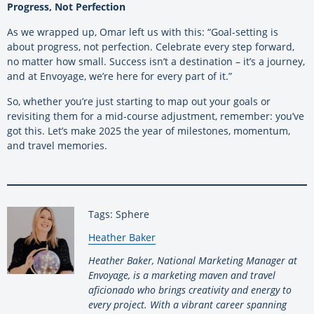
Progress, Not Perfection
As we wrapped up, Omar left us with this: “Goal-setting is
about progress, not perfection. Celebrate every step forward,
no matter how small. Success isn’t a destination – it’s a journey,
and at Envoyage, we’re here for every part of it.”
So, whether you’re just starting to map out your goals or
revisiting them for a mid-course adjustment, remember: you’ve
got this. Let’s make 2025 the year of milestones, momentum,
and travel memories.
Tags: Sphere
By:
Heather Baker
Heather Baker, National Marketing Manager at
Envoyage, is a marketing maven and travel
aficionado who brings creativity and energy to
every project. With a vibrant career spanning