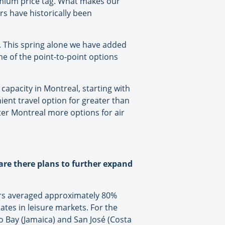
emium price tag. What makes our
rs have historically been
. This spring alone we have added
 of the point-to-point options
 capacity in Montreal, starting with
ent travel option for greater than
ter Montreal more options for air
are there plans to further expand
tors averaged approximately 80%
ates in leisure markets. For the
 Bay (Jamaica) and San José (Costa