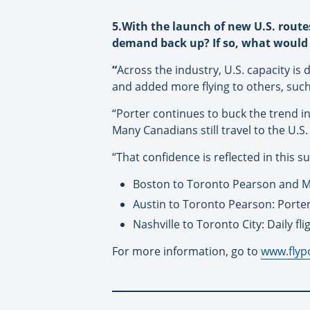
5.With the launch of new U.S. route
demand back up? If so, what would 
“
Across the industry, U.S. capacity is
and added more flying to others, suc
“Porter continues to buck the trend i
Many Canadians still travel to the U.S
“That confidence is reflected in this 
Boston to Toronto Pearson and M
Austin to Toronto Pearson: Porter’s
Nashville to Toronto City: Daily fli
For more information, go to
www.flyp