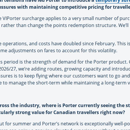
cal tensions have led Porter to introduce a
temporary sur
essures with maintaining competitive pricing for travell
he VIPorter surcharge applies to a very small number of purc
 rather than change the points redemption structure. We’ll 
ine operations, and costs have doubled since February. This is 
me adjustments on fares to account for this volatility.
s period is the strength of demand for the Porter product. 
2026/27, we’re adding routes, growing capacity and introdu
ssures is to keep flying where our customers want to go and
ve to manage the short-term while maintaining a long-term 
cross the industry, where is Porter currently seeing the
cularly strong value for Canadian travellers right now?
ut for summer and Porter’s network is exceptionally well-