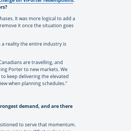
charge on VIPorter redemptions
.
ers?
hases. It was more logical to add a
remove it once the situation goes
a reality the entire industry is
Canadians are travelling, and
cing Porter to new markets. We
 to keep delivering the elevated
view when planning schedules.”
 strongest demand, and are there
positioned to serve that momentum.