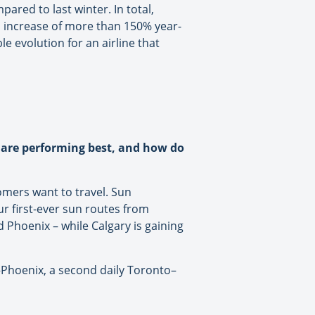
ared to last winter. In total,
an increase of more than 150% year-
e evolution for an airline that
s are performing best, and how do
mers want to travel. Sun
r first-ever sun routes from
 Phoenix – while Calgary is gaining
–Phoenix, a second daily Toronto–