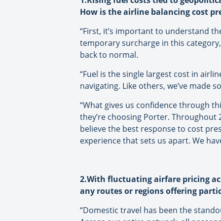
1.Rising fuel costs tied to geopoliti
How is the airline balancing cost pr
“
First, it’s important to understand t
temporary surcharge in this category,
back to normal.
“Fuel is the single largest cost in airl
navigating. Like others, we’ve made so
“What gives us confidence through thi
they’re choosing Porter. Throughout 
believe the best response to cost pre
experience that sets us apart. We ha
2.With fluctuating airfare pricing a
any routes or regions offering parti
“Domestic travel has been the stando