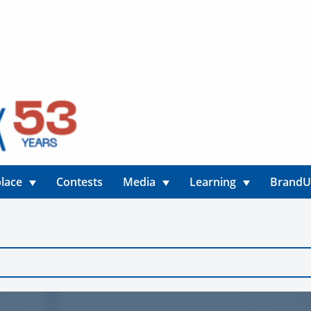
lace
Contests
Media
Learning
Brand