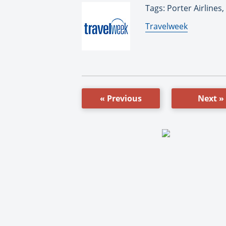
Tags: Porter Airlines,
By:
Travelweek
« Previous
Next »