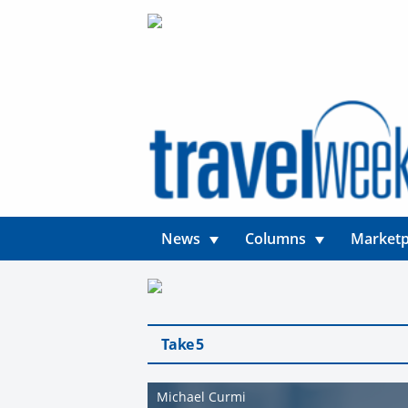
News
Columns
Marketp
Take 5
Michael Curmi