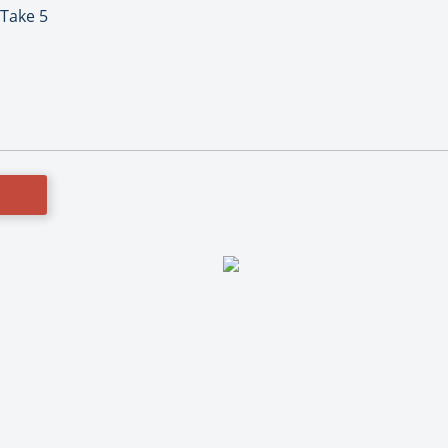
 Take 5