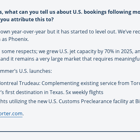
s, what can you tell us about U.S. bookings following m
you attribute this to?
 down year-over-year but it has started to level out. We’ve 
h as Phoenix.
n some respects; we grew U.S. jet capacity by 70% in 2025, a
. and it remains a very large market that requires meaningful
summer’s U.S. launches:
ontreal Trudeau: Complementing existing service from Tor
 first destination in Texas. 5x weekly flights
ghts utilizing the new U.S. Customs Preclearance facility at Bi
orter.com
.