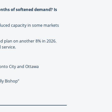
onths of softened demand? Is
reduced capacity in some markets
nd plan on another 8% in 2026.
 service.
onto City and Ottawa
lly Bishop”