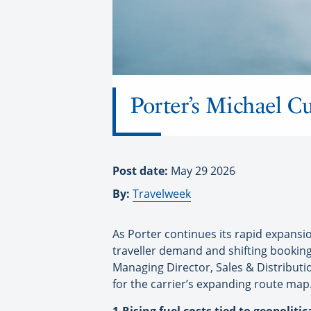
Porter’s Michael C
Post date:
May 29 2026
By:
Travelweek
As Porter continues its rapid expansio
traveller demand and shifting booking 
Managing Director, Sales & Distribut
for the carrier’s expanding route map