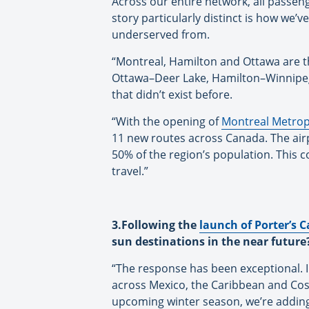
Across our entire network, all passe
story particularly distinct is how we’
underserved from.
“Montreal, Hamilton and Ottawa are t
Ottawa–Deer Lake, Hamilton–Winnipeg,
that didn’t exist before.
“With the opening of
Montreal Metropo
11 new routes across Canada. The airp
50% of the region’s population. This
travel.”
3.Following the
launch of Porter’s C
sun destinations in the near future
“The response has been exceptional. 
across Mexico, the Caribbean and Costa
upcoming winter season, we’re adding