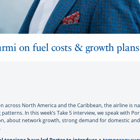
urmi on fuel costs & growth plans
n across North America and the Caribbean, the airline is navi
patterns. In this week’s Take 5 interview, we speak with Port
ion, about network growth, strong demand for domestic and
.