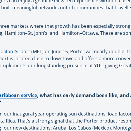
ngers can enjoy a genuine elevated experience without a pr
ve built meaningful networks out of communities that travelle
hree markets where that growth has been especially strong
 Hamilton–St. John’s, and Hamilton–Ottawa. These are some
litan Airport
(MET) on June 15, Porter will nearly double its
ort is located close to downtown and offers a more conveni
 complements our longstanding presence at YUL, giving Grea
aribbean service
, what has early demand been like, and 
?
In our inaugural year operating sun destinations, load fac
 Rica. That’s a strong signal that the Porter product reson
 four new destinations: Aruba, Los Cabos (Mexico), Montego