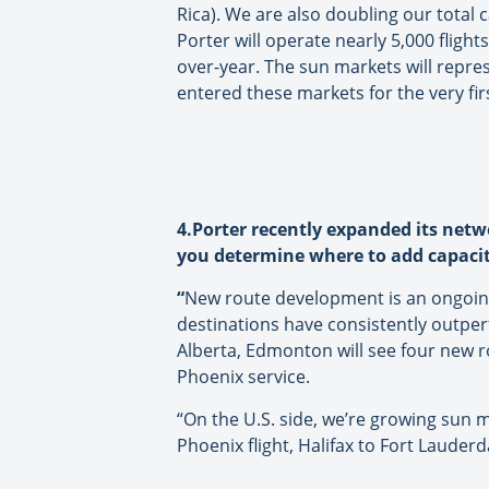
Rica). We are also doubling our total 
Porter will operate nearly 5,000 flig
over-year. The sun markets will repres
entered these markets for the very fir
4.Porter recently expanded its netw
you determine where to add capaci
“
New route development is an ongoing
destinations have consistently outper
Alberta, Edmonton will see four new ro
Phoenix service.
“On the U.S. side, we’re growing sun
Phoenix flight, Halifax to Fort Lauder