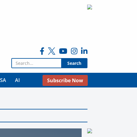
Search for:
USA
AI
Subscribe Now