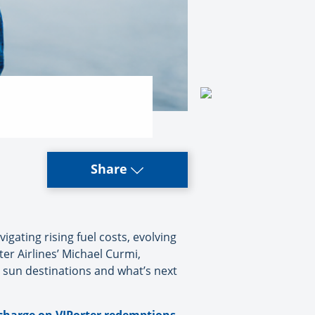
Share
gating rising fuel costs, evolving
er Airlines’ Michael Curmi,
 sun destinations and what’s next