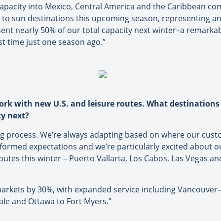
capacity into Mexico, Central America and the Caribbean comp
hts to sun destinations this upcoming season, representing 
ent nearly 50% of our total capacity next winter–a remarkabl
st time just one season ago.”
ork with new U.S. and leisure routes. What destination
ty next?
 process. We’re always adapting based on where our custo
formed expectations and we’re particularly excited about ou
utes this winter – Puerto Vallarta, Los Cabos, Las Vegas and
 markets by 30%, with expanded service including Vancouver
dale and Ottawa to Fort Myers.”