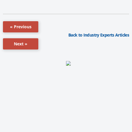
« Previous
Back to Industry Experts Articles
Next »