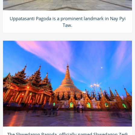
Uppatasanti Pagoda is a prominent landmark in Nay Pyi
Taw.
The Shwedagon Pagoda, officially named Shwedagon Zedi