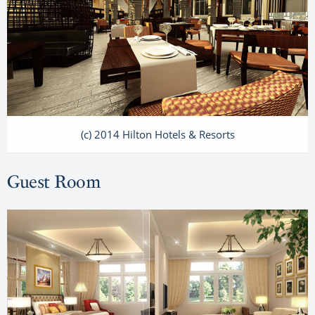
(c) 2014 Hilton Hotels & Resorts
Guest Room