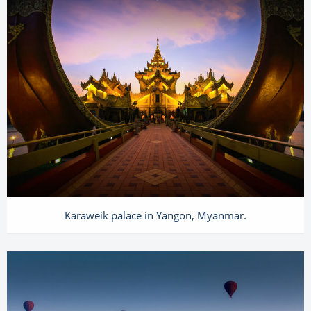
Karaweik palace in Yangon, Myanmar.