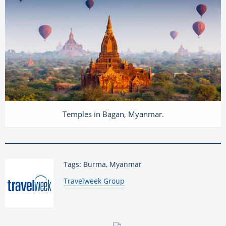
Temples in Bagan, Myanmar.
Tags: Burma, Myanmar
By:
Travelweek Group