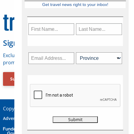
Get travel news right to your inbox!
Sign Up for Travelweek
Exclusive access to Canadian travel industry news,
promotions, jobs, FAMs and more.
Subscribe Now
Copyright © 2026 Concepts Travel Media Ltd.
Advertise
About Us
Contact
Privacy