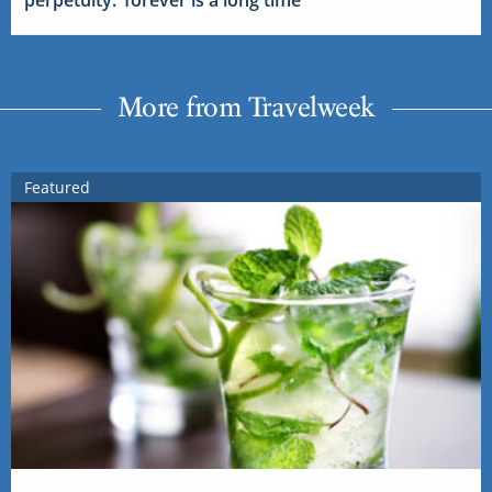
More from Travelweek
Featured