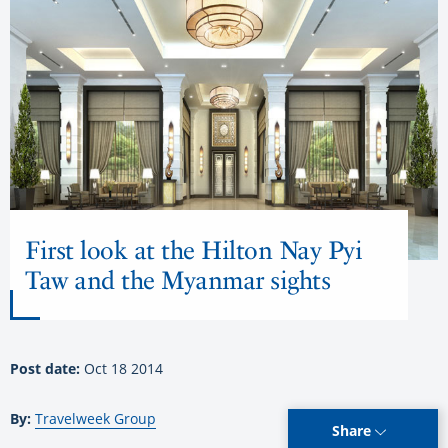
First look at the Hilton Nay Pyi
Taw and the Myanmar sights
Post date:
Oct 18 2014
By:
Travelweek Group
Share