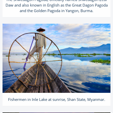
Daw and also known in English as the Great Dagon Pagoda
and the Golden Pagoda in Yangon, Burma.
Fishermen in Inle Lake at sunrise, Shan State, Myanmar.