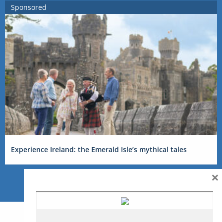
Sponsored
Experience Ireland: the Emerald Isle’s mythical tales
×