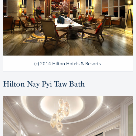
(c) 2014 Hilton Hotels & Resorts.
Hilton Nay Pyi Taw Bath