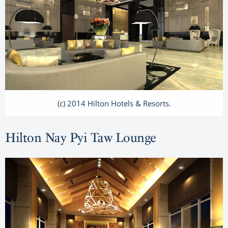
(c) 2014 Hilton Hotels & Resorts.
Hilton Nay Pyi Taw Lounge