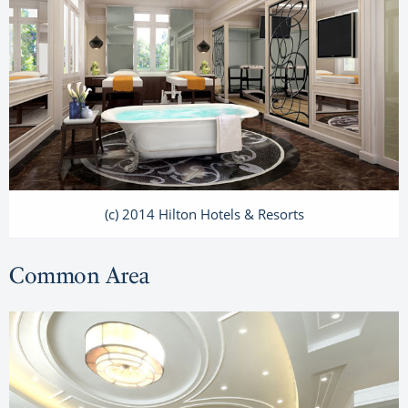
(c) 2014 Hilton Hotels & Resorts
Common Area