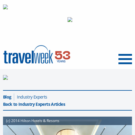
Menu
Blog
Industry Experts
Back to Industry Experts Articles
(c) 2014 Hilton Hotels & Resorts