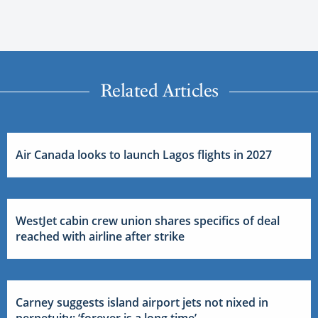
Related Articles
Air Canada looks to launch Lagos flights in 2027
WestJet cabin crew union shares specifics of deal
reached with airline after strike
Carney suggests island airport jets not nixed in
perpetuity: ‘forever is a long time’