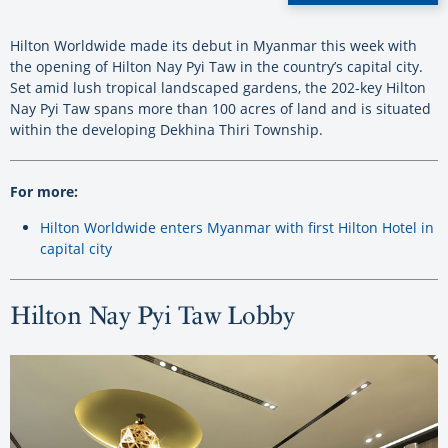
Hilton Worldwide made its debut in Myanmar this week with
the opening of Hilton Nay Pyi Taw in the country’s capital city.
Set amid lush tropical landscaped gardens, the 202-key Hilton
Nay Pyi Taw spans more than 100 acres of land and is situated
within the developing Dekhina Thiri Township.
For more:
Hilton Worldwide enters Myanmar with first Hilton Hotel in
capital city
Hilton Nay Pyi Taw Lobby