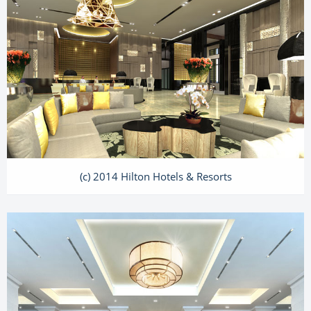
(c) 2014 Hilton Hotels & Resorts