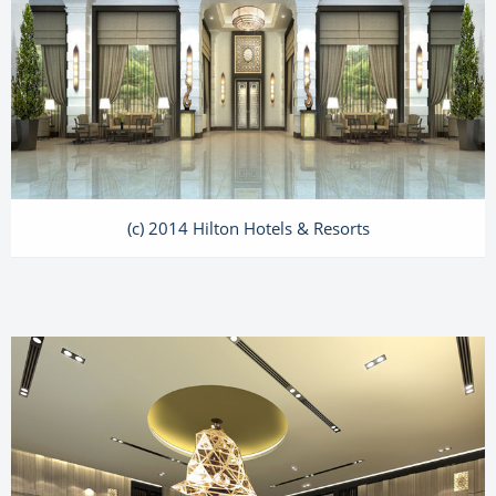
(c) 2014 Hilton Hotels & Resorts