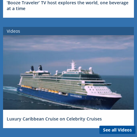
‘Booze Traveler’ TV host explores the world, one beverage
at a time
Videos
Luxury Caribbean Cruise on Celebrity Cruises
See all Videos