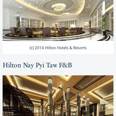
(c) 2014 Hilton Hotels & Resorts
Hilton Nay Pyi Taw F&B