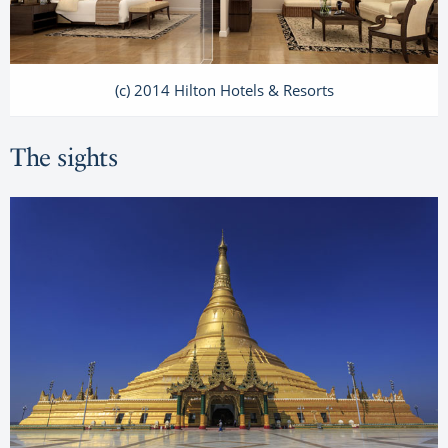
(c) 2014 Hilton Hotels & Resorts
The sights