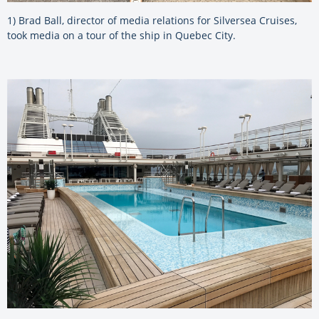
1) Brad Ball, director of media relations for Silversea Cruises,
took media on a tour of the ship in Quebec City.