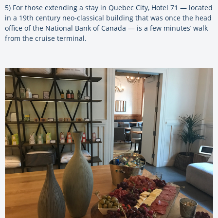
5) For those extending a stay in Quebec City, Hotel 71 — located
in a 19th century neo-classical building that was once the head
office of the National Bank of Canada — is a few minutes’ walk
from the cruise terminal.