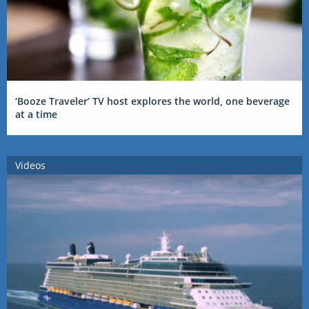
‘Booze Traveler’ TV host explores the world, one beverage
at a time
Videos