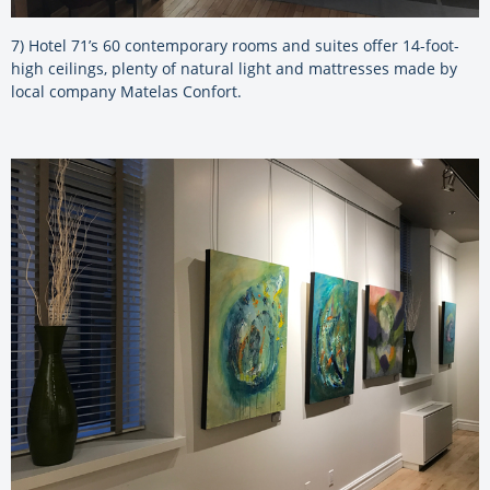
7) Hotel 71’s 60 contemporary rooms and suites offer 14-foot-
high ceilings, plenty of natural light and mattresses made by
local company Matelas Confort.