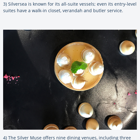
3) Silversea is known for its all-suite vessels; even its entry-level
suites have a walk-in closet, verandah and butler service.
4) The Silver Muse offers nine dining venues, including three