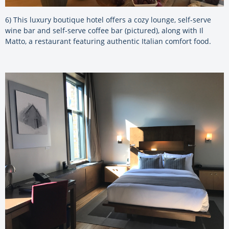
6) This luxury boutique hotel offers a cozy lounge, self-serve
wine bar and self-serve coffee bar (pictured), along with Il
Matto, a restaurant featuring authentic Italian comfort food.