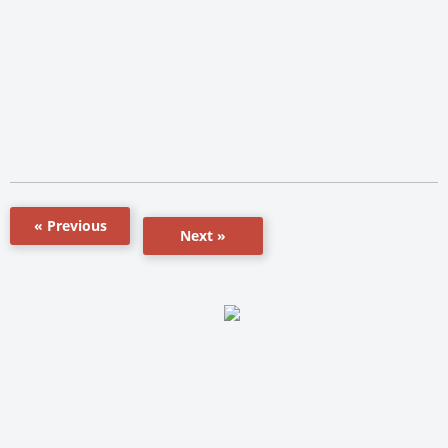
« Previous
Next »