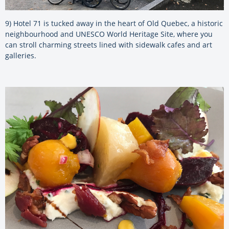
9) Hotel 71 is tucked away in the heart of Old Quebec, a historic
neighbourhood and UNESCO World Heritage Site, where you
can stroll charming streets lined with sidewalk cafes and art
galleries.