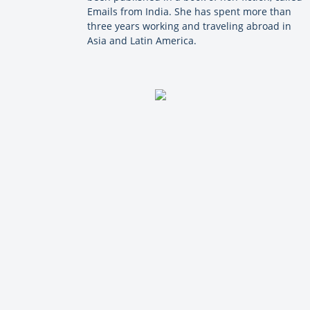
Emails from India. She has spent more than
three years working and traveling abroad in
Asia and Latin America.