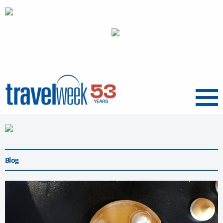
Menu
Blog