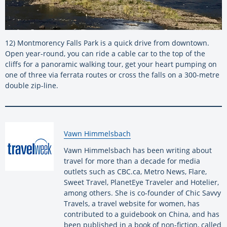
12) Montmorency Falls Park is a quick drive from downtown.
Open year-round, you can ride a cable car to the top of the
cliffs for a panoramic walking tour, get your heart pumping on
one of three via ferrata routes or cross the falls on a 300-metre
double zip-line.
By:
Vawn Himmelsbach
Vawn Himmelsbach has been writing about
travel for more than a decade for media
outlets such as CBC.ca, Metro News, Flare,
Sweet Travel, PlanetEye Traveler and Hotelier,
among others. She is co-founder of Chic Savvy
Travels, a travel website for women, has
contributed to a guidebook on China, and has
been published in a book of non-fiction, called