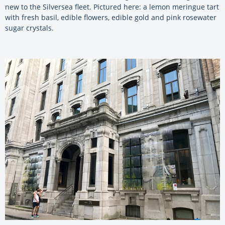
new to the Silversea fleet. Pictured here: a lemon meringue tart
with fresh basil, edible flowers, edible gold and pink rosewater
sugar crystals.