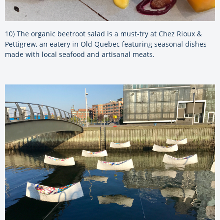
10) The organic beetroot salad is a must-try at Chez Rioux &
Pettigrew, an eatery in Old Quebec featuring seasonal dishes
made with local seafood and artisanal meats.