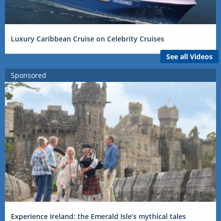
Luxury Caribbean Cruise on Celebrity Cruises
See all Videos
Sponsored
Experience Ireland: the Emerald Isle’s mythical tales