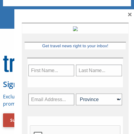
×
Get travel news right to your inbox!
Sign Up for Travelweek
Exclusive access to Canadian travel industry news,
promotions, jobs, FAMs and more.
Subscribe Now