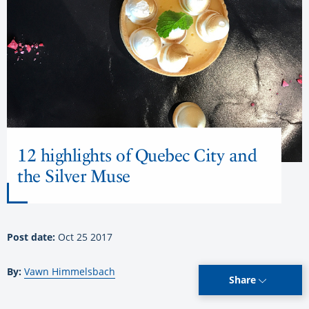
12 highlights of Quebec City and
the Silver Muse
Post date:
Oct 25 2017
By:
Vawn Himmelsbach
Share