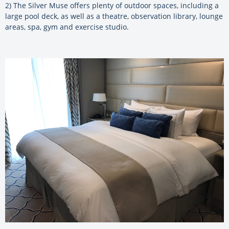
2) The Silver Muse offers plenty of outdoor spaces, including a
large pool deck, as well as a theatre, observation library, lounge
areas, spa, gym and exercise studio.