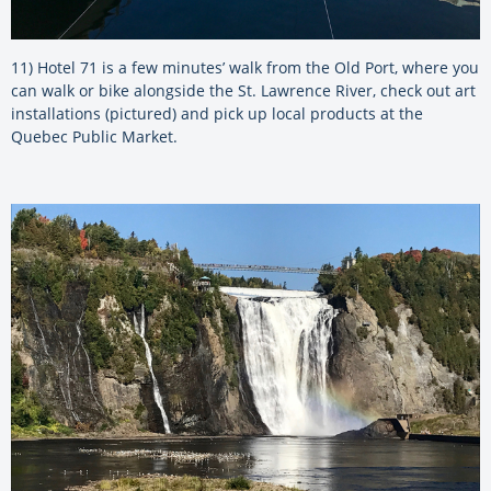
11) Hotel 71 is a few minutes’ walk from the Old Port, where you
can walk or bike alongside the St. Lawrence River, check out art
installations (pictured) and pick up local products at the
Quebec Public Market.