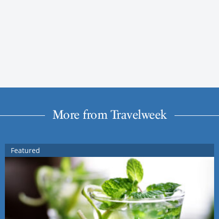
More from Travelweek
Featured