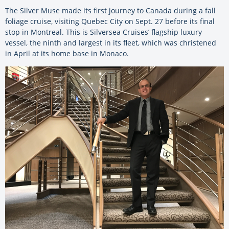
The Silver Muse made its first journey to Canada during a fall
foliage cruise, visiting Quebec City on Sept. 27 before its final
stop in Montreal. This is Silversea Cruises’ flagship luxury
vessel, the ninth and largest in its fleet, which was christened
in April at its home base in Monaco.