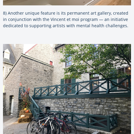
8) Another unique feature is its permanent art gallery, created
in conjunction with the Vincent et moi program — an initiative
dedicated to supporting artists with mental health challenges.