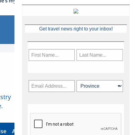
sle’s mythical tales
Get travel news right to your inbox!
stry
Subscribe Now
.
ise
About Us
Contact
Privacy