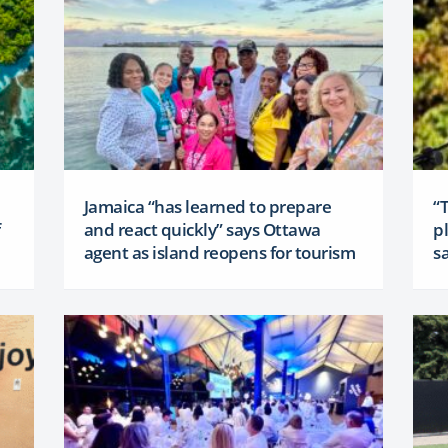
Jamaica “has learned to prepare
“
and react quickly” says Ottawa
p
agent as island reopens for tourism
sa