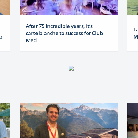
After 75 incredible years, it’s
L
carte blanche to success for Club
p
M
Med