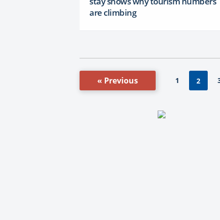
stay shows why tourism numbers
are climbing
« Previous
1
2