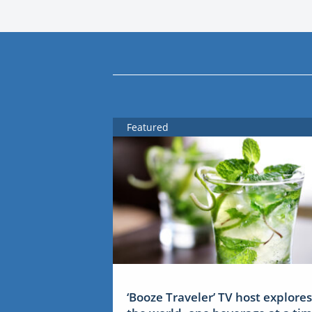
Featured
‘Booze Traveler’ TV host explores