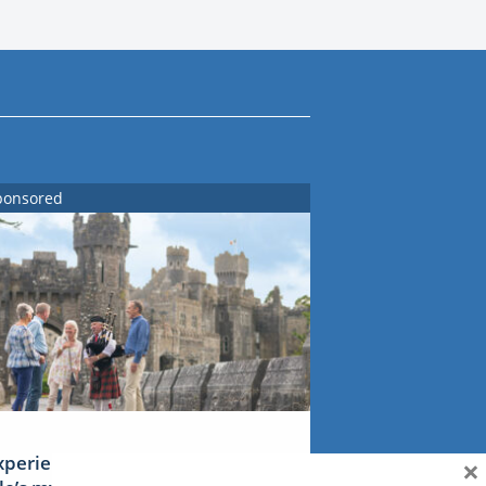
ponsored
×
xperience Ireland: the Emerald