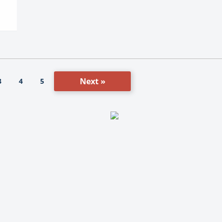
Next »
3
4
5