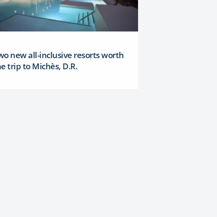
wo new all-inclusive resorts worth
e trip to Michès, D.R.