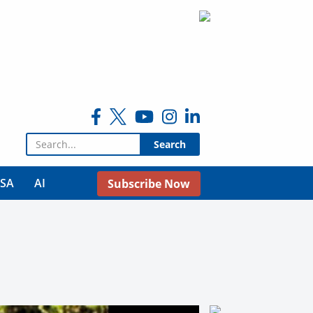
Search for:
USA
AI
Subscribe Now