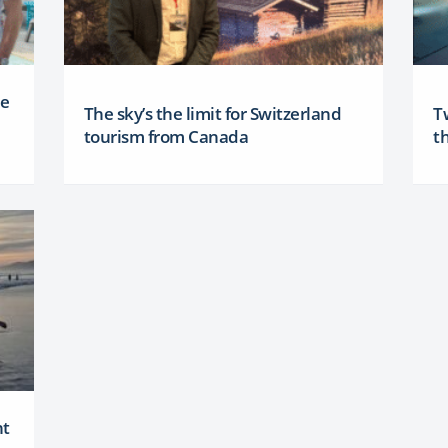
ee
The sky’s the limit for Switzerland
T
tourism from Canada
th
nt