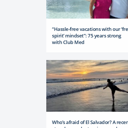
“Hassle-free vacations with our ‘fr
spirit’ mindset”: 75 years strong
with Club Med
Who’s afraid of El Salvador? A rece