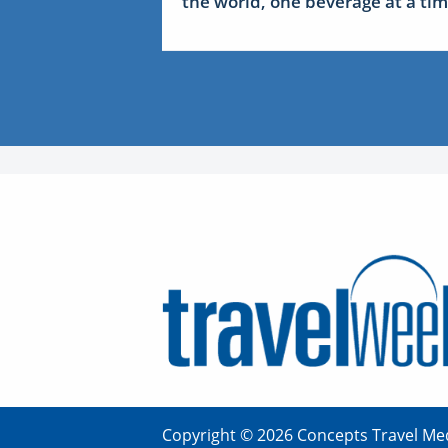
the world, one beverage at a ti
Copyright © 2026 Concepts Travel Med