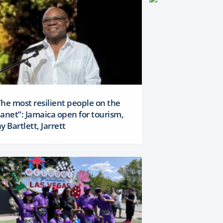
The most resilient people on the
lanet”: Jamaica open for tourism,
y Bartlett, Jarrett