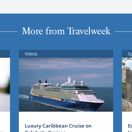
More from Travelweek
Videos
S
Luxury Caribbean Cruise on
E