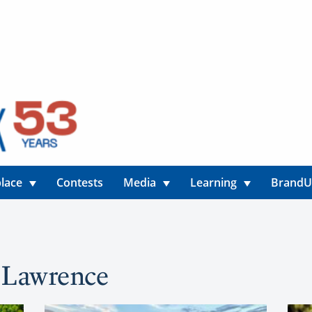
lace
Contests
Media
Learning
Brand
y Lawrence