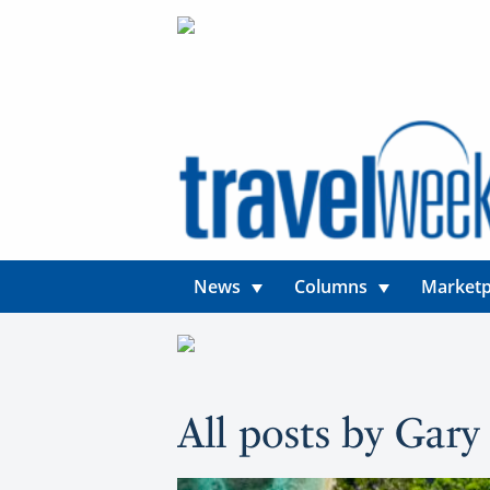
News
Columns
Marketp
All posts by Gar