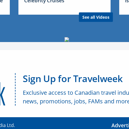
me
Celebrity Cruises
I
See all Videos
Sign Up for Travelweek
Exclusive access to Canadian travel indu
news, promotions, jobs, FAMs and more
Advert
ia Ltd.