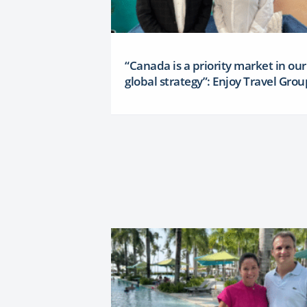
“Canada is a priority market in our
global strategy”: Enjoy Travel Grou