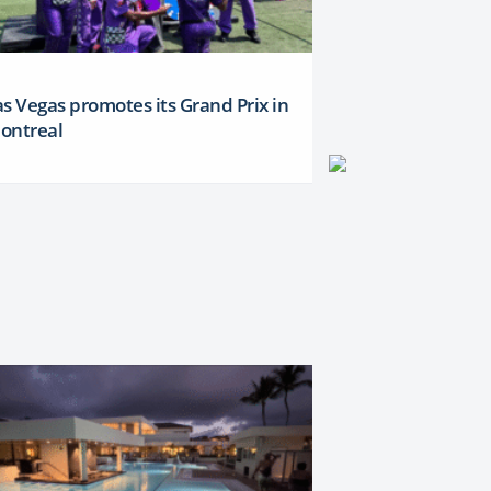
as Vegas promotes its Grand Prix in
ontreal