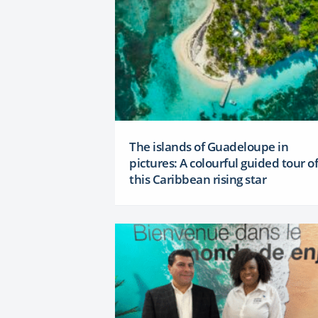
The islands of Guadeloupe in
pictures: A colourful guided tour of
this Caribbean rising star