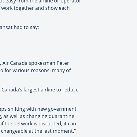
not easy from the airline or operator
to work together and show each
ansat had to say:
s, Air Canada spokesman Peter
 so for various reasons, many of
Canada’s largest airline to reduce
eps shifting with new government
g, as well as changing quarantine
of the network is disrupted, it can
nd changeable at the last moment.”