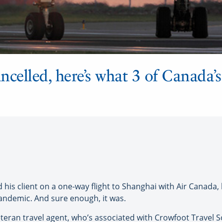
ancelled, here’s what 3 of Canada’s
client on a one-way flight to Shanghai with Air Canada, 
pandemic. And sure enough, it was.
veteran travel agent, who’s associated with Crowfoot Travel 