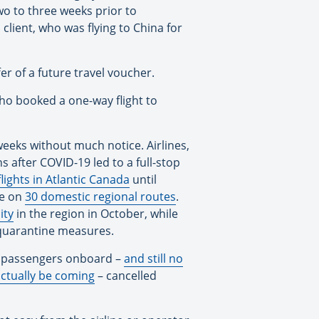
two to three weeks prior to
client, who was flying to China for
fer of a future travel voucher.
who booked a one-way flight to
weeks without much notice. Airlines,
s after COVID-19 led to a full-stop
lights in Atlantic Canada
until
ce on
30 domestic regional routes
.
ity
in the region in October, while
d quarantine measures.
gh passengers onboard –
and still no
actually be coming
– cancelled