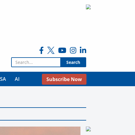
Search for:
USA
AI
Subscribe Now