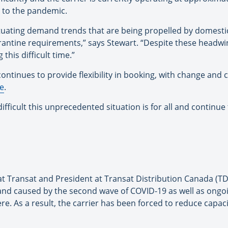
e to the pandemic.
tuating demand trends that are being propelled by domestic
arantine requirements,” says Stewart. “Despite these headw
this difficult time.”
ntinues to provide flexibility in booking, with change and ca
e
.
ficult this unprecedented situation is for all and continue 
at Transat and President at Transat Distribution Canada (TDC
and caused by the second wave of COVID-19 as well as ongoi
. As a result, the carrier has been forced to reduce capacit