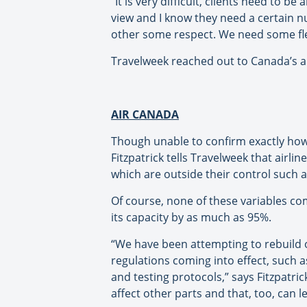
“It is very difficult, clients need to 
view and I know they need a certain n
other some respect. We need some flexi
Travelweek reached out to Canada’s ai
AIR CANADA
Though unable to confirm exactly how
Fitzpatrick tells Travelweek that airl
which are outside their control such as
Of course, none of these variables co
its capacity by as much as 95%.
“We have been attempting to rebuild 
regulations coming into effect, such a
and testing protocols,” says Fitzpatric
affect other parts and that, too, can 