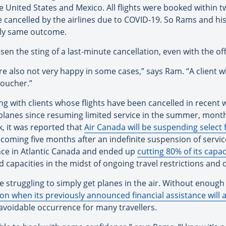
the United States and Mexico. All flights were booked within 
 cancelled by the airlines due to COVID-19. So Rams and his 
ally same outcome.
ssen the sting of a last-minute cancellation, even with the of
re also not very happy in some cases,” says Ram. “A client 
voucher.”
g with clients whose flights have been cancelled in recent 
l planes since resuming limited service in the summer, month
ek, it was reported that
Air Canada will be suspending select f
is coming five months after an indefinite suspension of servi
nce in Atlantic Canada and ended up
cutting 80% of its capac
d capacities in the midst of ongoing travel restrictions an
re struggling to simply get planes in the air. Without enou
 when its previously announced financial assistance will 
avoidable occurrence for many travellers.