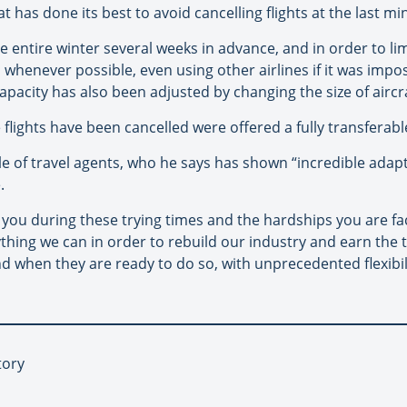
 has done its best to avoid cancelling flights at the last mi
 entire winter several weeks in advance, and in order to l
s whenever possible, even using other airlines if it was impos
capacity has also been adjusted by changing the size of aircr
lights have been cancelled were offered a fully transferable
e of travel agents, who he says has shown “incredible adapta
.
you during these trying times and the hardships you are faci
ing we can in order to rebuild our industry and earn the tr
nd when they are ready to do so, with unprecedented flexibi
tory