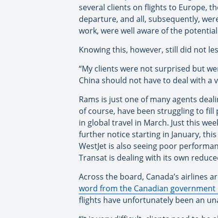
several clients on flights to Europe, 
departure, and all, subsequently, were
work, were well aware of the potenti
Knowing this, however, still did not le
“My clients were not surprised but we
China should not have to deal with a 
Rams is just one of many agents dealin
of course, have been struggling to fil
in global travel in March. Just this we
further notice starting in January, th
WestJet is also seeing poor performa
Transat is dealing with its own reduce
Across the board, Canada’s airlines a
word from the Canadian government on
flights have unfortunately been an un