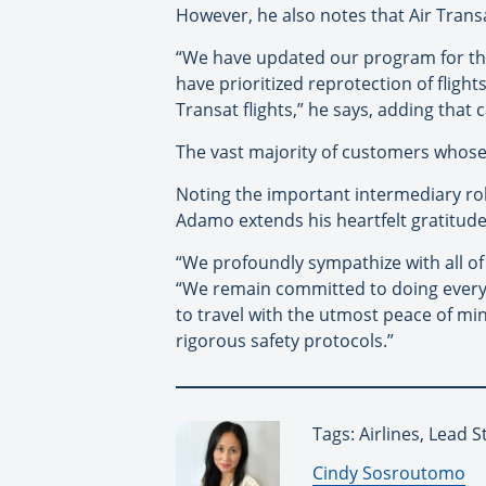
However, he also notes that Air Transat
“We have updated our program for the
have prioritized reprotection of flight
Transat flights,” he says, adding that 
The vast majority of customers whose f
Noting the important intermediary rol
Adamo extends his heartfelt gratitude
“We profoundly sympathize with all of 
“We remain committed to doing everyth
to travel with the utmost peace of mi
rigorous safety protocols.”
Tags: Airlines, Lead S
By:
Cindy Sosroutomo