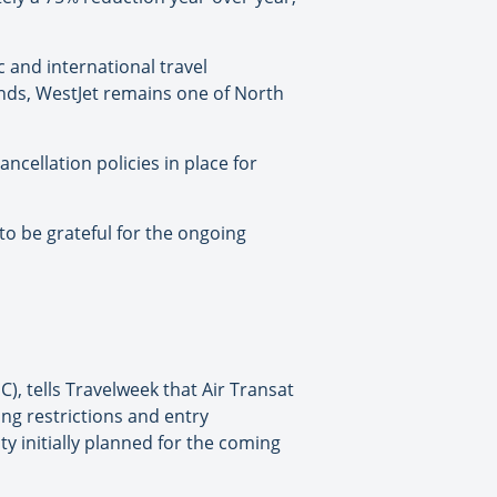
 and international travel
inds, WestJet remains one of North
ncellation policies in place for
to be grateful for the ongoing
), tells Travelweek that Air Transat
ng restrictions and entry
y initially planned for the coming