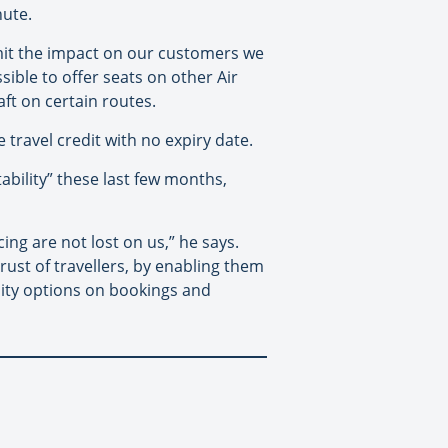
nute.
imit the impact on our customers we
sible to offer seats on other Air
aft on certain routes.
 travel credit with no expiry date.
bility” these last few months,
ng are not lost on us,” he says.
ust of travellers, by enabling them
lity options on bookings and