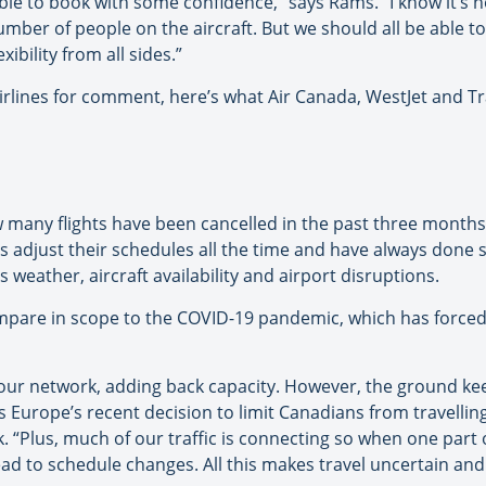
be able to book with some confidence,” says Rams. “I know it’s 
umber of people on the aircraft. But we should all be able 
bility from all sides.”
rlines for comment, here’s what Air Canada, WestJet and Tr
 many flights have been cancelled in the past three month
ines adjust their schedules all the time and have always done
 weather, aircraft availability and airport disruptions.
mpare in scope to the COVID-19 pandemic, which has forced 
our network, adding back capacity. However, the ground ke
s Europe’s recent decision to limit Canadians from travellin
k. “Plus, much of our traffic is connecting so when one part 
lead to schedule changes. All this makes travel uncertain a