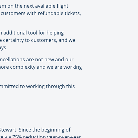
m on the next available flight.
r customers with refundable tickets,
 additional tool for helping
e certainty to customers, and we
ays.
ancellations are not new and our
 more complexity and we are working
committed to working through this
 Stewart. Since the beginning of
tely a 75% reduction year-over-year,