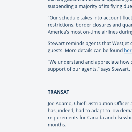
suspending a majority of its flying du
“Our schedule takes into account fluc
restrictions, border closures and qu
America’s most on-time airlines during 
Stewart reminds agents that WestJet co
guests. More details can be found
her
“We understand and appreciate how dif
support of our agents,” says Stewart.
TRANSAT
Joe Adamo, Chief Distribution Officer 
has, indeed, had to adapt to low dem
requirements for Canada and elsewhere
months.