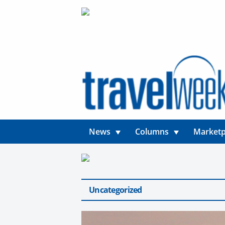
News
Columns
Marketp
Uncategorized