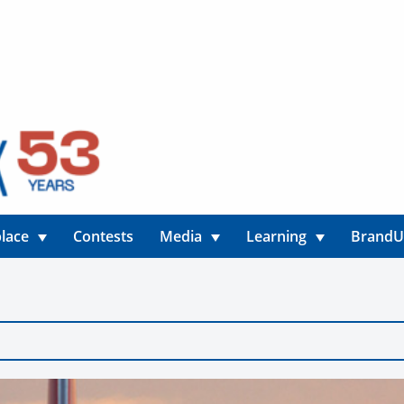
lace
Contests
Media
Learning
Brand