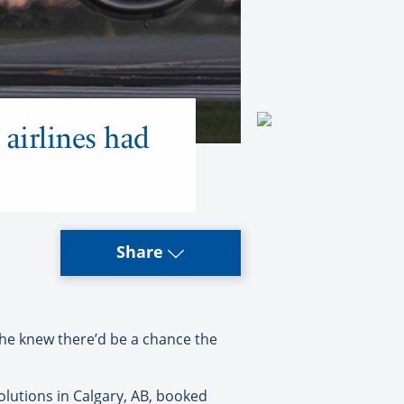
 airlines had
Share
he knew there’d be a chance the
Solutions in Calgary, AB, booked