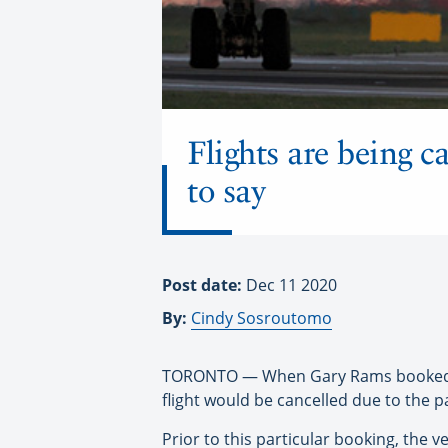
Flights are being c
to say
Post date:
Dec 11 2020
By:
Cindy Sosroutomo
TORONTO — When Gary Rams booked his 
flight would be cancelled due to the 
Prior to this particular booking, the 