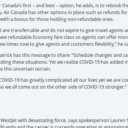
nada’s first – and best – option, he adds, is to rebook the
ry, Air Canada has other options in place such as refunds fo
s with a bonus for those holding non-refundable ones.
 are transferrable and do not expire to give travel agents an
new refundable Economy fare class so agents can offer mor
w times now to give agents and customers flexibility,” he s
tzpatrick has this message to share: “Schedule changes and c
ndling these situations. Yet we realize COVID-19 has added
 this uncertain terrain.
 COVID-19 has greatly complicated all our lives yet we are 
o we all come out on the other side of COVID-19 stronger.”
 hit WestJet with devastating force, says spokesperson Lauren
ficantly and the carrier is currently operating at approxima