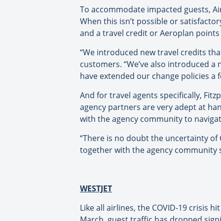
To accommodate impacted guests, Air Ca
When this isn’t possible or satisfacto
and a travel credit or Aeroplan point
“We introduced new travel credits that
customers. “We’ve also introduced a 
have extended our change policies a fe
And for travel agents specifically, Fi
agency partners are very adept at ha
with the agency community to navigate
“There is no doubt the uncertainty of
together with the agency community s
WESTJET
Like all airlines, the COVID-19 crisis
March, guest traffic has dropped signi