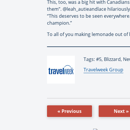
This, too, was a big hit with Canadian
them”. @leah_autieandlace hilariously
“This deserves to be seen everywhere.
champion.”
To all of you making lemonade out of
Tags: #5, Blizzard, N
By:
Travelweek Group
« Previous
Next »