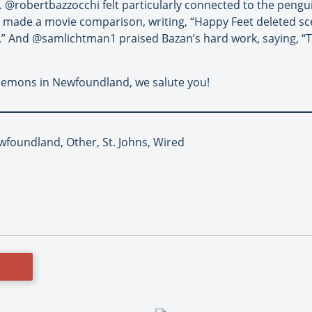
s. @robertbazzocchi felt particularly connected to the pengu
 made a movie comparison, writing, “Happy Feet deleted sce
” And @samlichtman1 praised Bazan’s hard work, saying, “Th
 lemons in Newfoundland, we salute you!
ewfoundland, Other, St. Johns, Wired