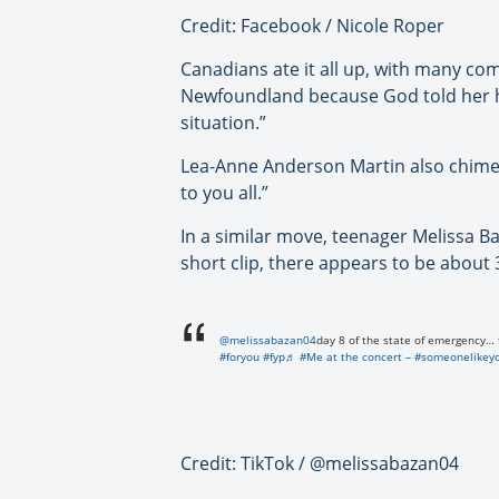
Credit: Facebook / Nicole Roper
Canadians ate it all up, with many co
Newfoundland because God told her he
situation.”
Lea-Anne Anderson Martin also chimed 
to you all.”
In a similar move, teenager Melissa B
short clip, there appears to be about
@melissabazan04
day 8 of the state of emergency… 
#foryou
#fyp
♬ #Me at the concert – #someonelikey
Credit: TikTok / @melissabazan04