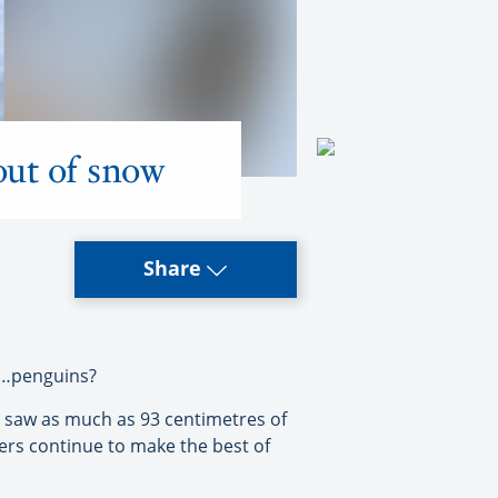
out of snow
Share
e…penguins?
 saw as much as 93 centimetres of
rs continue to make the best of