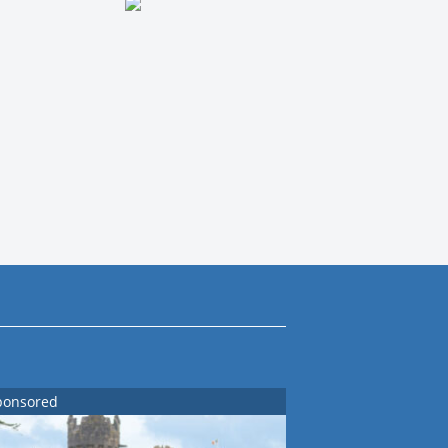
ponsored