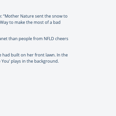
e: “Mother Nature sent the snow to
 Way to make the most of a bad
planet than people from NFLD cheers
had built on her front lawn. In the
 You’ plays in the background.