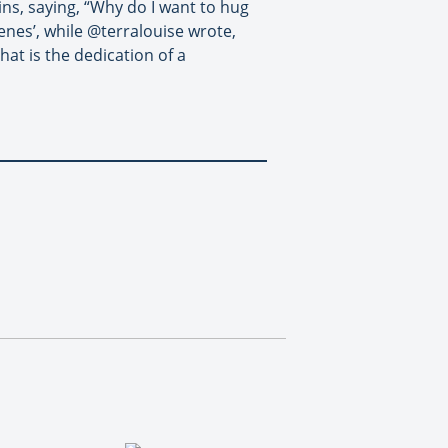
ins, saying, “Why do I want to hug
nes’, while @terralouise wrote,
at is the dedication of a