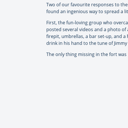
Two of our favourite responses to th
found an ingenious way to spread a lit
First, the fun-loving group who overcam
posted several videos and a photo of 
firepit, umbrellas, a bar set-up, and 
drink in his hand to the tune of Jimmy 
The only thing missing in the fort was