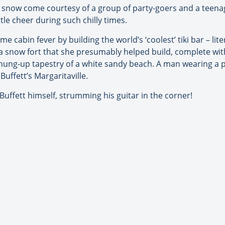
e snow come courtesy of a group of party-goers and a teena
tle cheer during such chilly times.
e cabin fever by building the world’s ‘coolest’ tiki bar – li
a snow fort that she presumably helped build, complete with 
a hung-up tapestry of a white sandy beach. A man wearing a p
Buffett’s Margaritaville.
 Buffett himself, strumming his guitar in the corner!