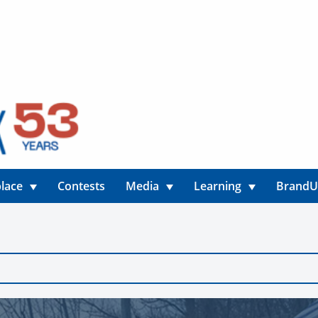
lace
Contests
Media
Learning
Brand