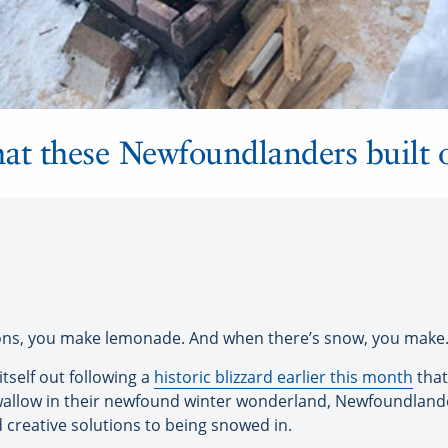
what these Newfoundlanders built 
ons, you make lemonade. And when there’s snow, you mak
tself out following a
historic blizzard earlier this month
that
wallow in their newfound winter wonderland, Newfoundlande
d creative solutions to being snowed in.