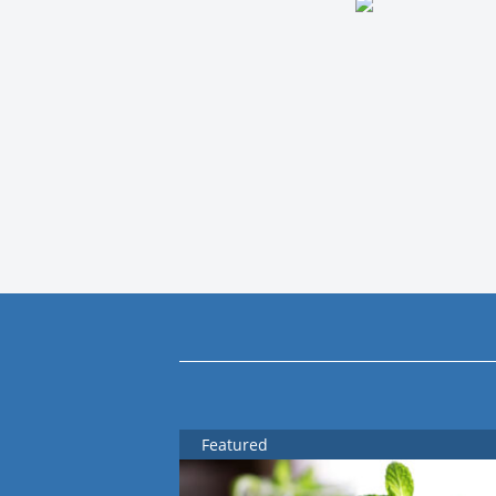
Featured