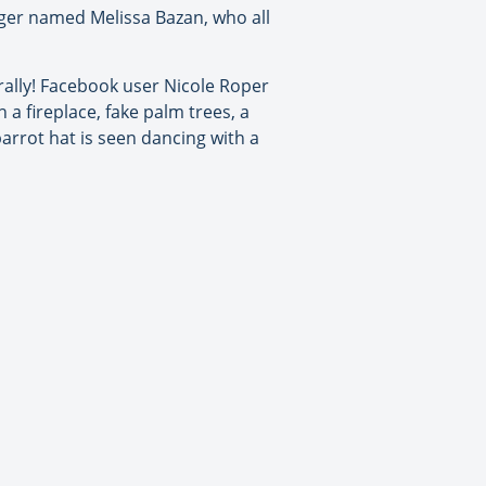
ger named Melissa Bazan, who all
terally! Facebook user Nicole Roper
a fireplace, fake palm trees, a
arrot hat is seen dancing with a