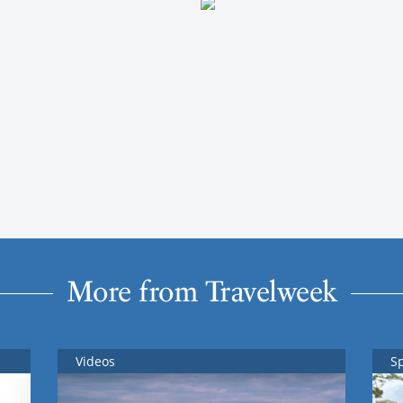
More from Travelweek
Videos
S