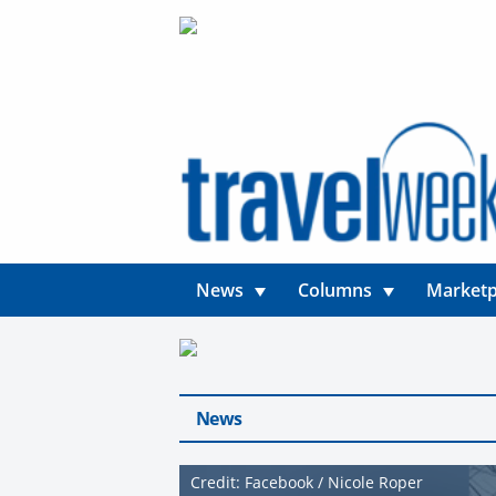
News
Columns
Marketp
News
Credit: Facebook / Nicole Roper