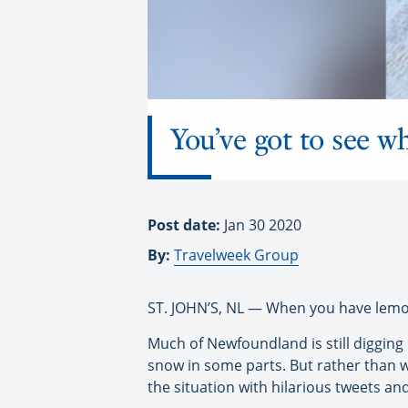
You’ve got to see 
Post date:
Jan 30 2020
By:
Travelweek Group
ST. JOHN’S, NL — When you have lem
Much of Newfoundland is still digging i
snow in some parts. But rather than 
the situation with hilarious tweets an