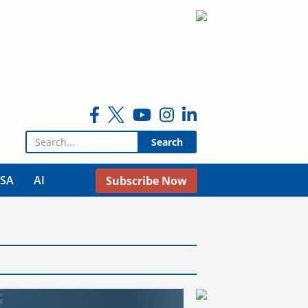
Search for:
USA
AI
Subscribe Now