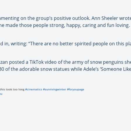
mmenting on the group’s positive outlook. Ann Sheeler wrot
 made those people strong, happy, caring and fun loving.
in, writing: “There are no better spirited people on this 
azan posted a TikTok video of the army of snow penguins she 
 30 of the adorable snow statues while Adele’s ‘Someone Like
this took too long
#cinematics
#survivingwinter
#foryoupage
ou